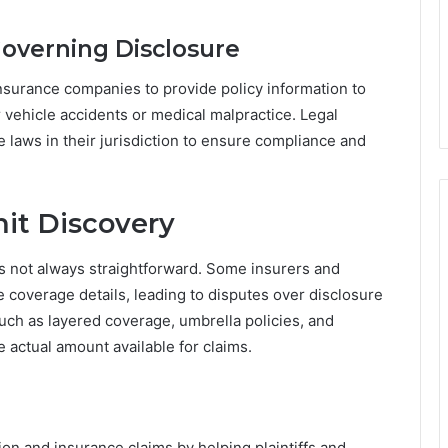
Governing Disclosure
insurance companies to provide policy information to
r vehicle accidents or medical malpractice. Legal
e laws in their jurisdiction to ensure compliance and
mit Discovery
it is not always straightforward. Some insurers and
 coverage details, leading to disputes over disclosure
 such as layered coverage, umbrella policies, and
he actual amount available for claims.
gation and insurance claims by helping plaintiffs and