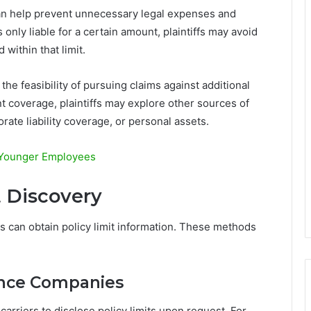
can help prevent unnecessary legal expenses and
 only liable for a certain amount, plaintiffs may avoid
 within that limit.
g the feasibility of pursuing claims against additional
ent coverage, plaintiffs may explore other sources of
ate liability coverage, or personal assets.
 Younger Employees
t Discovery
s can obtain policy limit information. These methods
rance Companies
arriers to disclose policy limits upon request. For