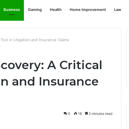
Business
Gaming
Health
Home Improvement
Law
l Tool in Litigation and Insurance Claims
covery: A Critical
ion and Insurance
0
18
2 minutes read