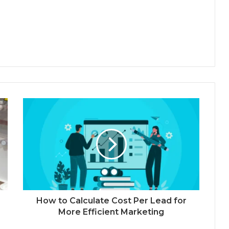
How to Calculate Cost Per Lead for
More Efficient Marketing