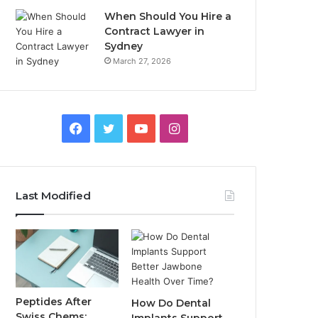
When Should You Hire a
Contract Lawyer in
Sydney
March 27, 2026
Facebook
Twitter
YouTube
Instagram
Last Modified
Peptides After
How Do Dental
Swiss Chems: