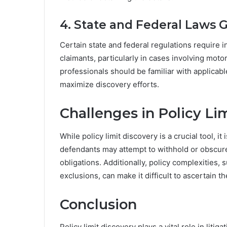
4. State and Federal Laws 
Certain state and federal regulations require 
claimants, particularly in cases involving moto
professionals should be familiar with applicabl
maximize discovery efforts.
Challenges in Policy Li
While policy limit discovery is a crucial tool, 
defendants may attempt to withhold or obscure
obligations. Additionally, policy complexities,
exclusions, can make it difficult to ascertain t
Conclusion
Policy limit discovery plays a vital role in liti