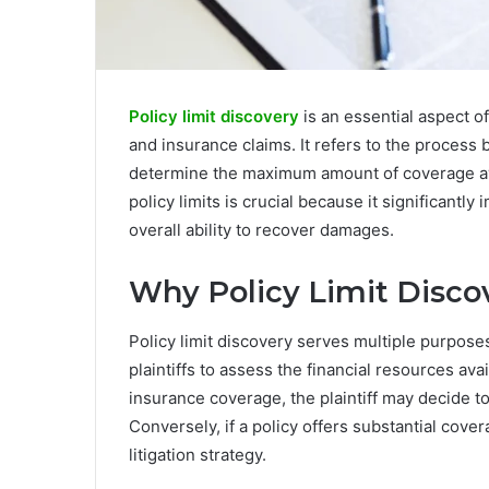
Policy limit discovery
is an essential aspect of
and insurance claims. It refers to the process b
determine the maximum amount of coverage ava
policy limits is crucial because it significantly
overall ability to recover damages.
Why Policy Limit Disco
Policy limit discovery serves multiple purposes 
plaintiffs to assess the financial resources ava
insurance coverage, the plaintiff may decide to
Conversely, if a policy offers substantial cove
litigation strategy.