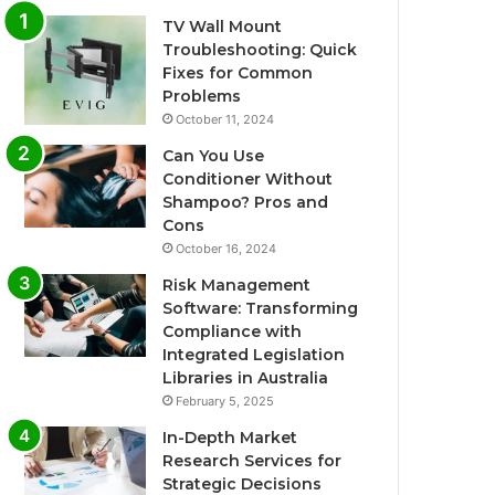
TV Wall Mount
Troubleshooting: Quick
Fixes for Common
Problems
October 11, 2024
Can You Use
Conditioner Without
Shampoo? Pros and
Cons
October 16, 2024
Risk Management
Software: Transforming
Compliance with
Integrated Legislation
Libraries in Australia
February 5, 2025
In-Depth Market
Research Services for
Strategic Decisions