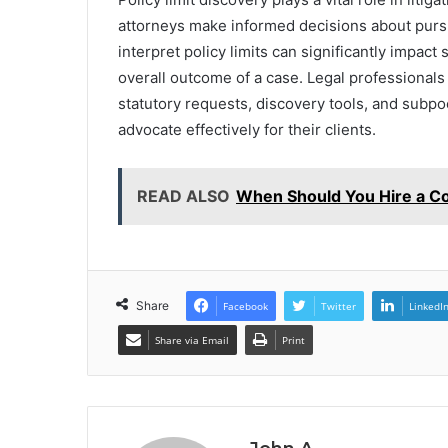
attorneys make informed decisions about pur
interpret policy limits can significantly impact
overall outcome of a case. Legal professionals
statutory requests, discovery tools, and subp
advocate effectively for their clients.
READ ALSO
When Should You Hire a Co
Share
Facebook
Twitter
LinkedI
Share via Email
Print