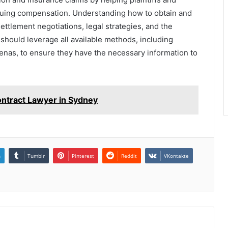
suing compensation. Understanding how to obtain and
 settlement negotiations, legal strategies, and the
 should leverage all available methods, including
oenas, to ensure they have the necessary information to
ntract Lawyer in Sydney
n
Tumblr
Pinterest
Reddit
VKontakte