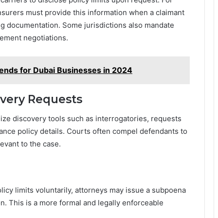
 insurers must provide this information when a claimant
ng documentation. Some jurisdictions also mandate
lement negotiations.
ends for Dubai Businesses in 2024
overy Requests
ilize discovery tools such as interrogatories, requests
rance policy details. Courts often compel defendants to
evant to the case.
licy limits voluntarily, attorneys may issue a subpoena
n. This is a more formal and legally enforceable