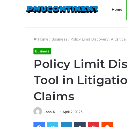
Home
Home
/
Business
/
Policy Limit Discovery: A Critica
Business
Policy Limit Dis
Tool in Litigat
Claims
John A
April 2, 2025
Facebook
Twitter
LinkedIn
Tumblr
Pinterest
Reddit