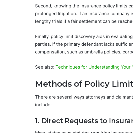
Second, knowing the insurance policy limits 
prolonged litigation. If an insurance company is
lengthy trials if a fair settlement can be reached
Finally, policy limit discovery aids in evaluatin
parties. If the primary defendant lacks suffici
compensation, such as umbrella policies, corpor
See also:
Techniques for Understanding Your
Methods of Policy Limi
There are several ways attorneys and claimant
include:
1. Direct Requests to Insu
Many states have statutes requiring insurance c