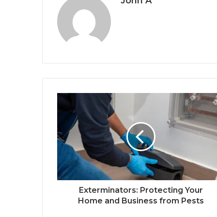
John A
Exterminators: Protecting Your
Home and Business from Pests