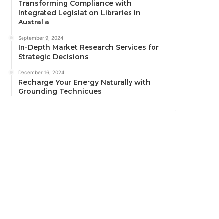
Transforming Compliance with
Integrated Legislation Libraries in
Australia
September 9, 2024
In-Depth Market Research Services for
Strategic Decisions
December 16, 2024
Recharge Your Energy Naturally with
Grounding Techniques