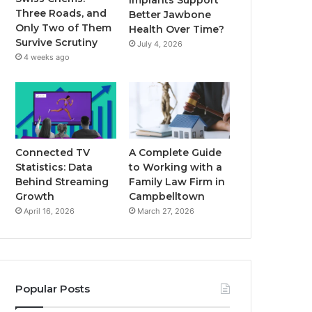
Implants Support
Three Roads, and
Better Jawbone
Only Two of Them
Health Over Time?
Survive Scrutiny
July 4, 2026
4 weeks ago
Connected TV
A Complete Guide
Statistics: Data
to Working with a
Behind Streaming
Family Law Firm in
Growth
Campbelltown
April 16, 2026
March 27, 2026
Popular Posts