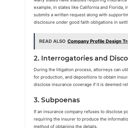
example, in states like California and Florida,
submits a written request along with supporti
disclosure under good faith obligations in sett
READ ALSO
Company Profile Design Tr
2. Interrogatories and Disc
During the litigation process, attorneys can ut
for production, and depositions to obtain insu
disclose insurance coverage if it is deemed rel
3. Subpoenas
If an insurance company refuses to disclose po
requiring the insurer to produce the informatio
method of obtaining the details.