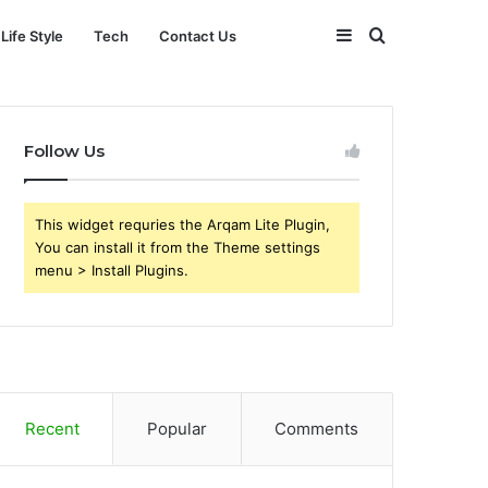
Sidebar
Search
Life Style
Tech
Contact Us
for
Follow Us
This widget requries the Arqam Lite Plugin,
You can install it from the Theme settings
menu > Install Plugins.
Recent
Popular
Comments