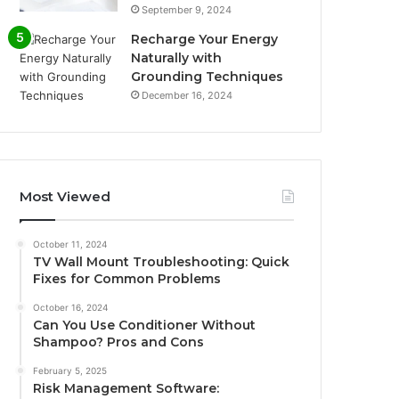
September 9, 2024
Recharge Your Energy
Naturally with
Grounding Techniques
December 16, 2024
Most Viewed
October 11, 2024
TV Wall Mount Troubleshooting: Quick
Fixes for Common Problems
October 16, 2024
Can You Use Conditioner Without
Shampoo? Pros and Cons
February 5, 2025
Risk Management Software: