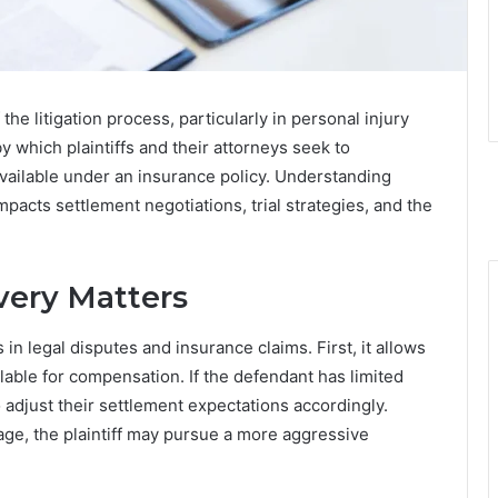
 the litigation process, particularly in personal injury
y which plaintiffs and their attorneys seek to
ilable under an insurance policy. Understanding
 impacts settlement negotiations, trial strategies, and the
very Matters
in legal disputes and insurance claims. First, it allows
ilable for compensation. If the defendant has limited
 adjust their settlement expectations accordingly.
rage, the plaintiff may pursue a more aggressive