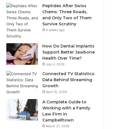
Peptides After Swiss
Chems: Three Roads,
and Only Two of Them
Survive Scrutiny
4 weeks ago
How Do Dental Implants
Support Better Jawbone
Health Over Time?
July 4, 2026
Connected TV Statistics:
Data Behind Streaming
Growth
April 16, 2026
A Complete Guide to
Working with a Family
Law Firm in
Campbelltown
March 27, 2026