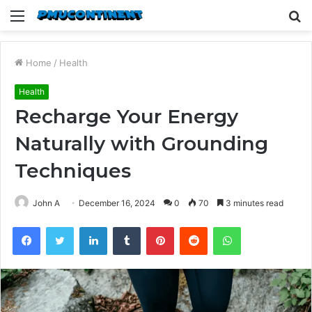
Menu
S
fo
Home
/
Health
Health
Recharge Your Energy
Naturally with Grounding
Techniques
John A
December 16, 2024
0
70
3 minutes read
Facebook
Twitter
LinkedIn
Tumblr
Pinterest
Reddit
WhatsApp