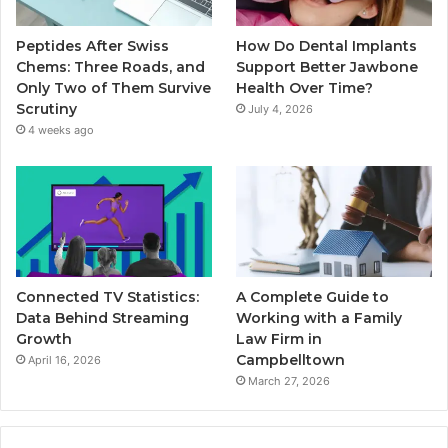
Peptides After Swiss
How Do Dental Implants
Chems: Three Roads, and
Support Better Jawbone
Only Two of Them Survive
Health Over Time?
Scrutiny
July 4, 2026
4 weeks ago
Connected TV Statistics:
A Complete Guide to
Data Behind Streaming
Working with a Family
Growth
Law Firm in
Campbelltown
April 16, 2026
March 27, 2026