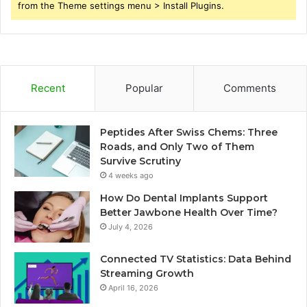
from the Theme settings menu > Install Plugins.
Recent
Popular
Comments
Peptides After Swiss Chems: Three
Roads, and Only Two of Them
Survive Scrutiny
4 weeks ago
How Do Dental Implants Support
Better Jawbone Health Over Time?
July 4, 2026
Connected TV Statistics: Data Behind
Streaming Growth
April 16, 2026