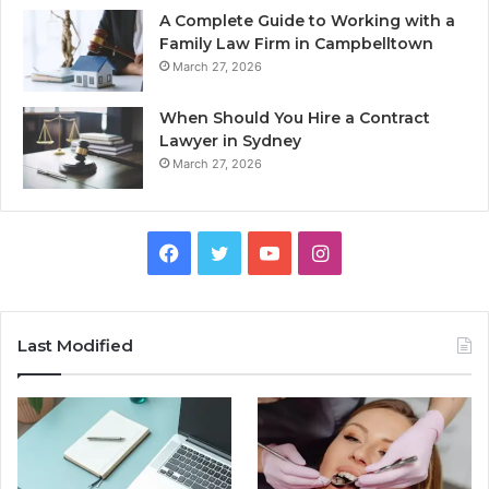
A Complete Guide to Working with a
Family Law Firm in Campbelltown
March 27, 2026
When Should You Hire a Contract
Lawyer in Sydney
March 27, 2026
Facebook
Twitter
YouTube
Instagram
Last Modified