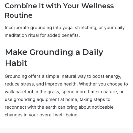
Combine It with Your Wellness
Routine
Incorporate grounding into yoga, stretching, or your daily
meditation ritual for added benefits.
Make Grounding a Daily
Habit
Grounding offers a simple, natural way to boost energy,
reduce stress, and improve health. Whether you choose to
walk barefoot in the grass, spend more time in nature, or
use grounding equipment at home, taking steps to
reconnect with the earth can bring about noticeable
changes in your overall well-being.