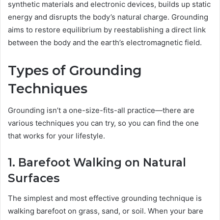
synthetic materials and electronic devices, builds up static
energy and disrupts the body’s natural charge. Grounding
aims to restore equilibrium by reestablishing a direct link
between the body and the earth’s electromagnetic field.
Types of Grounding
Techniques
Grounding isn’t a one-size-fits-all practice—there are
various techniques you can try, so you can find the one
that works for your lifestyle.
1. Barefoot Walking on Natural
Surfaces
The simplest and most effective grounding technique is
walking barefoot on grass, sand, or soil. When your bare