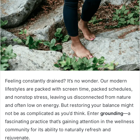
Feeling constantly drained? It’s no wonder. Our modern
lifestyles are packed with screen time, packed schedules,
and nonstop stress, leaving us disconnected from nature
and often low on energy. But restoring your balance might
not be as complicated as you’d think. Enter
grounding
—a
fascinating practice that’s gaining attention in the wellness
community for its ability to naturally refresh and
rejuvenate.