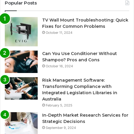
Popular Posts
TV Wall Mount Troubleshooting: Quick
Fixes for Common Problems
October 11, 2024
Can You Use Conditioner Without
Shampoo? Pros and Cons
October 16, 2024
Risk Management Software:
Transforming Compliance with
Integrated Legislation Libraries in
Australia
February 5, 2025
In-Depth Market Research Services for
Strategic Decisions
September 9, 2024