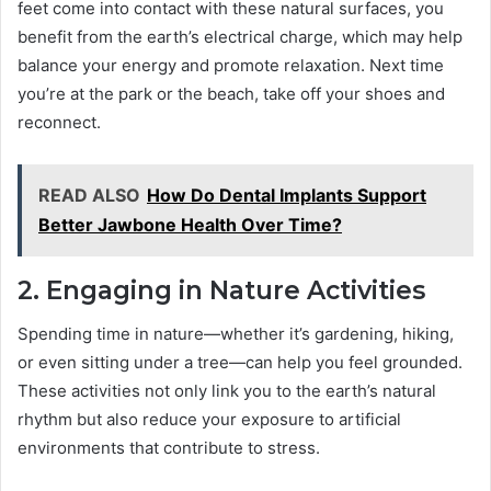
feet come into contact with these natural surfaces, you
benefit from the earth’s electrical charge, which may help
balance your energy and promote relaxation. Next time
you’re at the park or the beach, take off your shoes and
reconnect.
READ ALSO
How Do Dental Implants Support
Better Jawbone Health Over Time?
2. Engaging in Nature Activities
Spending time in nature—whether it’s gardening, hiking,
or even sitting under a tree—can help you feel grounded.
These activities not only link you to the earth’s natural
rhythm but also reduce your exposure to artificial
environments that contribute to stress.