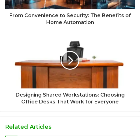
From Convenience to Security: The Benefits of
Home Automation
Designing Shared Workstations: Choosing
Office Desks That Work for Everyone
Related Articles