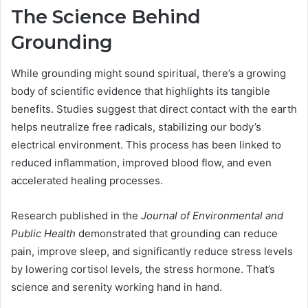
The Science Behind
Grounding
While grounding might sound spiritual, there’s a growing
body of scientific evidence that highlights its tangible
benefits. Studies suggest that direct contact with the earth
helps neutralize free radicals, stabilizing our body’s
electrical environment. This process has been linked to
reduced inflammation, improved blood flow, and even
accelerated healing processes.
Research published in the
Journal of Environmental and
Public Health
demonstrated that grounding can reduce
pain, improve sleep, and significantly reduce stress levels
by lowering cortisol levels, the stress hormone. That’s
science and serenity working hand in hand.