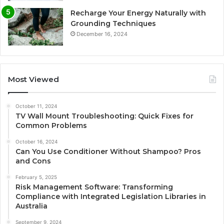
Recharge Your Energy Naturally with
Grounding Techniques
December 16, 2024
Most Viewed
October 11, 2024
TV Wall Mount Troubleshooting: Quick Fixes for
Common Problems
October 16, 2024
Can You Use Conditioner Without Shampoo? Pros
and Cons
February 5, 2025
Risk Management Software: Transforming
Compliance with Integrated Legislation Libraries in
Australia
September 9, 2024