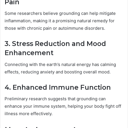
Pain
Some researchers believe grounding can help mitigate
inflammation, making it a promising natural remedy for
those with chronic pain or autoimmune disorders.
3. Stress Reduction and Mood
Enhancement
Connecting with the earth’s natural energy has calming
effects, reducing anxiety and boosting overall mood.
4. Enhanced Immune Function
Preliminary research suggests that grounding can
enhance your immune system, helping your body fight off
illness more effectively.