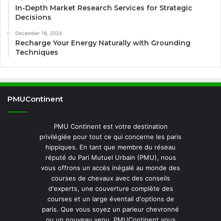
In-Depth Market Research Services for Strategic
Decisions
December 16, 2024
Recharge Your Energy Naturally with Grounding
Techniques
PMUContinent
PMU Continent est votre destination
privilégiée pour tout ce qui concerne les paris
hippiques. En tant que membre du réseau
réputé du Pari Mutuel Urbain (PMU), nous
vous offrons un accès inégalé au monde des
courses de chevaux avec des conseils
d'experts, une couverture complète des
courses et un large éventail d'options de
paris. Que vous soyez un parieur chevronné
ou un nouveau venu, PMUContinent vous