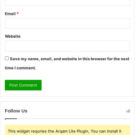
Email
*
Website
Save my name, email, and website in this browser for the next
time I comment.
Follow Us
This widget requries the Arqam Lite Plugin, You can install it