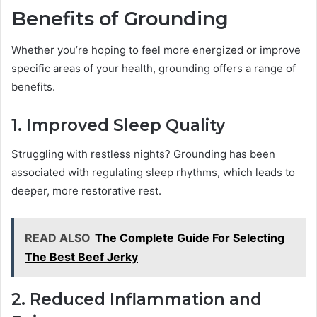
Benefits of Grounding
Whether you’re hoping to feel more energized or improve
specific areas of your health, grounding offers a range of
benefits.
1. Improved Sleep Quality
Struggling with restless nights? Grounding has been
associated with regulating sleep rhythms, which leads to
deeper, more restorative rest.
READ ALSO
The Complete Guide For Selecting
The Best Beef Jerky
2. Reduced Inflammation and