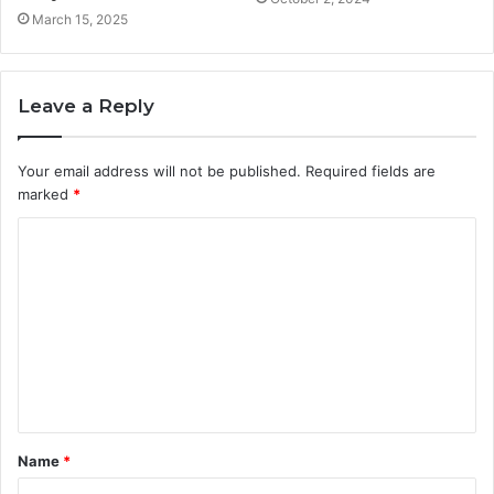
March 15, 2025
Leave a Reply
Your email address will not be published.
Required fields are
marked
*
C
o
m
m
e
n
t
Name
*
*