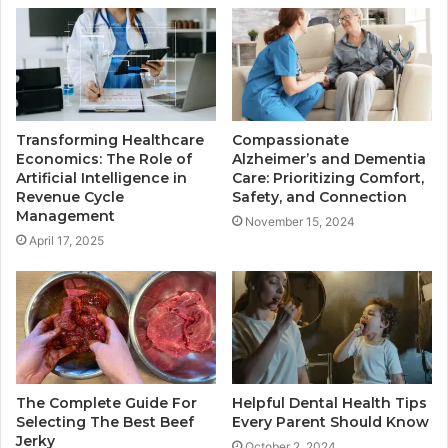
Transforming Healthcare
Compassionate
Economics: The Role of
Alzheimer’s and Dementia
Artificial Intelligence in
Care: Prioritizing Comfort,
Revenue Cycle
Safety, and Connection
Management
November 15, 2024
April 17, 2025
The Complete Guide For
Helpful Dental Health Tips
Selecting The Best Beef
Every Parent Should Know
Jerky
October 2, 2024