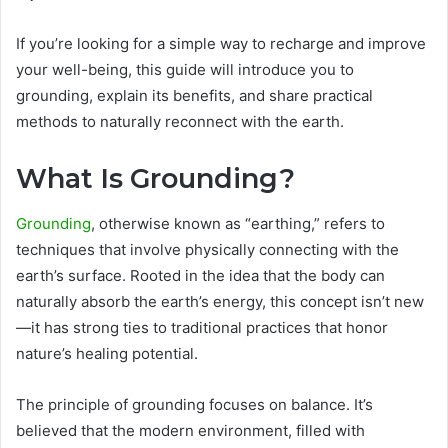
If you’re looking for a simple way to recharge and improve
your well-being, this guide will introduce you to
grounding, explain its benefits, and share practical
methods to naturally reconnect with the earth.
What Is Grounding?
Grounding
, otherwise known as “earthing,” refers to
techniques that involve physically connecting with the
earth’s surface. Rooted in the idea that the body can
naturally absorb the earth’s energy, this concept isn’t new
—it has strong ties to traditional practices that honor
nature’s healing potential.
The principle of grounding focuses on balance. It’s
believed that the modern environment, filled with