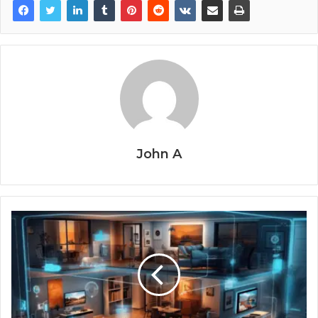
John A