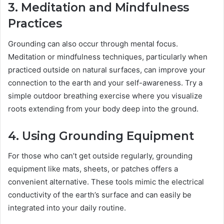
3. Meditation and Mindfulness
Practices
Grounding can also occur through mental focus.
Meditation or mindfulness techniques, particularly when
practiced outside on natural surfaces, can improve your
connection to the earth and your self-awareness. Try a
simple outdoor breathing exercise where you visualize
roots extending from your body deep into the ground.
4. Using Grounding Equipment
For those who can’t get outside regularly, grounding
equipment like mats, sheets, or patches offers a
convenient alternative. These tools mimic the electrical
conductivity of the earth’s surface and can easily be
integrated into your daily routine.