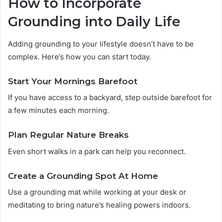
How to Incorporate
Grounding into Daily Life
Adding grounding to your lifestyle doesn’t have to be
complex. Here’s how you can start today.
Start Your Mornings Barefoot
If you have access to a backyard, step outside barefoot for
a few minutes each morning.
Plan Regular Nature Breaks
Even short walks in a park can help you reconnect.
Create a Grounding Spot At Home
Use a grounding mat while working at your desk or
meditating to bring nature’s healing powers indoors.