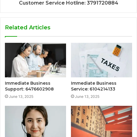
Customer Service Hotline: 3791720884
Related Articles
Immediate Business
Immediate Business
Support: 6476602908
Service: 6104214133
June 13, 2025
June 13, 2025