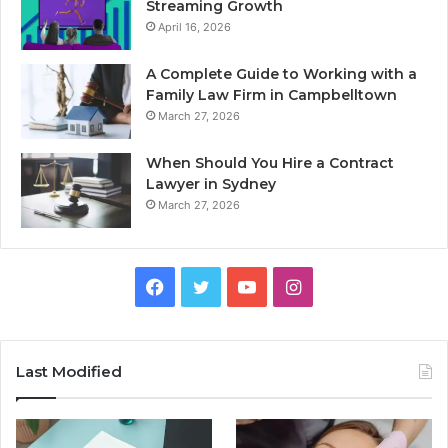
Streaming Growth
April 16, 2026
A Complete Guide to Working with a
Family Law Firm in Campbelltown
March 27, 2026
When Should You Hire a Contract
Lawyer in Sydney
March 27, 2026
Facebook
Twitter
YouTube
Instagram
Last Modified