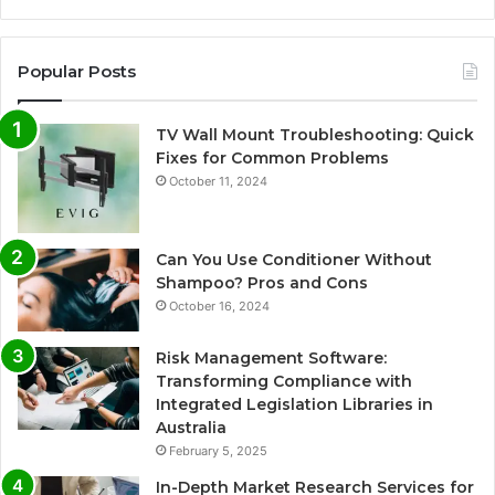
Popular Posts
TV Wall Mount Troubleshooting: Quick
Fixes for Common Problems
October 11, 2024
Can You Use Conditioner Without
Shampoo? Pros and Cons
October 16, 2024
Risk Management Software:
Transforming Compliance with
Integrated Legislation Libraries in
Australia
February 5, 2025
In-Depth Market Research Services for