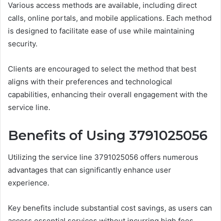
Various access methods are available, including direct
calls, online portals, and mobile applications. Each method
is designed to facilitate ease of use while maintaining
security.
Clients are encouraged to select the method that best
aligns with their preferences and technological
capabilities, enhancing their overall engagement with the
service line.
Benefits of Using 3791025056
Utilizing the service line 3791025056 offers numerous
advantages that can significantly enhance user
experience.
Key benefits include substantial cost savings, as users can
access essential services without incurring high fees.