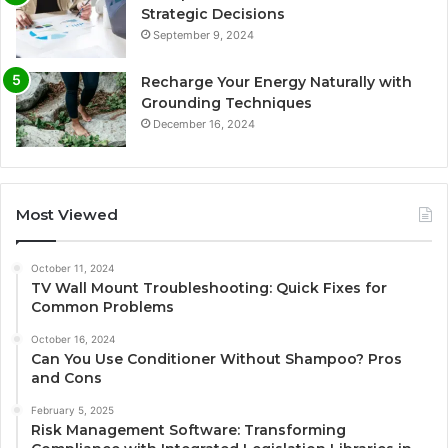
Strategic Decisions
September 9, 2024
Recharge Your Energy Naturally with
Grounding Techniques
December 16, 2024
Most Viewed
October 11, 2024
TV Wall Mount Troubleshooting: Quick Fixes for
Common Problems
October 16, 2024
Can You Use Conditioner Without Shampoo? Pros
and Cons
February 5, 2025
Risk Management Software: Transforming