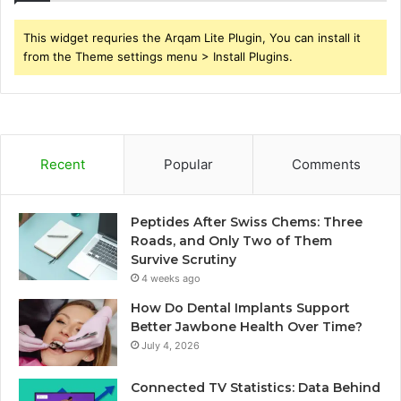
This widget requries the Arqam Lite Plugin, You can install it
from the Theme settings menu > Install Plugins.
Recent
Popular
Comments
Peptides After Swiss Chems: Three
Roads, and Only Two of Them
Survive Scrutiny
4 weeks ago
How Do Dental Implants Support
Better Jawbone Health Over Time?
July 4, 2026
Connected TV Statistics: Data Behind