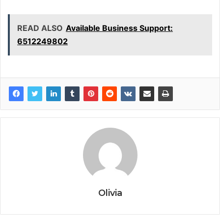
READ ALSO
Available Business Support:
6512249802
Olivia