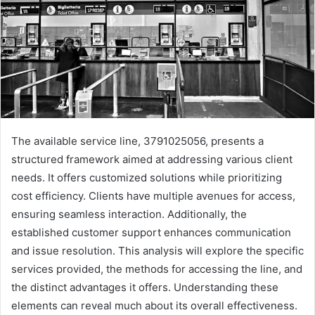
The available service line, 3791025056, presents a
structured framework aimed at addressing various client
needs. It offers customized solutions while prioritizing
cost efficiency. Clients have multiple avenues for access,
ensuring seamless interaction. Additionally, the
established customer support enhances communication
and issue resolution. This analysis will explore the specific
services provided, the methods for accessing the line, and
the distinct advantages it offers. Understanding these
elements can reveal much about its overall effectiveness.