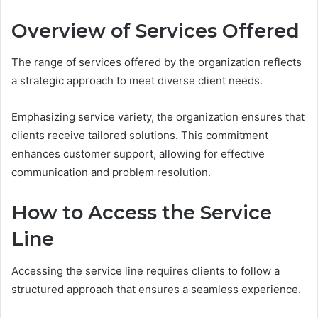
Overview of Services Offered
The range of services offered by the organization reflects
a strategic approach to meet diverse client needs.
Emphasizing service variety, the organization ensures that
clients receive tailored solutions. This commitment
enhances customer support, allowing for effective
communication and problem resolution.
How to Access the Service
Line
Accessing the service line requires clients to follow a
structured approach that ensures a seamless experience.