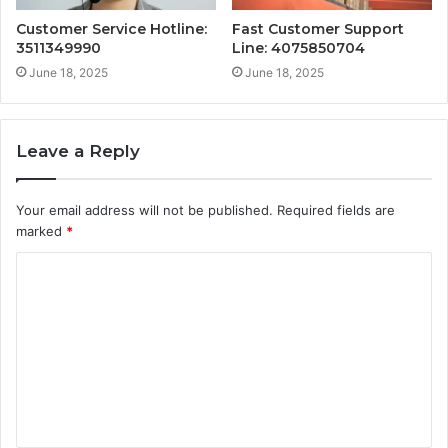
Customer Service Hotline:
Fast Customer Support
3511349990
Line: 4075850704
June 18, 2025
June 18, 2025
Leave a Reply
Your email address will not be published.
Required fields are
marked
*
C
o
m
m
e
n
t