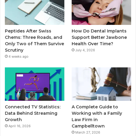
Peptides After Swiss
How Do Dental Implants
Chems: Three Roads, and
Support Better Jawbone
Only Two of Them Survive
Health Over Time?
Scrutiny
July 4, 2026
4 weeks ago
Connected TV Statistics:
A Complete Guide to
Data Behind Streaming
Working with a Family
Growth
Law Firm in
Campbelltown
April 16, 2026
March 27, 2026