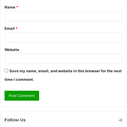
Name
*
*
Email
*
Website
Save my name, email, and website in this browser for the next
time I comment.
Follow Us