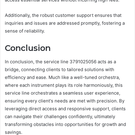
Additionally, the robust customer support ensures that
inquiries and issues are addressed promptly, fostering a
sense of reliability.
Conclusion
In conclusion, the service line 3791025056 acts as a
bridge, connecting clients to tailored solutions with
efficiency and ease. Much like a well-tuned orchestra,
where each instrument plays its role harmoniously, this
service line orchestrates a seamless user experience,
ensuring every client's needs are met with precision. By
leveraging direct access and responsive support, clients
can navigate their challenges confidently, ultimately
transforming obstacles into opportunities for growth and
savings.