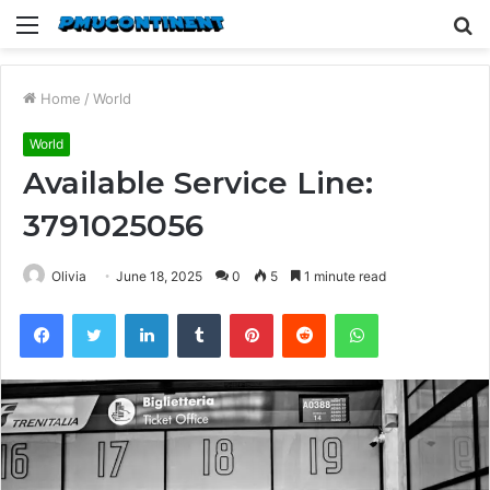
Menu
S
fo
Home
/
World
World
Available Service Line:
3791025056
Olivia
June 18, 2025
0
5
1 minute read
Facebook
Twitter
LinkedIn
Tumblr
Pinterest
Reddit
WhatsApp