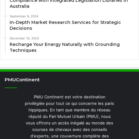
Compliance with Integrated Legislation Libraries in
Australia
September 9, 2024
In-Depth Market Research Services for Strategic
Decisions
December 16, 2024
Recharge Your Energy Naturally with Grounding
Techniques
PMUContinent
PMU Continent est votre destination
privilégiée pour tout ce qui concerne les paris
hippiques. En tant que membre du réseau
réputé du Pari Mutuel Urbain (PMU), nous
vous offrons un accès inégalé au monde des
courses de chevaux avec des conseils
d'experts, une couverture complète des