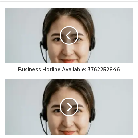
Business Hotline Available: 3762252846