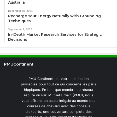
Australia
December 16, 2024
Recharge Your Energy Naturally with Grounding
Techniques
September 9, 2024
In-Depth Market Research Services for Strategic
Decisions
PMUContinent
PMU Continent est votre destination
privilégiée pour tout ce qui concerne les paris
hippiques. En tant que membre du réseau
réputé du Pari Mutuel Urbain (PMU), nous
vous offrons un accès inégalé au monde des
courses de chevaux avec des conseils
d'experts, une couverture complète des
courses et un large éventail d'options de