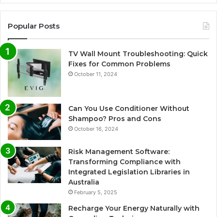
Popular Posts
TV Wall Mount Troubleshooting: Quick
Fixes for Common Problems
October 11, 2024
Can You Use Conditioner Without
Shampoo? Pros and Cons
October 16, 2024
Risk Management Software:
Transforming Compliance with
Integrated Legislation Libraries in
Australia
February 5, 2025
Recharge Your Energy Naturally with