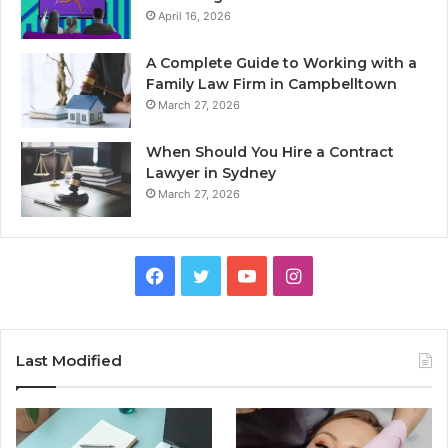
April 16, 2026
A Complete Guide to Working with a
Family Law Firm in Campbelltown
March 27, 2026
When Should You Hire a Contract
Lawyer in Sydney
March 27, 2026
Facebook
Twitter
YouTube
Instagram
Last Modified