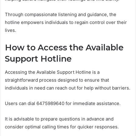
Through compassionate listening and guidance, the
hotline empowers individuals to regain control over their
lives.
How to Access the Available
Support Hotline
Accessing the Available Support Hotline is a
straightforward process designed to ensure that
individuals in need can reach out for help without barriers.
Users can dial 6475989640 for immediate assistance.
It is advisable to prepare questions in advance and
consider optimal calling times for quicker responses.