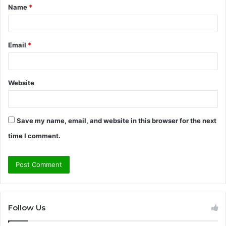
Name
*
*
Email
*
Website
Save my name, email, and website in this browser for the next
time I comment.
Follow Us