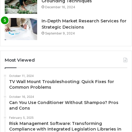
Grounding Techniques
December 16, 2024
In-Depth Market Research Services for
Strategic Decisions
September 9, 2024
Most Viewed
October 11, 2024
TV Wall Mount Troubleshooting: Quick Fixes for
Common Problems
October 16, 2024
Can You Use Conditioner Without Shampoo? Pros
and Cons
February 5, 2025
Risk Management Software: Transforming
Compliance with Integrated Legislation Libraries in