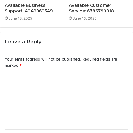
Available Business
Available Customer
Support: 4049960549
Service: 6786790018
June 18, 2025
June 13, 2025
Leave a Reply
Your email address will not be published.
Required fields are
marked
*
C
o
m
m
e
n
t