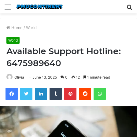
Menu
S
fo
Home
/
World
World
Available Support Hotline:
6475989640
Olivia
June 13, 2025
0
12
1 minute read
Facebook
Twitter
LinkedIn
Tumblr
Pinterest
Reddit
WhatsApp