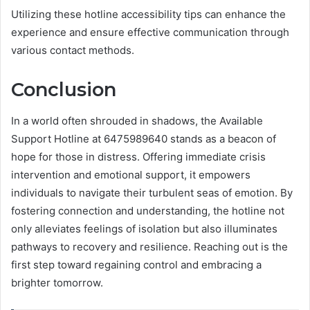
Utilizing these hotline accessibility tips can enhance the
experience and ensure effective communication through
various contact methods.
Conclusion
In a world often shrouded in shadows, the Available
Support Hotline at 6475989640 stands as a beacon of
hope for those in distress. Offering immediate crisis
intervention and emotional support, it empowers
individuals to navigate their turbulent seas of emotion. By
fostering connection and understanding, the hotline not
only alleviates feelings of isolation but also illuminates
pathways to recovery and resilience. Reaching out is the
first step toward regaining control and embracing a
brighter tomorrow.