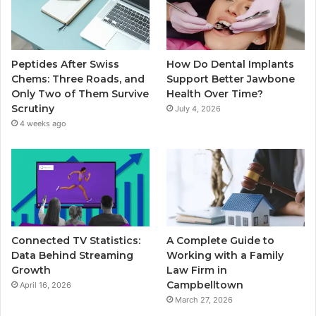
Peptides After Swiss
How Do Dental Implants
Chems: Three Roads, and
Support Better Jawbone
Only Two of Them Survive
Health Over Time?
Scrutiny
July 4, 2026
4 weeks ago
Connected TV Statistics:
A Complete Guide to
Data Behind Streaming
Working with a Family
Growth
Law Firm in
Campbelltown
April 16, 2026
March 27, 2026