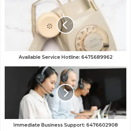
Available Service Hotline: 6475689962
Immediate Business Support: 6476602908