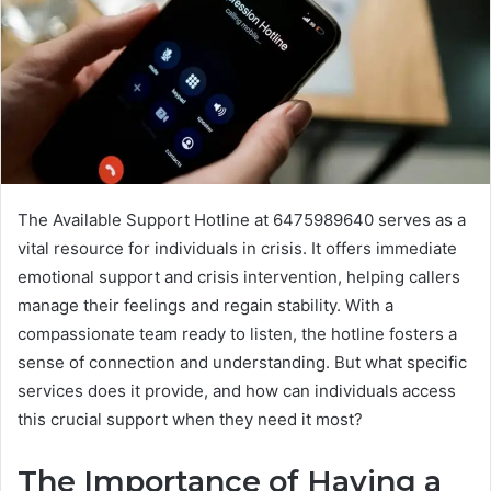
The Available Support Hotline at 6475989640 serves as a
vital resource for individuals in crisis. It offers immediate
emotional support and crisis intervention, helping callers
manage their feelings and regain stability. With a
compassionate team ready to listen, the hotline fosters a
sense of connection and understanding. But what specific
services does it provide, and how can individuals access
this crucial support when they need it most?
The Importance of Having a