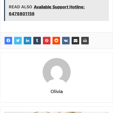
READ ALSO
Available Support Hotline:
6476801159
Olivia