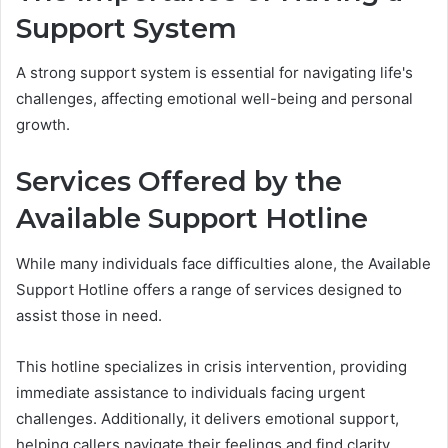
Support System
A strong support system is essential for navigating life's
challenges, affecting emotional well-being and personal
growth.
Services Offered by the
Available Support Hotline
While many individuals face difficulties alone, the Available
Support Hotline offers a range of services designed to
assist those in need.
This hotline specializes in crisis intervention, providing
immediate assistance to individuals facing urgent
challenges. Additionally, it delivers emotional support,
helping callers navigate their feelings and find clarity.