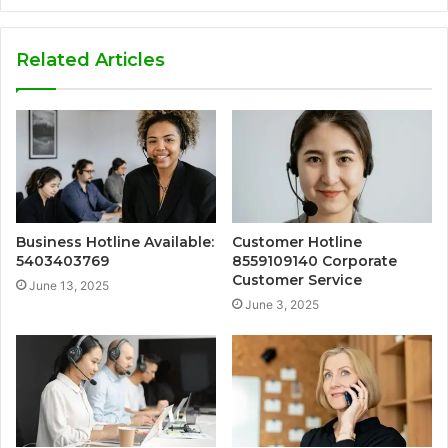
Related Articles
Business Hotline Available:
Customer Hotline
5403403769
8559109140 Corporate
Customer Service
June 13, 2025
June 3, 2025