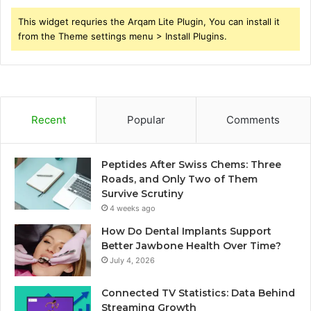
This widget requries the Arqam Lite Plugin, You can install it
from the Theme settings menu > Install Plugins.
Recent
Popular
Comments
Peptides After Swiss Chems: Three
Roads, and Only Two of Them
Survive Scrutiny
4 weeks ago
How Do Dental Implants Support
Better Jawbone Health Over Time?
July 4, 2026
Connected TV Statistics: Data Behind
Streaming Growth