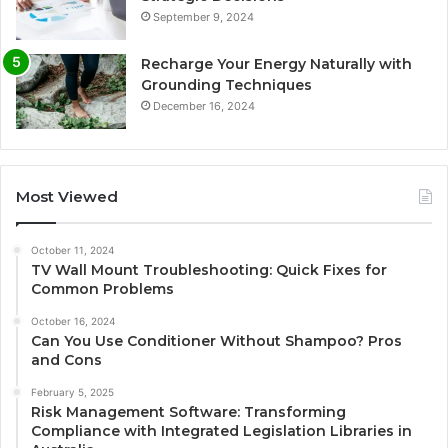
September 9, 2024
Recharge Your Energy Naturally with
Grounding Techniques
December 16, 2024
Most Viewed
October 11, 2024
TV Wall Mount Troubleshooting: Quick Fixes for
Common Problems
October 16, 2024
Can You Use Conditioner Without Shampoo? Pros
and Cons
February 5, 2025
Risk Management Software: Transforming
Compliance with Integrated Legislation Libraries in