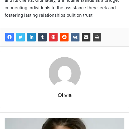
and its clients. Ultimately, the hotline stands as a bridge,
connecting individuals to the assistance they seek and
fostering lasting relationships built on trust.
Olivia