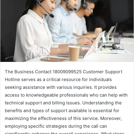
The Business Contact 18009099525 Customer Support
Hotline serves as a critical resource for individuals
seeking assistance with various inquiries. It provides
access to knowledgeable professionals who can help with
technical support and billing issues. Understanding the
benefits and types of support available is essential for
maximizing the effectiveness of this service. Moreover,
employing specific strategies during the call can
significantly enhance the overall experience. What steps