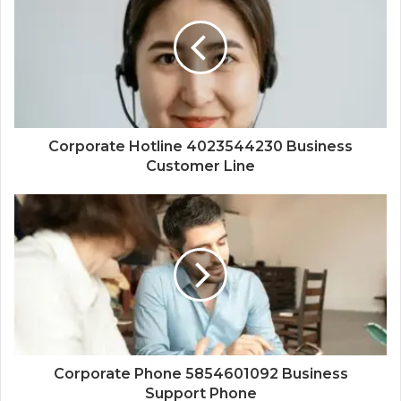
Corporate Hotline 4023544230 Business
Customer Line
Corporate Phone 5854601092 Business
Support Phone