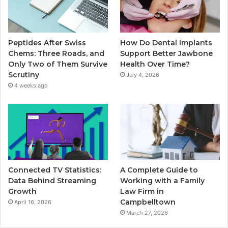
Peptides After Swiss
How Do Dental Implants
Chems: Three Roads, and
Support Better Jawbone
Only Two of Them Survive
Health Over Time?
Scrutiny
July 4, 2026
4 weeks ago
Connected TV Statistics:
A Complete Guide to
Data Behind Streaming
Working with a Family
Growth
Law Firm in
Campbelltown
April 16, 2026
March 27, 2026