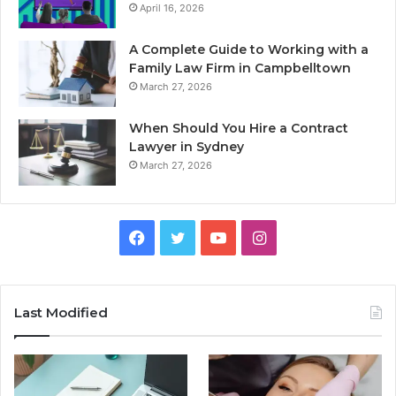
April 16, 2026
A Complete Guide to Working with a
Family Law Firm in Campbelltown
March 27, 2026
When Should You Hire a Contract
Lawyer in Sydney
March 27, 2026
Facebook
Twitter
YouTube
Instagram
Last Modified