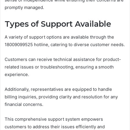
promptly managed.
Types of Support Available
A variety of support options are available through the
18009099525 hotline, catering to diverse customer needs.
Customers can receive technical assistance for product-
related issues or troubleshooting, ensuring a smooth
experience.
Additionally, representatives are equipped to handle
billing inquiries, providing clarity and resolution for any
financial concerns.
This comprehensive support system empowers
customers to address their issues efficiently and