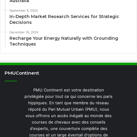
Australia
September 9, 2024
In-Depth Market Research Services for Strategic
Decisions
December 16, 2024
Recharge Your Energy Naturally with Grounding
Techniques
PMUContinent
PMU Continent est votre destination
privilégiée pour tout ce qui concerne les paris
hippiques. En tant que membre du réseau
réputé du Pari Mutuel Urbain (PMU), nous
vous offrons un accès inégalé au monde des
courses de chevaux avec des conseils
d'experts, une couverture complète des
courses et un large éventail d'options de