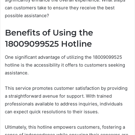
can customers take to ensure they receive the best
possible assistance?
Benefits of Using the
18009099525 Hotline
One significant advantage of utilizing the 18009099525
hotline is the accessibility it offers to customers seeking
assistance.
This service promotes customer satisfaction by providing
a straightforward avenue for support. With trained
professionals available to address inquiries, individuals
can expect quick resolutions to their issues.
Ultimately, this hotline empowers customers, fostering a
sense of independence while ensuring their concerns are