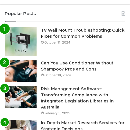
Popular Posts
TV Wall Mount Troubleshooting: Quick
Fixes for Common Problems
October 11, 2024
Can You Use Conditioner Without
Shampoo? Pros and Cons
October 16, 2024
Risk Management Software:
Transforming Compliance with
Integrated Legislation Libraries in
Australia
February 5, 2025
In-Depth Market Research Services for
Strategic Decisions