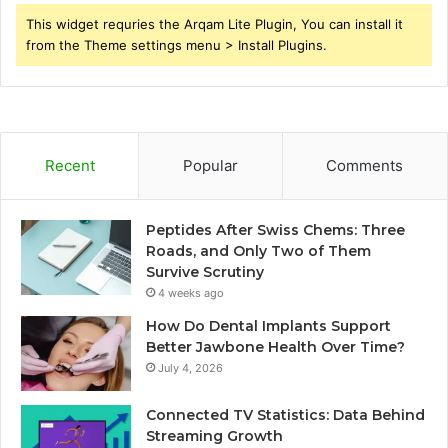
This widget requries the Arqam Lite Plugin, You can install it
from the Theme settings menu > Install Plugins.
Recent
Popular
Comments
Peptides After Swiss Chems: Three
Roads, and Only Two of Them
Survive Scrutiny
4 weeks ago
How Do Dental Implants Support
Better Jawbone Health Over Time?
July 4, 2026
Connected TV Statistics: Data Behind
Streaming Growth