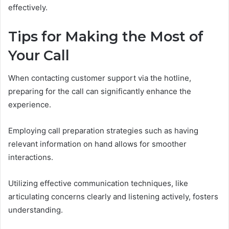
effectively.
Tips for Making the Most of
Your Call
When contacting customer support via the hotline,
preparing for the call can significantly enhance the
experience.
Employing call preparation strategies such as having
relevant information on hand allows for smoother
interactions.
Utilizing effective communication techniques, like
articulating concerns clearly and listening actively, fosters
understanding.