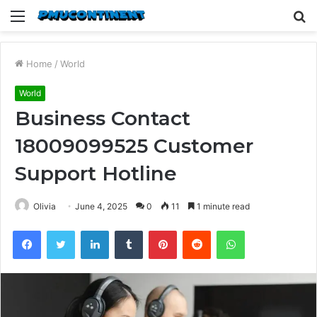
Menu
S
fo
Home
/
World
World
Business Contact
18009099525 Customer
Support Hotline
Olivia
June 4, 2025
0
11
1 minute read
Facebook
Twitter
LinkedIn
Tumblr
Pinterest
Reddit
WhatsApp