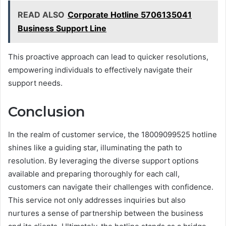
READ ALSO
Corporate Hotline 5706135041
Business Support Line
This proactive approach can lead to quicker resolutions,
empowering individuals to effectively navigate their
support needs.
Conclusion
In the realm of customer service, the 18009099525 hotline
shines like a guiding star, illuminating the path to
resolution. By leveraging the diverse support options
available and preparing thoroughly for each call,
customers can navigate their challenges with confidence.
This service not only addresses inquiries but also
nurtures a sense of partnership between the business