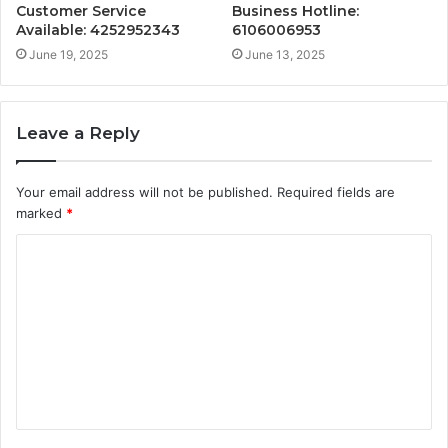
Customer Service
Business Hotline:
Available: 4252952343
6106006953
June 19, 2025
June 13, 2025
Leave a Reply
Your email address will not be published.
Required fields are
marked
*
C
o
m
m
e
n
t