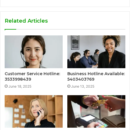
Related Articles
Customer Service Hotline:
Business Hotline Available:
3533998439
5403403769
June 18, 2025
June 13, 2025