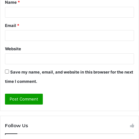
Name
*
*
Email
*
Website
Save my name, email, and website in this browser for the next
time I comment.
Follow Us