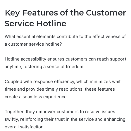
Key Features of the Customer
Service Hotline
What essential elements contribute to the effectiveness of
a customer service hotline?
Hotline accessibility ensures customers can reach support
anytime, fostering a sense of freedom.
Coupled with response efficiency, which minimizes wait
times and provides timely resolutions, these features
create a seamless experience.
Together, they empower customers to resolve issues
swiftly, reinforcing their trust in the service and enhancing
overall satisfaction.