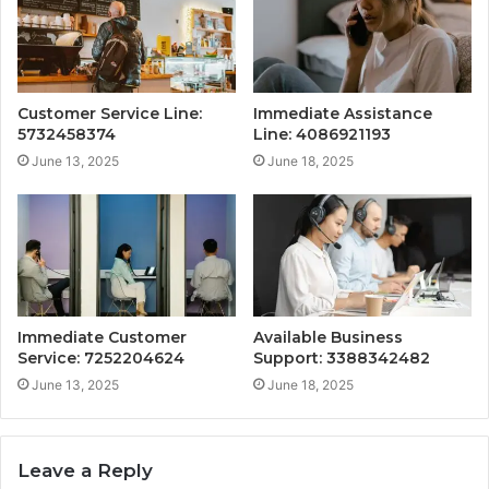
Customer Service Line:
Immediate Assistance
5732458374
Line: 4086921193
June 13, 2025
June 18, 2025
Immediate Customer
Available Business
Service: 7252204624
Support: 3388342482
June 13, 2025
June 18, 2025
Leave a Reply