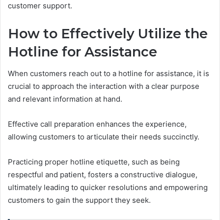
customer support.
How to Effectively Utilize the
Hotline for Assistance
When customers reach out to a hotline for assistance, it is
crucial to approach the interaction with a clear purpose
and relevant information at hand.
Effective call preparation enhances the experience,
allowing customers to articulate their needs succinctly.
Practicing proper hotline etiquette, such as being
respectful and patient, fosters a constructive dialogue,
ultimately leading to quicker resolutions and empowering
customers to gain the support they seek.