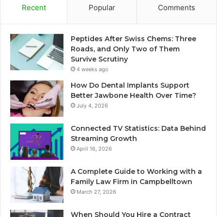
Recent
Popular
Comments
Peptides After Swiss Chems: Three
Roads, and Only Two of Them
Survive Scrutiny
4 weeks ago
How Do Dental Implants Support
Better Jawbone Health Over Time?
July 4, 2026
Connected TV Statistics: Data Behind
Streaming Growth
April 16, 2026
A Complete Guide to Working with a
Family Law Firm in Campbelltown
March 27, 2026
When Should You Hire a Contract