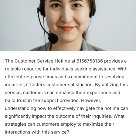
The Customer Service Hotline at 6156758136 provides a
reliable resource for individuals seeking assistance. With
efficient response times and a commitment to resolving
inquiries, it fosters customer satisfaction. By utilizing this
service, customers can enhance their experience and
build trust in the support provided. However,
understanding how to effectively navigate the hotline can
significantly impact the outcome of their inquiries. What
strategies can customers employ to maximize their
interactions with this service?