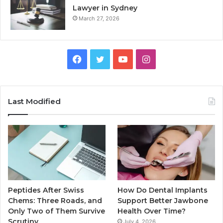
Lawyer in Sydney
March 27, 2026
Facebook
Twitter
YouTube
Instagram
Last Modified
Peptides After Swiss
How Do Dental Implants
Chems: Three Roads, and
Support Better Jawbone
Only Two of Them Survive
Health Over Time?
Scrutiny
July 4, 2026