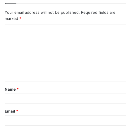
Your email address will not be published.
Required fields are
marked
*
C
o
m
m
e
n
t
Name
*
*
Email
*