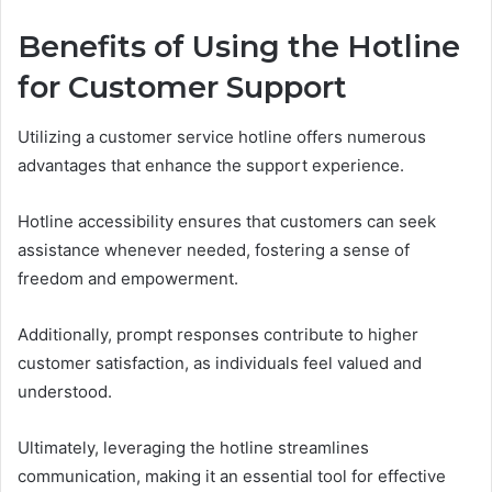
Benefits of Using the Hotline
for Customer Support
Utilizing a customer service hotline offers numerous
advantages that enhance the support experience.
Hotline accessibility ensures that customers can seek
assistance whenever needed, fostering a sense of
freedom and empowerment.
Additionally, prompt responses contribute to higher
customer satisfaction, as individuals feel valued and
understood.
Ultimately, leveraging the hotline streamlines
communication, making it an essential tool for effective