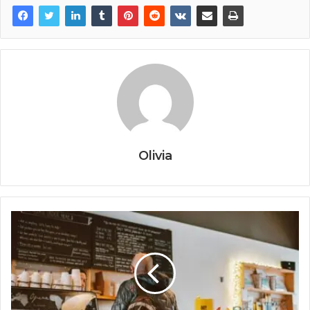
Olivia