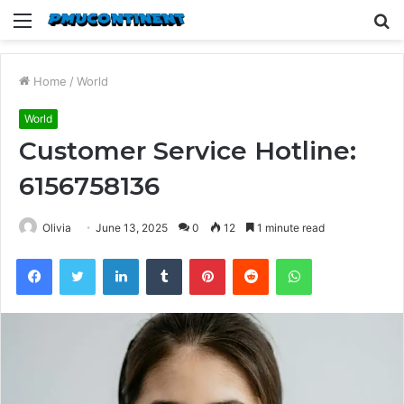
Menu
S
fo
Home
/
World
World
Customer Service Hotline:
6156758136
Olivia
June 13, 2025
0
12
1 minute read
Facebook
Twitter
LinkedIn
Tumblr
Pinterest
Reddit
WhatsApp