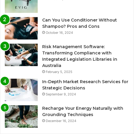
Can You Use Conditioner Without
Shampoo? Pros and Cons
October 16, 2024
Risk Management Software:
Transforming Compliance with
Integrated Legislation Libraries in
Australia
February 5, 2025
In-Depth Market Research Services for
Strategic Decisions
September 9, 2024
Recharge Your Energy Naturally with
Grounding Techniques
December 16, 2024