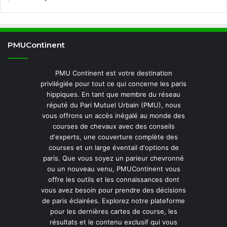
PMUContinent
PMU Continent est votre destination
privilégiée pour tout ce qui concerne les paris
hippiques. En tant que membre du réseau
réputé du Pari Mutuel Urbain (PMU), nous
vous offrons un accès inégalé au monde des
courses de chevaux avec des conseils
d'experts, une couverture complète des
courses et un large éventail d'options de
paris. Que vous soyez un parieur chevronné
ou un nouveau venu, PMUContinent vous
offre les outils et les connaissances dont
vous avez besoin pour prendre des décisions
de paris éclairées. Explorez notre plateforme
pour les dernières cartes de course, les
résultats et le contenu exclusif qui vous