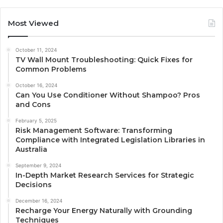
Most Viewed
October 11, 2024
TV Wall Mount Troubleshooting: Quick Fixes for
Common Problems
October 16, 2024
Can You Use Conditioner Without Shampoo? Pros
and Cons
February 5, 2025
Risk Management Software: Transforming
Compliance with Integrated Legislation Libraries in
Australia
September 9, 2024
In-Depth Market Research Services for Strategic
Decisions
December 16, 2024
Recharge Your Energy Naturally with Grounding
Techniques