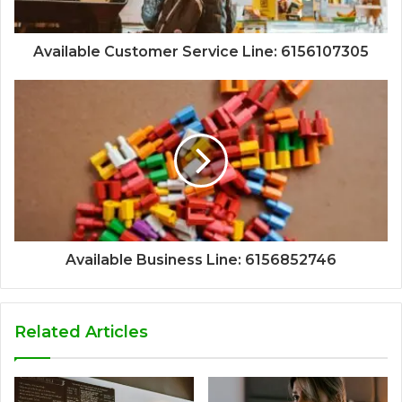
Available Customer Service Line: 6156107305
Available Business Line: 6156852746
Related Articles