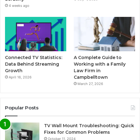
4 weeks ago
Connected TV Statistics:
A Complete Guide to
Data Behind Streaming
Working with a Family
Growth
Law Firm in
Campbelltown
April 16, 2026
March 27, 2026
Popular Posts
TV Wall Mount Troubleshooting: Quick
Fixes for Common Problems
October 11, 2024