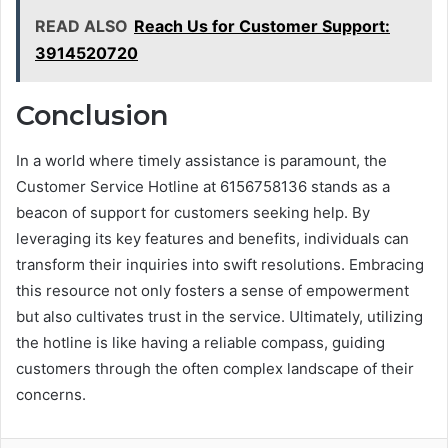
READ ALSO
Reach Us for Customer Support:
3914520720
Conclusion
In a world where timely assistance is paramount, the
Customer Service Hotline at 6156758136 stands as a
beacon of support for customers seeking help. By
leveraging its key features and benefits, individuals can
transform their inquiries into swift resolutions. Embracing
this resource not only fosters a sense of empowerment
but also cultivates trust in the service. Ultimately, utilizing
the hotline is like having a reliable compass, guiding
customers through the often complex landscape of their
concerns.