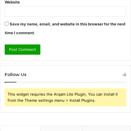
Website
Save my name, email, and website in this browser for the next
time I comment.
Follow Us
This widget requries the Arqam Lite Plugin, You can install it
from the Theme settings menu > Install Plugins.