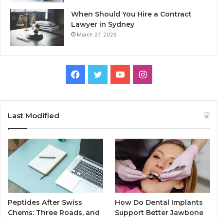
When Should You Hire a Contract
Lawyer in Sydney
March 27, 2026
Facebook
Twitter
YouTube
Instagram
Last Modified
Peptides After Swiss
How Do Dental Implants
Chems: Three Roads, and
Support Better Jawbone