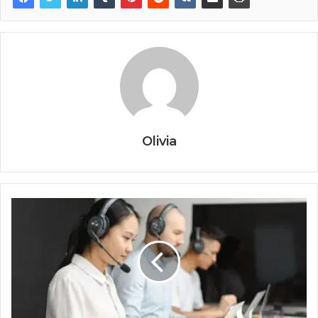
Olivia