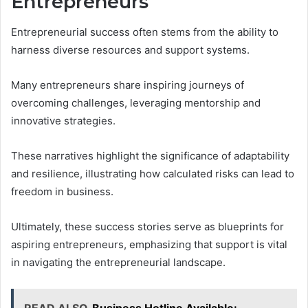
Entrepreneurs
Entrepreneurial success often stems from the ability to
harness diverse resources and support systems.
Many entrepreneurs share inspiring journeys of
overcoming challenges, leveraging mentorship and
innovative strategies.
These narratives highlight the significance of adaptability
and resilience, illustrating how calculated risks can lead to
freedom in business.
Ultimately, these success stories serve as blueprints for
aspiring entrepreneurs, emphasizing that support is vital
in navigating the entrepreneurial landscape.