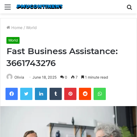
Menu
S
fo
Home
/
World
World
Fast Business Assistance:
3661743276
Olivia
June 18, 2025
0
7
1 minute read
Facebook
Twitter
LinkedIn
Tumblr
Pinterest
Reddit
WhatsApp