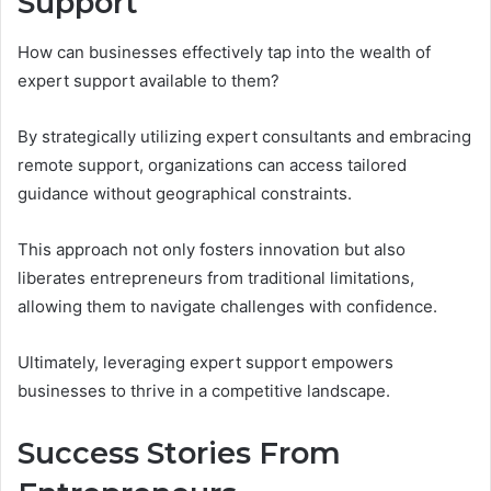
Support
How can businesses effectively tap into the wealth of
expert support available to them?
By strategically utilizing expert consultants and embracing
remote support, organizations can access tailored
guidance without geographical constraints.
This approach not only fosters innovation but also
liberates entrepreneurs from traditional limitations,
allowing them to navigate challenges with confidence.
Ultimately, leveraging expert support empowers
businesses to thrive in a competitive landscape.
Success Stories From