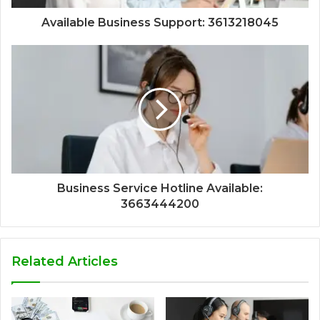
Available Business Support: 3613218045
Business Service Hotline Available:
3663444200
Related Articles