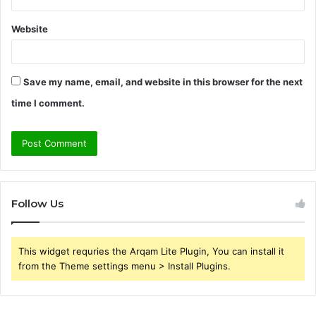
Website
Save my name, email, and website in this browser for the next
time I comment.
Follow Us
This widget requries the Arqam Lite Plugin, You can install it
from the Theme settings menu > Install Plugins.