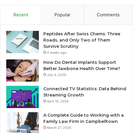
Recent
Popular
Comments
Peptides After Swiss Chems: Three
Roads, and Only Two of Them
Survive Scrutiny
4 weeks ago
How Do Dental Implants Support
Better Jawbone Health Over Time?
July 4, 2026
Connected TV Statistics: Data Behind
Streaming Growth
April 16, 2026
A Complete Guide to Working with a
Family Law Firm in Campbelltown
March 27, 2026