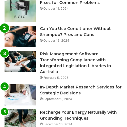
Fixes for Common Problems
October 11, 2024
Can You Use Conditioner Without
Shampoo? Pros and Cons
October 16, 2024
Risk Management Software:
Transforming Compliance with
Integrated Legislation Libraries in
Australia
February 5, 2025
In-Depth Market Research Services for
Strategic Decisions
September 9, 2024
Recharge Your Energy Naturally with
Grounding Techniques
December 16, 2024