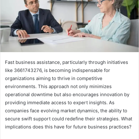
Fast business assistance, particularly through initiatives
like 3661743276, is becoming indispensable for
organizations aiming to thrive in competitive
environments. This approach not only minimizes
operational downtime but also encourages innovation by
providing immediate access to expert insights. As
companies face evolving market dynamics, the ability to
secure swift support could redefine their strategies. What
implications does this have for future business practices?