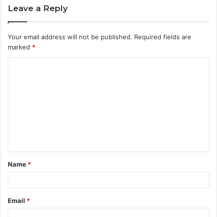
Leave a Reply
Your email address will not be published.
Required fields are
marked
*
C
o
m
m
e
n
t
Name
*
*
Email
*