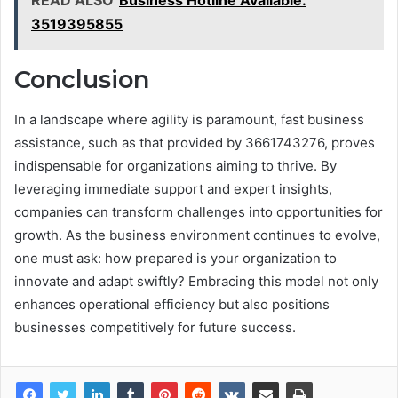
READ ALSO
Business Hotline Available:
3519395855
Conclusion
In a landscape where agility is paramount, fast business
assistance, such as that provided by 3661743276, proves
indispensable for organizations aiming to thrive. By
leveraging immediate support and expert insights,
companies can transform challenges into opportunities for
growth. As the business environment continues to evolve,
one must ask: how prepared is your organization to
innovate and adapt swiftly? Embracing this model not only
enhances operational efficiency but also positions
businesses competitively for future success.