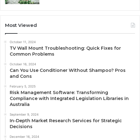
Most Viewed
October 11, 2024
TV Wall Mount Troubleshooting: Quick Fixes for
Common Problems
October 16, 2024
Can You Use Conditioner Without Shampoo? Pros
and Cons
February 5, 2025
Risk Management Software: Transforming
Compliance with Integrated Legislation Libraries in
Australia
September 9, 2024
In-Depth Market Research Services for Strategic
Decisions
December 16, 2024