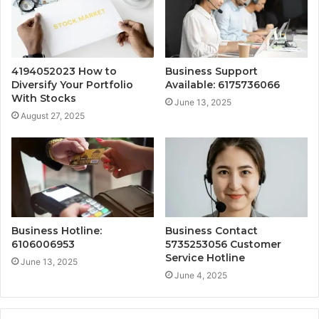
4194052023 How to
Business Support
Diversify Your Portfolio
Available: 6175736066
With Stocks
June 13, 2025
August 27, 2025
Business Hotline:
Business Contact
6106006953
5735253056 Customer
Service Hotline
June 13, 2025
June 4, 2025