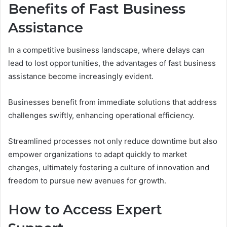
Benefits of Fast Business
Assistance
In a competitive business landscape, where delays can
lead to lost opportunities, the advantages of fast business
assistance become increasingly evident.
Businesses benefit from immediate solutions that address
challenges swiftly, enhancing operational efficiency.
Streamlined processes not only reduce downtime but also
empower organizations to adapt quickly to market
changes, ultimately fostering a culture of innovation and
freedom to pursue new avenues for growth.
How to Access Expert