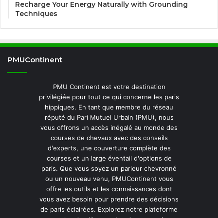
Recharge Your Energy Naturally with Grounding
Techniques
PMUContinent
PMU Continent est votre destination
privilégiée pour tout ce qui concerne les paris
hippiques. En tant que membre du réseau
réputé du Pari Mutuel Urbain (PMU), nous
vous offrons un accès inégalé au monde des
courses de chevaux avec des conseils
d'experts, une couverture complète des
courses et un large éventail d'options de
paris. Que vous soyez un parieur chevronné
ou un nouveau venu, PMUContinent vous
offre les outils et les connaissances dont
vous avez besoin pour prendre des décisions
de paris éclairées. Explorez notre plateforme