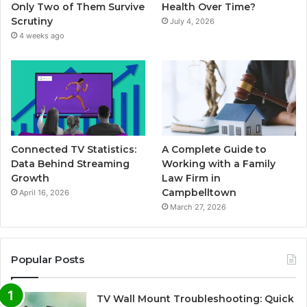
Only Two of Them Survive
Health Over Time?
Scrutiny
July 4, 2026
4 weeks ago
Connected TV Statistics:
A Complete Guide to
Data Behind Streaming
Working with a Family
Growth
Law Firm in
Campbelltown
April 16, 2026
March 27, 2026
Popular Posts
TV Wall Mount Troubleshooting: Quick