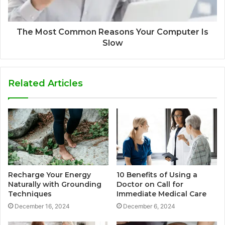
The Most Common Reasons Your Computer Is
Slow
Related Articles
Recharge Your Energy
10 Benefits of Using a
Naturally with Grounding
Doctor on Call for
Techniques
Immediate Medical Care
December 16, 2024
December 6, 2024