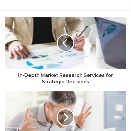
In-Depth Market Research Services for
Strategic Decisions