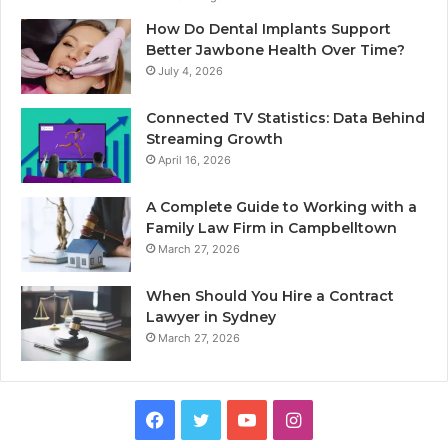
How Do Dental Implants Support
Better Jawbone Health Over Time?
July 4, 2026
Connected TV Statistics: Data Behind
Streaming Growth
April 16, 2026
A Complete Guide to Working with a
Family Law Firm in Campbelltown
March 27, 2026
When Should You Hire a Contract
Lawyer in Sydney
March 27, 2026
Facebook
Twitter
YouTube
Instagram