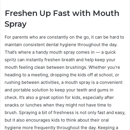
Freshen Up Fast with Mouth
Spray
For parents who are constantly on the go, it can be hard to
maintain consistent dental hygiene throughout the day.
That’s where a handy mouth spray comes in — a quick
spritz can instantly freshen breath and help keep your
mouth feeling clean between brushings. Whether you’re
heading to a meeting, dropping the kids off at school, or
rushing between activities, a mouth spray is a convenient
and portable solution to keep your teeth and gums in
check. It’s also a great option for kids, especially after
snacks or lunches when they might not have time to
brush. Spraying a bit of freshness is not only fast and easy,
but it also encourages kids to think about their oral
hygiene more frequently throughout the day. Keeping a