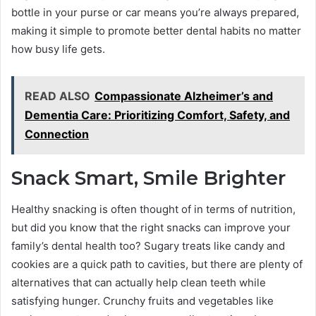
bottle in your purse or car means you’re always prepared,
making it simple to promote better dental habits no matter
how busy life gets.
READ ALSO
Compassionate Alzheimer’s and
Dementia Care: Prioritizing Comfort, Safety, and
Connection
Snack Smart, Smile Brighter
Healthy snacking is often thought of in terms of nutrition,
but did you know that the right snacks can improve your
family’s dental health too? Sugary treats like candy and
cookies are a quick path to cavities, but there are plenty of
alternatives that can actually help clean teeth while
satisfying hunger. Crunchy fruits and vegetables like