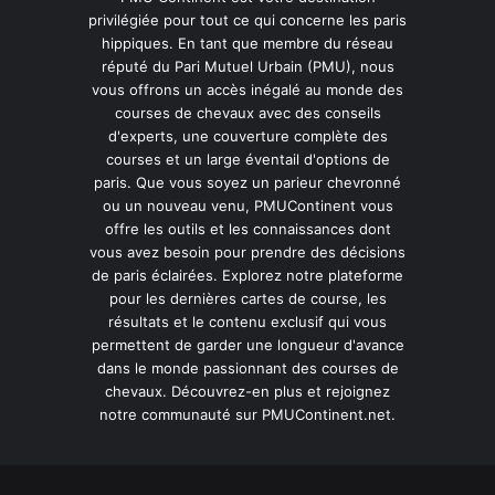
privilégiée pour tout ce qui concerne les paris
hippiques. En tant que membre du réseau
réputé du Pari Mutuel Urbain (PMU), nous
vous offrons un accès inégalé au monde des
courses de chevaux avec des conseils
d'experts, une couverture complète des
courses et un large éventail d'options de
paris. Que vous soyez un parieur chevronné
ou un nouveau venu, PMUContinent vous
offre les outils et les connaissances dont
vous avez besoin pour prendre des décisions
de paris éclairées. Explorez notre plateforme
pour les dernières cartes de course, les
résultats et le contenu exclusif qui vous
permettent de garder une longueur d'avance
dans le monde passionnant des courses de
chevaux. Découvrez-en plus et rejoignez
notre communauté sur PMUContinent.net.