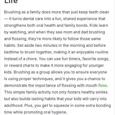
Life
Brushing as a family does more than just keep teeth clean
— it turns dental care into a fun, shared experience that
strengthens both oral health and family bonds. Kids learn
by watching, and when they see mom and dad brushing
and flossing, they’re more likely to follow those same
habits. Set aside two minutes in the morning and before
bedtime to brush together, making it an enjoyable routine
instead of a chore. You can use fun timers, favorite songs,
or reward charts to make it more engaging for younger
kids. Brushing as a group allows you to ensure everyone
is using proper techniques, and it gives you a chance to
demonstrate the importance of flossing with mouth
floss
.
This simple family activity not only fosters healthy smiles
but also builds lasting habits that your kids will carry into
adulthood. Plus, you get to squeeze in some extra bonding
time while promoting oral hygiene.