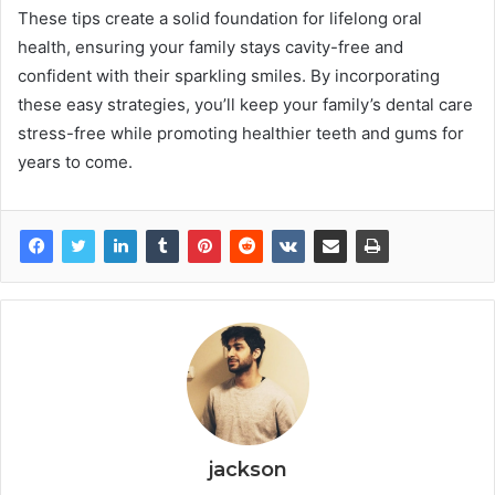
These tips create a solid foundation for lifelong oral
health, ensuring your family stays cavity-free and
confident with their sparkling smiles. By incorporating
these easy strategies, you’ll keep your family’s dental care
stress-free while promoting healthier teeth and gums for
years to come.
jackson