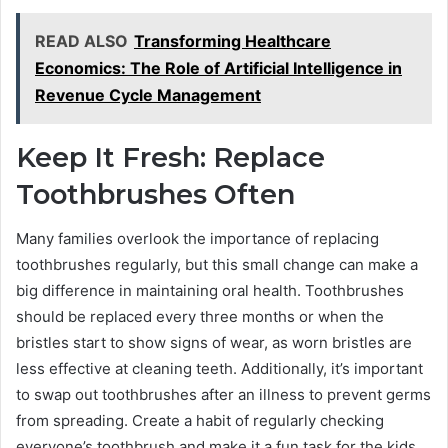
READ ALSO
Transforming Healthcare
Economics: The Role of Artificial Intelligence in
Revenue Cycle Management
Keep It Fresh: Replace
Toothbrushes Often
Many families overlook the importance of replacing
toothbrushes regularly, but this small change can make a
big difference in maintaining oral health. Toothbrushes
should be replaced every three months or when the
bristles start to show signs of wear, as worn bristles are
less effective at cleaning teeth. Additionally, it’s important
to swap out toothbrushes after an illness to prevent germs
from spreading. Create a habit of regularly checking
everyone’s toothbrush and make it a fun task for the kids