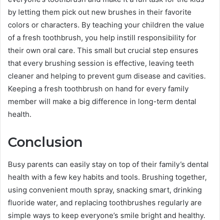
by letting them pick out new brushes in their favorite
colors or characters. By teaching your children the value
of a fresh toothbrush, you help instill responsibility for
their own oral care. This small but crucial step ensures
that every brushing session is effective, leaving teeth
cleaner and helping to prevent gum disease and cavities.
Keeping a fresh toothbrush on hand for every family
member will make a big difference in long-term dental
health.
Conclusion
Busy parents can easily stay on top of their family’s dental
health with a few key habits and tools. Brushing together,
using convenient mouth spray, snacking smart, drinking
fluoride water, and replacing toothbrushes regularly are
simple ways to keep everyone’s smile bright and healthy.