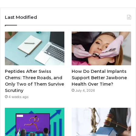
Last Modified
Peptides After Swiss
How Do Dental Implants
Chems: Three Roads, and
Support Better Jawbone
Only Two of Them Survive
Health Over Time?
Scrutiny
July 4, 2026
4 weeks ago