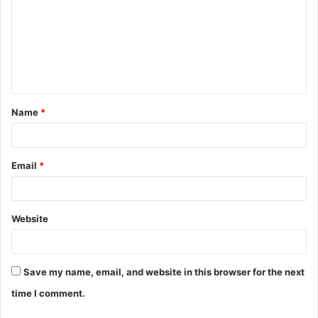
m
m
e
n
t
Name
*
*
Email
*
Website
Save my name, email, and website in this browser for the next
time I comment.