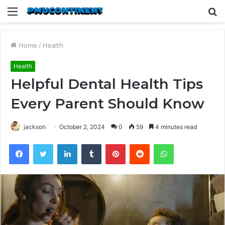
Menu
S
fo
Home
/
Health
Health
Helpful Dental Health Tips
Every Parent Should Know
jackson
October 2, 2024
0
59
4 minutes read
Facebook
Twitter
LinkedIn
Tumblr
Pinterest
Reddit
WhatsApp