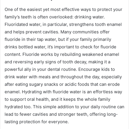
One of the easiest yet most effective ways to protect your
family’s teeth is often overlooked: drinking water.
Fluoridated water, in particular, strengthens tooth enamel
and helps prevent cavities. Many communities offer
fluoride in their tap water, but if your family primarily
drinks bottled water, it’s important to check for fluoride
content. Fluoride works by rebuilding weakened enamel
and reversing early signs of tooth decay, making it a
powerful ally in your dental routine. Encourage kids to
drink water with meals and throughout the day, especially
after eating sugary snacks or acidic foods that can erode
enamel. Hydrating with fluoride water is an effortless way
to support oral health, and it keeps the whole family
hydrated too. This simple addition to your daily routine can
lead to fewer cavities and stronger teeth, offering long-
lasting protection for everyone.