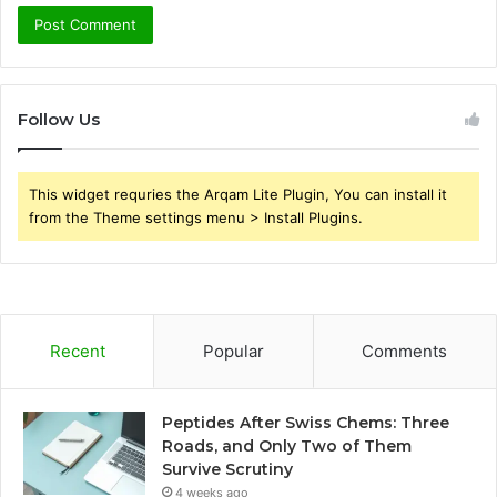
Follow Us
This widget requries the Arqam Lite Plugin, You can install it
from the Theme settings menu > Install Plugins.
Recent
Popular
Comments
Peptides After Swiss Chems: Three
Roads, and Only Two of Them
Survive Scrutiny
4 weeks ago