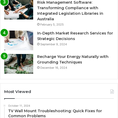
Risk Management Software:
Transforming Compliance with
Integrated Legislation Libraries in
Australia
February 5, 2025
In-Depth Market Research Services for
Strategic Decisions
September 9, 2024
Recharge Your Energy Naturally with
Grounding Techniques
December 16, 2024
Most Viewed
October 11, 2024
TV Wall Mount Troubleshooting: Quick Fixes for
Common Problems