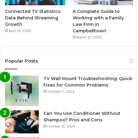
Connected TV Statistics:
A Complete Guide to
Data Behind Streaming
Working with a Family
Growth
Law Firm in
Campbelltown
April 16, 2026
March 27, 2026
Popular Posts
TV Wall Mount Troubleshooting: Quick
Fixes for Common Problems
October 11, 2024
Can You Use Conditioner Without
Shampoo? Pros and Cons
October 16, 2024