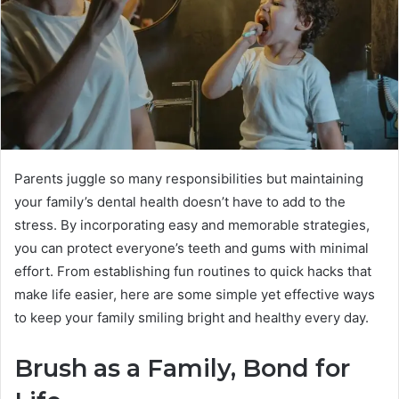
Parents juggle so many responsibilities but maintaining
your family’s dental health doesn’t have to add to the
stress. By incorporating easy and memorable strategies,
you can protect everyone’s teeth and gums with minimal
effort. From establishing fun routines to quick hacks that
make life easier, here are some simple yet effective ways
to keep your family smiling bright and healthy every day.
Brush as a Family, Bond for