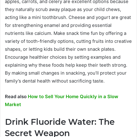
apples, carrots, and celery are excellent options because
they naturally scrub away plaque as your child chews,
acting like a mini toothbrush. Cheese and yogurt are great
for strengthening enamel and providing essential
nutrients like calcium. Make snack time fun by offering a
variety of tooth-friendly options, cutting fruits into creative
shapes, or letting kids build their own snack plates.
Encourage healthier choices by setting examples and
explaining why these foods help keep their teeth strong.
By making small changes in snacking, you’ll protect your
family’s dental health without sacrificing taste.
Read also
How to Sell Your Home Quickly in a Slow
Market
Drink Fluoride Water: The
Secret Weapon