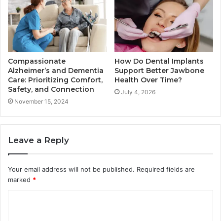
Compassionate
How Do Dental Implants
Alzheimer’s and Dementia
Support Better Jawbone
Care: Prioritizing Comfort,
Health Over Time?
Safety, and Connection
July 4, 2026
November 15, 2024
Leave a Reply
Your email address will not be published.
Required fields are
marked
*
C
o