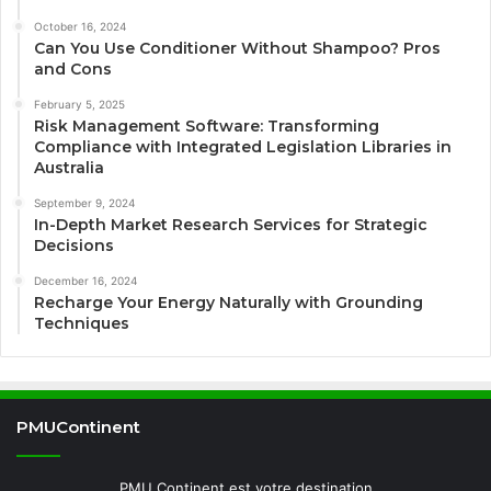
October 16, 2024
Can You Use Conditioner Without Shampoo? Pros
and Cons
February 5, 2025
Risk Management Software: Transforming
Compliance with Integrated Legislation Libraries in
Australia
September 9, 2024
In-Depth Market Research Services for Strategic
Decisions
December 16, 2024
Recharge Your Energy Naturally with Grounding
Techniques
PMUContinent
PMU Continent est votre destination