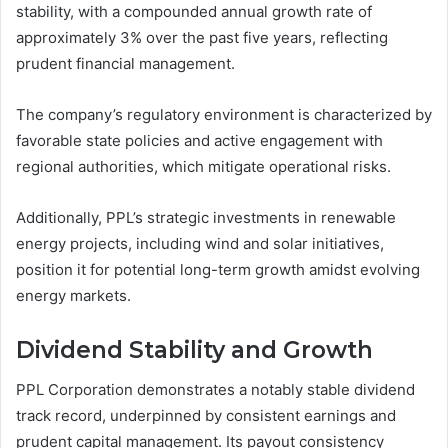
stability, with a compounded annual growth rate of
approximately 3% over the past five years, reflecting
prudent financial management.
The company’s regulatory environment is characterized by
favorable state policies and active engagement with
regional authorities, which mitigate operational risks.
Additionally, PPL’s strategic investments in renewable
energy projects, including wind and solar initiatives,
position it for potential long-term growth amidst evolving
energy markets.
Dividend Stability and Growth
PPL Corporation demonstrates a notably stable dividend
track record, underpinned by consistent earnings and
prudent capital management. Its payout consistency