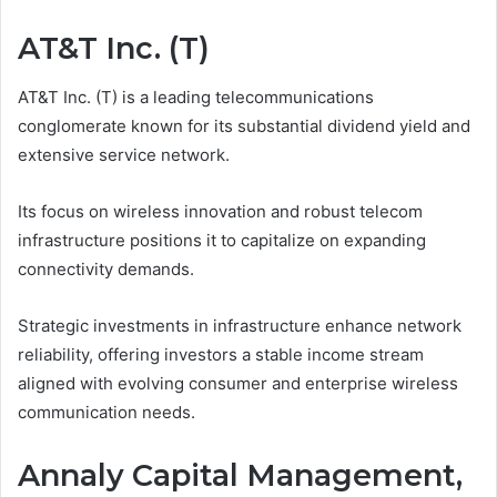
AT&T Inc. (T)
AT&T Inc. (T) is a leading telecommunications
conglomerate known for its substantial dividend yield and
extensive service network.
Its focus on wireless innovation and robust telecom
infrastructure positions it to capitalize on expanding
connectivity demands.
Strategic investments in infrastructure enhance network
reliability, offering investors a stable income stream
aligned with evolving consumer and enterprise wireless
communication needs.
Annaly Capital Management,