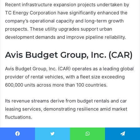
Recent infrastructure expansion projects undertaken by
TC Energy Corporation have significantly enhanced the
company’s operational capacity and long-term growth
prospects. These utility upgrades support urban
development demands and improve pipeline reliability.
Avis Budget Group, Inc. (CAR)
Avis Budget Group, Inc. (CAR) operates as a leading global
provider of rental vehicles, with a fleet size exceeding
600,000 units across more than 100 countries.
Its revenue streams derive from budget rentals and car
leasing services, demonstrating resilience amid market
fluctuations.
Strategic fleet management and operational efficiency
Facebook
Twitter
WhatsApp
Telegram