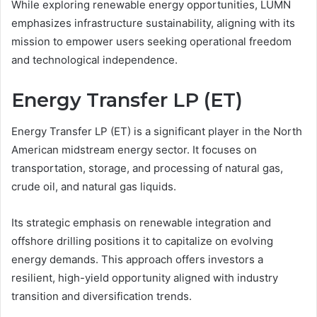
While exploring renewable energy opportunities, LUMN
emphasizes infrastructure sustainability, aligning with its
mission to empower users seeking operational freedom
and technological independence.
Energy Transfer LP (ET)
Energy Transfer LP (ET) is a significant player in the North
American midstream energy sector. It focuses on
transportation, storage, and processing of natural gas,
crude oil, and natural gas liquids.
Its strategic emphasis on renewable integration and
offshore drilling positions it to capitalize on evolving
energy demands. This approach offers investors a
resilient, high-yield opportunity aligned with industry
transition and diversification trends.