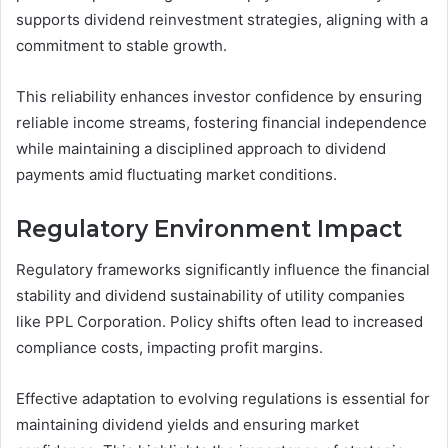
supports dividend reinvestment strategies, aligning with a
commitment to stable growth.
This reliability enhances investor confidence by ensuring
reliable income streams, fostering financial independence
while maintaining a disciplined approach to dividend
payments amid fluctuating market conditions.
Regulatory Environment Impact
Regulatory frameworks significantly influence the financial
stability and dividend sustainability of utility companies
like PPL Corporation. Policy shifts often lead to increased
compliance costs, impacting profit margins.
Effective adaptation to evolving regulations is essential for
maintaining dividend yields and ensuring market