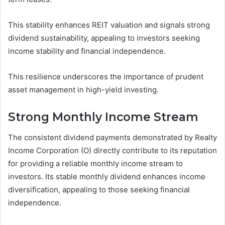
This stability enhances REIT valuation and signals strong
dividend sustainability, appealing to investors seeking
income stability and financial independence.
This resilience underscores the importance of prudent
asset management in high-yield investing.
Strong Monthly Income Stream
The consistent dividend payments demonstrated by Realty
Income Corporation (O) directly contribute to its reputation
for providing a reliable monthly income stream to
investors. Its stable monthly dividend enhances income
diversification, appealing to those seeking financial
independence.