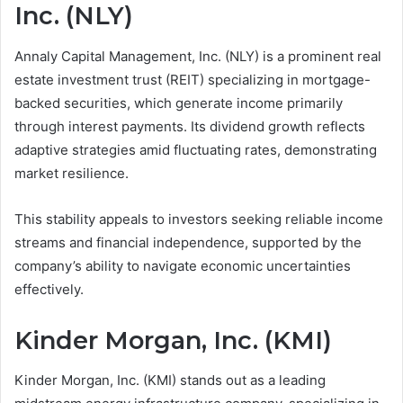
Inc. (NLY)
Annaly Capital Management, Inc. (NLY) is a prominent real
estate investment trust (REIT) specializing in mortgage-
backed securities, which generate income primarily
through interest payments. Its dividend growth reflects
adaptive strategies amid fluctuating rates, demonstrating
market resilience.
This stability appeals to investors seeking reliable income
streams and financial independence, supported by the
company’s ability to navigate economic uncertainties
effectively.
Kinder Morgan, Inc. (KMI)
Kinder Morgan, Inc. (KMI) stands out as a leading