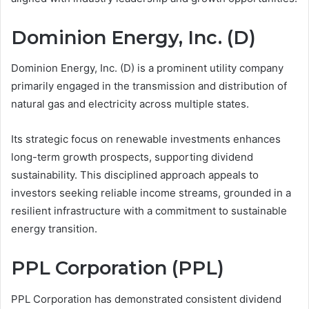
Dominion Energy, Inc. (D)
Dominion Energy, Inc. (D) is a prominent utility company
primarily engaged in the transmission and distribution of
natural gas and electricity across multiple states.
Its strategic focus on renewable investments enhances
long-term growth prospects, supporting dividend
sustainability. This disciplined approach appeals to
investors seeking reliable income streams, grounded in a
resilient infrastructure with a commitment to sustainable
energy transition.
PPL Corporation (PPL)
PPL Corporation has demonstrated consistent dividend