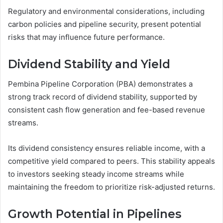
Regulatory and environmental considerations, including
carbon policies and pipeline security, present potential
risks that may influence future performance.
Dividend Stability and Yield
Pembina Pipeline Corporation (PBA) demonstrates a
strong track record of dividend stability, supported by
consistent cash flow generation and fee-based revenue
streams.
Its dividend consistency ensures reliable income, with a
competitive yield compared to peers. This stability appeals
to investors seeking steady income streams while
maintaining the freedom to prioritize risk-adjusted returns.
Growth Potential in Pipelines