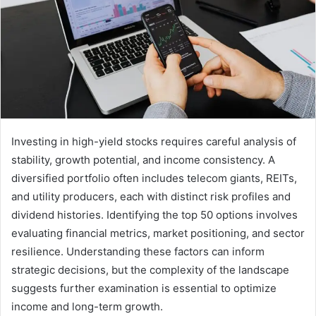
Investing in high-yield stocks requires careful analysis of
stability, growth potential, and income consistency. A
diversified portfolio often includes telecom giants, REITs,
and utility producers, each with distinct risk profiles and
dividend histories. Identifying the top 50 options involves
evaluating financial metrics, market positioning, and sector
resilience. Understanding these factors can inform
strategic decisions, but the complexity of the landscape
suggests further examination is essential to optimize
income and long-term growth.