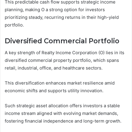
This predictable cash flow supports strategic income
planning, making O a strong option for investors
prioritizing steady, recurring returns in their high-yield
portfolio.
Diversified Commercial Portfolio
A key strength of Realty Income Corporation (O) lies in its
diversified commercial property portfolio, which spans
retail, industrial, office, and healthcare sectors.
This diversification enhances market resilience amid
economic shifts and supports utility innovation.
Such strategic asset allocation offers investors a stable
income stream aligned with evolving market demands,
fostering financial independence and long-term growth.