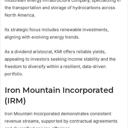
midstream energy infrastructure company, specializing in
the transportation and storage of hydrocarbons across
North America.
Its strategic focus includes renewable investments,
aligning with evolving energy trends.
As a dividend aristocrat, KMI offers reliable yields,
appealing to investors seeking income stability and the
freedom to diversify within a resilient, data-driven
portfolio.
Iron Mountain Incorporated
(IRM)
Iron Mountain Incorporated demonstrates consistent
revenue streams, supported by contractual agreements