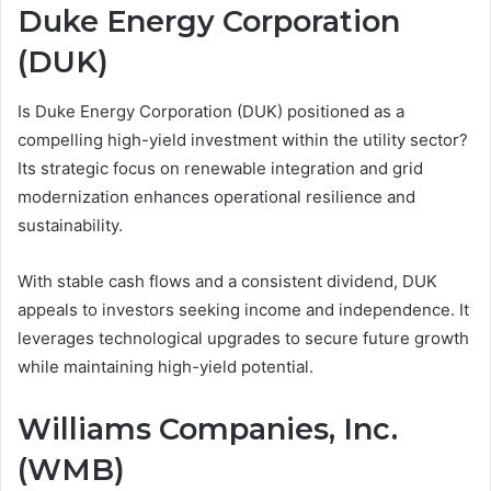
Duke Energy Corporation
(DUK)
Is Duke Energy Corporation (DUK) positioned as a
compelling high-yield investment within the utility sector?
Its strategic focus on renewable integration and grid
modernization enhances operational resilience and
sustainability.
With stable cash flows and a consistent dividend, DUK
appeals to investors seeking income and independence. It
leverages technological upgrades to secure future growth
while maintaining high-yield potential.
Williams Companies, Inc.
(WMB)