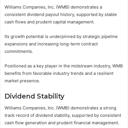
Williams Companies, Inc. (WMB) demonstrates a
consistent dividend payout history, supported by stable
cash flows and prudent capital management.
Its growth potential is underpinned by strategic pipeline
expansions and increasing long-term contract
commitments.
Positioned as a key player in the midstream industry, WMB
benefits from favorable industry trends and a resilient
market presence.
Dividend Stability
Williams Companies, Inc. (WMB) demonstrates a strong
track record of dividend stability, supported by consistent
cash flow generation and prudent financial management.