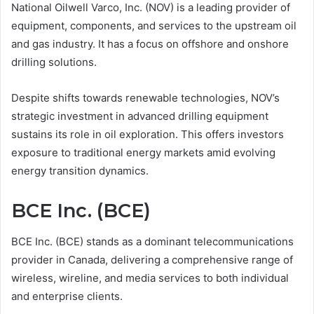
National Oilwell Varco, Inc. (NOV) is a leading provider of
equipment, components, and services to the upstream oil
and gas industry. It has a focus on offshore and onshore
drilling solutions.
Despite shifts towards renewable technologies, NOV’s
strategic investment in advanced drilling equipment
sustains its role in oil exploration. This offers investors
exposure to traditional energy markets amid evolving
energy transition dynamics.
BCE Inc. (BCE)
BCE Inc. (BCE) stands as a dominant telecommunications
provider in Canada, delivering a comprehensive range of
wireless, wireline, and media services to both individual
and enterprise clients.