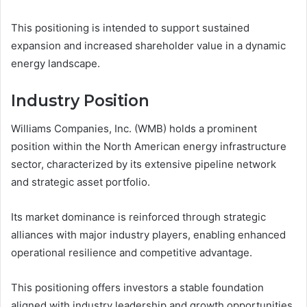
This positioning is intended to support sustained
expansion and increased shareholder value in a dynamic
energy landscape.
Industry Position
Williams Companies, Inc. (WMB) holds a prominent
position within the North American energy infrastructure
sector, characterized by its extensive pipeline network
and strategic asset portfolio.
Its market dominance is reinforced through strategic
alliances with major industry players, enabling enhanced
operational resilience and competitive advantage.
This positioning offers investors a stable foundation
aligned with industry leadership and growth opportunities.