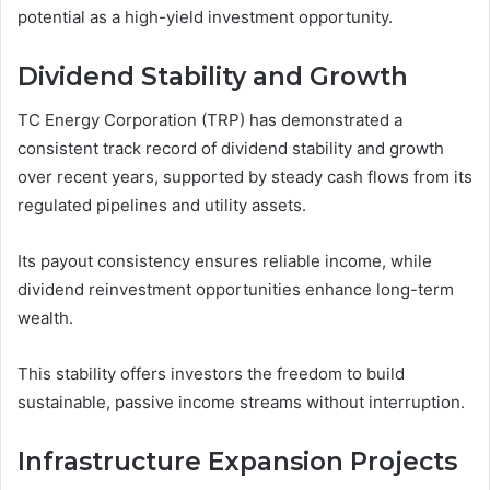
potential as a high-yield investment opportunity.
Dividend Stability and Growth
TC Energy Corporation (TRP) has demonstrated a
consistent track record of dividend stability and growth
over recent years, supported by steady cash flows from its
regulated pipelines and utility assets.
Its payout consistency ensures reliable income, while
dividend reinvestment opportunities enhance long-term
wealth.
This stability offers investors the freedom to build
sustainable, passive income streams without interruption.
Infrastructure Expansion Projects