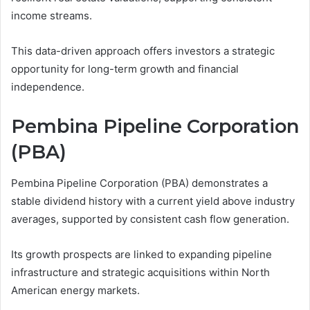
income streams.
This data-driven approach offers investors a strategic
opportunity for long-term growth and financial
independence.
Pembina Pipeline Corporation
(PBA)
Pembina Pipeline Corporation (PBA) demonstrates a
stable dividend history with a current yield above industry
averages, supported by consistent cash flow generation.
Its growth prospects are linked to expanding pipeline
infrastructure and strategic acquisitions within North
American energy markets.