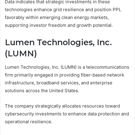
Data indicates that strategic investments in these
technologies enhance grid resilience and position PPL
favorably within emerging clean energy markets,
supporting investor freedom and growth potential.
Lumen Technologies, Inc.
(LUMN)
Lumen Technologies, Inc. (LUMN) is a telecommunications
firm primarily engaged in providing fiber-based network
infrastructure, broadband services, and enterprise
solutions across the United States.
The company strategically allocates resources toward
cybersecurity investments to enhance data protection and
operational resilience.