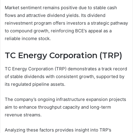
Market sentiment remains positive due to stable cash
flows and attractive dividend yields. Its dividend
reinvestment program offers investors a strategic pathway
to compound growth, reinforcing BCE’s appeal as a
reliable income stock.
TC Energy Corporation (TRP)
TC Energy Corporation (TRP) demonstrates a track record
of stable dividends with consistent growth, supported by
its regulated pipeline assets.
The company’s ongoing infrastructure expansion projects
aim to enhance throughput capacity and long-term
revenue streams.
Analyzing these factors provides insight into TRP’s