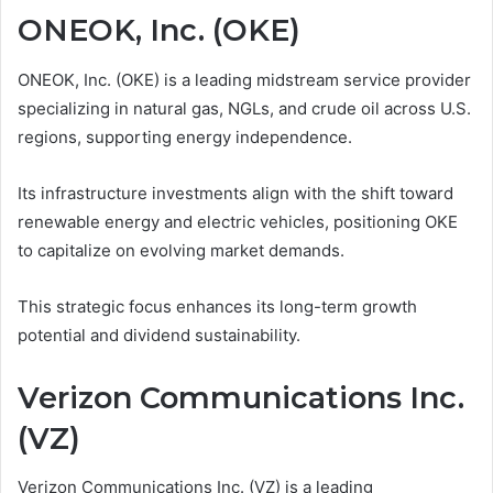
ONEOK, Inc. (OKE)
ONEOK, Inc. (OKE) is a leading midstream service provider
specializing in natural gas, NGLs, and crude oil across U.S.
regions, supporting energy independence.
Its infrastructure investments align with the shift toward
renewable energy and electric vehicles, positioning OKE
to capitalize on evolving market demands.
This strategic focus enhances its long-term growth
potential and dividend sustainability.
Verizon Communications Inc.
(VZ)
Verizon Communications Inc. (VZ) is a leading