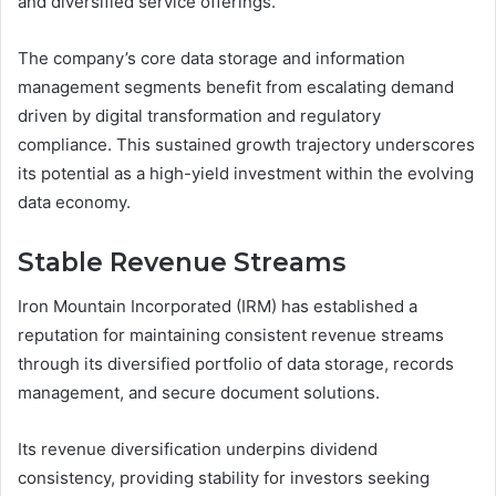
and diversified service offerings.
The company’s core data storage and information
management segments benefit from escalating demand
driven by digital transformation and regulatory
compliance. This sustained growth trajectory underscores
its potential as a high-yield investment within the evolving
data economy.
Stable Revenue Streams
Iron Mountain Incorporated (IRM) has established a
reputation for maintaining consistent revenue streams
through its diversified portfolio of data storage, records
management, and secure document solutions.
Its revenue diversification underpins dividend
consistency, providing stability for investors seeking