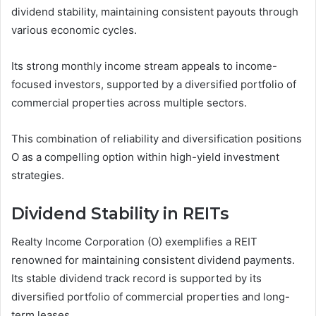
dividend stability, maintaining consistent payouts through
various economic cycles.
Its strong monthly income stream appeals to income-
focused investors, supported by a diversified portfolio of
commercial properties across multiple sectors.
This combination of reliability and diversification positions
O as a compelling option within high-yield investment
strategies.
Dividend Stability in REITs
Realty Income Corporation (O) exemplifies a REIT
renowned for maintaining consistent dividend payments.
Its stable dividend track record is supported by its
diversified portfolio of commercial properties and long-
term leases.