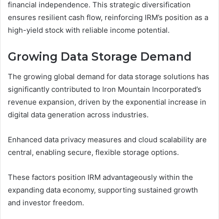
financial independence. This strategic diversification
ensures resilient cash flow, reinforcing IRM’s position as a
high-yield stock with reliable income potential.
Growing Data Storage Demand
The growing global demand for data storage solutions has
significantly contributed to Iron Mountain Incorporated’s
revenue expansion, driven by the exponential increase in
digital data generation across industries.
Enhanced data privacy measures and cloud scalability are
central, enabling secure, flexible storage options.
These factors position IRM advantageously within the
expanding data economy, supporting sustained growth
and investor freedom.