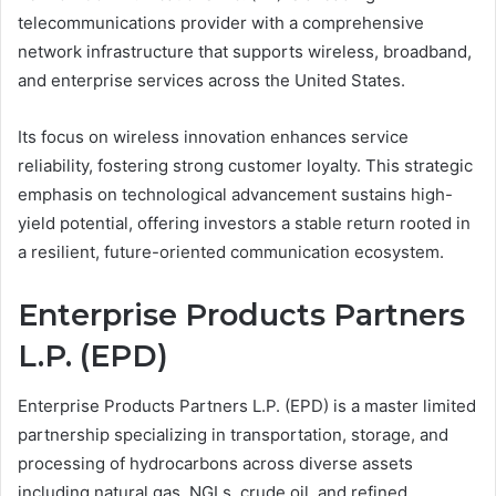
telecommunications provider with a comprehensive
network infrastructure that supports wireless, broadband,
and enterprise services across the United States.
Its focus on wireless innovation enhances service
reliability, fostering strong customer loyalty. This strategic
emphasis on technological advancement sustains high-
yield potential, offering investors a stable return rooted in
a resilient, future-oriented communication ecosystem.
Enterprise Products Partners
L.P. (EPD)
Enterprise Products Partners L.P. (EPD) is a master limited
partnership specializing in transportation, storage, and
processing of hydrocarbons across diverse assets
including natural gas, NGLs, crude oil, and refined