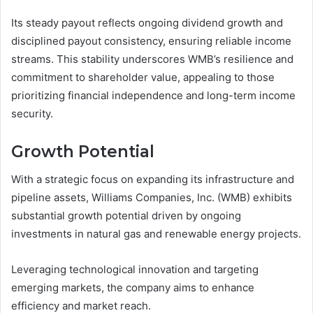
Its steady payout reflects ongoing dividend growth and
disciplined payout consistency, ensuring reliable income
streams. This stability underscores WMB’s resilience and
commitment to shareholder value, appealing to those
prioritizing financial independence and long-term income
security.
Growth Potential
With a strategic focus on expanding its infrastructure and
pipeline assets, Williams Companies, Inc. (WMB) exhibits
substantial growth potential driven by ongoing
investments in natural gas and renewable energy projects.
Leveraging technological innovation and targeting
emerging markets, the company aims to enhance
efficiency and market reach.