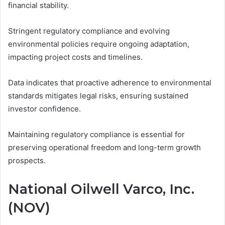
financial stability.
Stringent regulatory compliance and evolving
environmental policies require ongoing adaptation,
impacting project costs and timelines.
Data indicates that proactive adherence to environmental
standards mitigates legal risks, ensuring sustained
investor confidence.
Maintaining regulatory compliance is essential for
preserving operational freedom and long-term growth
prospects.
National Oilwell Varco, Inc.
(NOV)