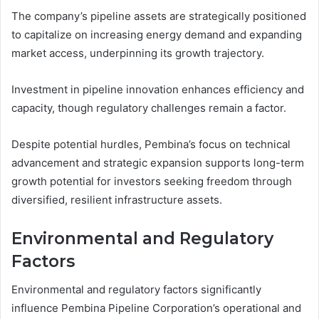
The company’s pipeline assets are strategically positioned
to capitalize on increasing energy demand and expanding
market access, underpinning its growth trajectory.
Investment in pipeline innovation enhances efficiency and
capacity, though regulatory challenges remain a factor.
Despite potential hurdles, Pembina’s focus on technical
advancement and strategic expansion supports long-term
growth potential for investors seeking freedom through
diversified, resilient infrastructure assets.
Environmental and Regulatory
Factors
Environmental and regulatory factors significantly
influence Pembina Pipeline Corporation’s operational and