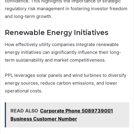
confidence. This highlights the importance of strategic
regulatory risk management in fostering investor freedom
and long-term growth.
Renewable Energy Initiatives
How effectively utility companies integrate renewable
energy initiatives can significantly influence their long-
term sustainability and market competitiveness.
PPL leverages solar panels and wind turbines to diversify
energy sources, reduce carbon emissions, and lower
operational costs.
READ ALSO
Corporate Phone 5089739001
Business Customer Number