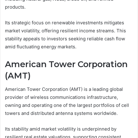
products.
Its strategic focus on renewable investments mitigates
market volatility, offering resilient income streams. This
stability appeals to investors seeking reliable cash flow
amid fluctuating energy markets.
American Tower Corporation
(AMT)
American Tower Corporation (AMT) is a leading global
provider of wireless communications infrastructure,
owning and operating one of the largest portfolios of cell
towers and distributed antenna systems worldwide.
Its stability amid market volatility is underpinned by
resilient real estate valuations, supporting consistent