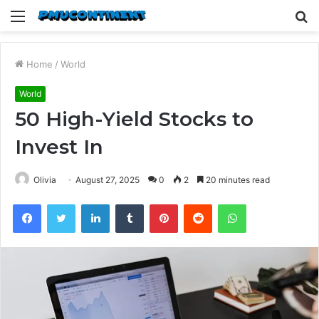
Menu
S
fo
Home
/
World
World
50 High-Yield Stocks to
Invest In
Olivia
August 27, 2025
0
2
20 minutes read
Facebook
Twitter
LinkedIn
Tumblr
Pinterest
Reddit
WhatsApp