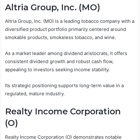
Altria Group, Inc. (MO)
Altria Group, Inc. (MO) is a leading tobacco company with a
diversified product portfolio primarily centered around
smokable products, smokeless tobacco, and wine.
As a market leader among dividend aristocrats, it offers
consistent dividend growth and robust cash flow,
appealing to investors seeking income stability.
Its strategic positioning supports long-term value in a
regulated, mature industry.
Realty Income Corporation
(O)
Realty Income Corporation (O) demonstrates notable