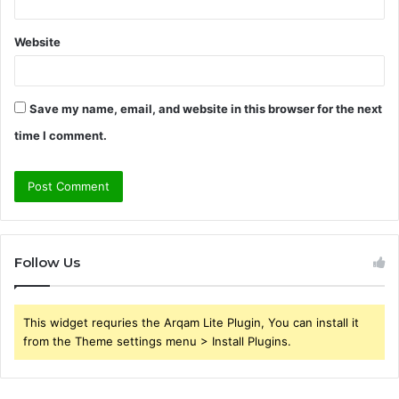
Website
Save my name, email, and website in this browser for the next
time I comment.
Follow Us
This widget requries the Arqam Lite Plugin, You can install it
from the Theme settings menu > Install Plugins.