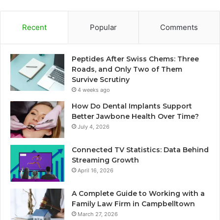
Recent
Popular
Comments
Peptides After Swiss Chems: Three
Roads, and Only Two of Them
Survive Scrutiny
4 weeks ago
How Do Dental Implants Support
Better Jawbone Health Over Time?
July 4, 2026
Connected TV Statistics: Data Behind
Streaming Growth
April 16, 2026
A Complete Guide to Working with a
Family Law Firm in Campbelltown
March 27, 2026