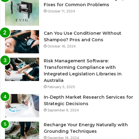
Fixes for Common Problems
October 11, 2024
Can You Use Conditioner Without
Shampoo? Pros and Cons
October 16, 2024
Risk Management Software:
Transforming Compliance with
Integrated Legislation Libraries in
Australia
February 5, 2025
In-Depth Market Research Services for
Strategic Decisions
September 9, 2024
Recharge Your Energy Naturally with
Grounding Techniques
December 16, 2024