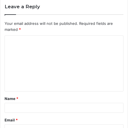
Leave a Reply
Your email address will not be published.
Required fields are
marked
*
C
o
m
m
e
n
t
Name
*
*
Email
*