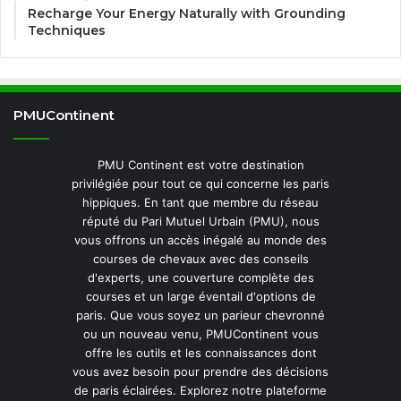
Recharge Your Energy Naturally with Grounding
Techniques
PMUContinent
PMU Continent est votre destination
privilégiée pour tout ce qui concerne les paris
hippiques. En tant que membre du réseau
réputé du Pari Mutuel Urbain (PMU), nous
vous offrons un accès inégalé au monde des
courses de chevaux avec des conseils
d'experts, une couverture complète des
courses et un large éventail d'options de
paris. Que vous soyez un parieur chevronné
ou un nouveau venu, PMUContinent vous
offre les outils et les connaissances dont
vous avez besoin pour prendre des décisions
de paris éclairées. Explorez notre plateforme