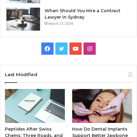
When Should You Hire a Contract
Lawyer in Sydney
March 27, 2026
Facebook
Twitter
YouTube
Instagram
Last Modified
Peptides After Swiss
How Do Dental Implants
Chems: Three Roads, and
Support Better Jawbone