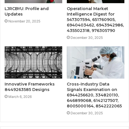
LJRCBYU: Profile and
Operational Market
Updates
Intelligence Digest for
547307594, 651760905,
November 20, 2025
6940403462, 6943942986,
435502318, 976305790
December 30, 2025
Innovative Frameworks
Cross-Industry Data
8449263585 Designs
Signals Examination on
6944256620, 334820110,
March 6, 2026
646899068, 6142127507,
8005000164, 8542222065
December 30, 2025