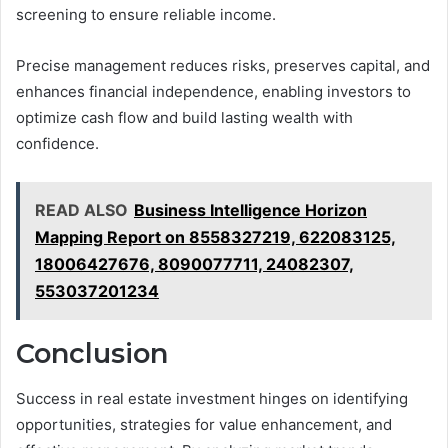
screening to ensure reliable income.
Precise management reduces risks, preserves capital, and
enhances financial independence, enabling investors to
optimize cash flow and build lasting wealth with
confidence.
READ ALSO
Business Intelligence Horizon
Mapping Report on 8558327219, 622083125,
18006427676, 8090077711, 24082307,
553037201234
Conclusion
Success in real estate investment hinges on identifying
opportunities, strategies for value enhancement, and