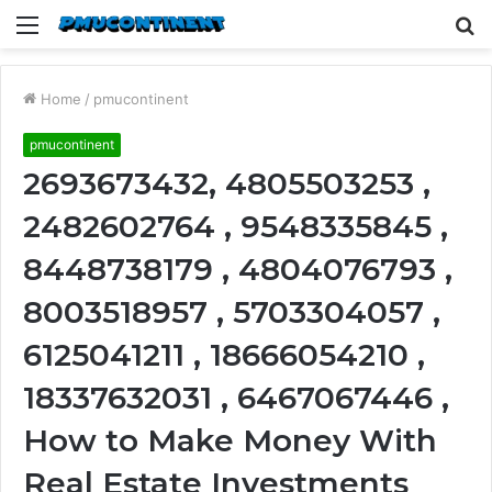
Menu
S
fo
Home
/
pmucontinent
pmucontinent
2693673432, 4805503253 ,
2482602764 , 9548335845 ,
8448738179 , 4804076793 ,
8003518957 , 5703304057 ,
6125041211 , 18666054210 ,
18337632031 , 6467067446 ,
How to Make Money With
Real Estate Investments