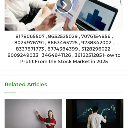
8178065507 , 8652525029 , 7076154856 ,
8024976791 , 8663465725 , 9738342002 ,
8337871773 , 8774384399 , 5128296022 ,
8009249033 , 3464841126 , 3612251285 How to
Profit From the Stock Market in 2025
Related Articles