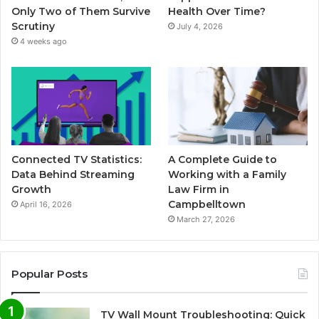
Only Two of Them Survive
Health Over Time?
Scrutiny
July 4, 2026
4 weeks ago
Connected TV Statistics:
A Complete Guide to
Data Behind Streaming
Working with a Family
Growth
Law Firm in
Campbelltown
April 16, 2026
March 27, 2026
Popular Posts
TV Wall Mount Troubleshooting: Quick