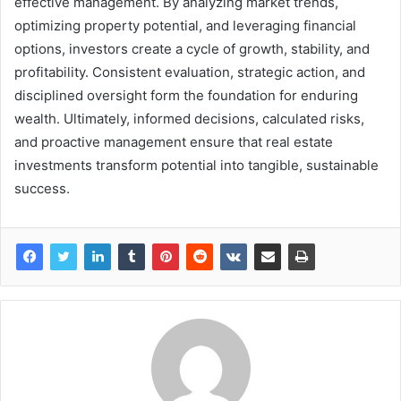
effective management. By analyzing market trends,
optimizing property potential, and leveraging financial
options, investors create a cycle of growth, stability, and
profitability. Consistent evaluation, strategic action, and
disciplined oversight form the foundation for enduring
wealth. Ultimately, informed decisions, calculated risks,
and proactive management ensure that real estate
investments transform potential into tangible, sustainable
success.