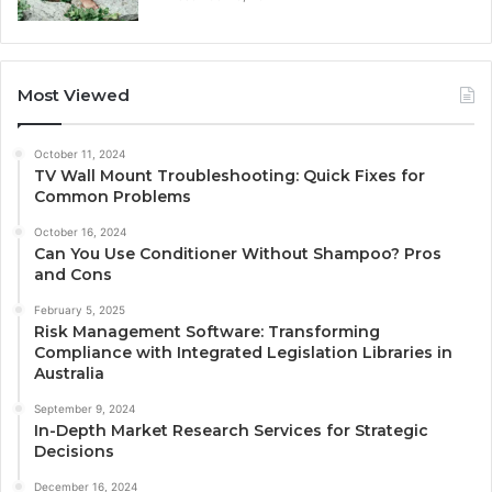
Most Viewed
October 11, 2024
TV Wall Mount Troubleshooting: Quick Fixes for
Common Problems
October 16, 2024
Can You Use Conditioner Without Shampoo? Pros
and Cons
February 5, 2025
Risk Management Software: Transforming
Compliance with Integrated Legislation Libraries in
Australia
September 9, 2024
In-Depth Market Research Services for Strategic
Decisions
December 16, 2024