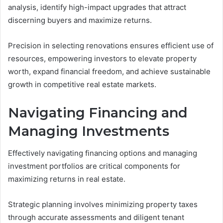
analysis, identify high-impact upgrades that attract
discerning buyers and maximize returns.
Precision in selecting renovations ensures efficient use of
resources, empowering investors to elevate property
worth, expand financial freedom, and achieve sustainable
growth in competitive real estate markets.
Navigating Financing and
Managing Investments
Effectively navigating financing options and managing
investment portfolios are critical components for
maximizing returns in real estate.
Strategic planning involves minimizing property taxes
through accurate assessments and diligent tenant