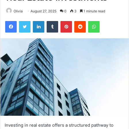
Olivia
August 27, 2025
0
3
1 minute read
Facebook
Twitter
LinkedIn
Tumblr
Pinterest
Reddit
WhatsApp
Investing in real estate offers a structured pathway to