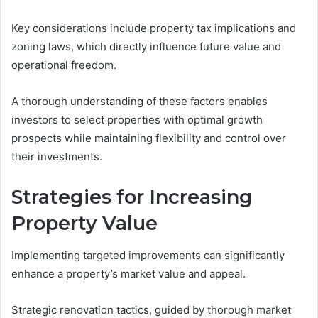
Key considerations include property tax implications and
zoning laws, which directly influence future value and
operational freedom.
A thorough understanding of these factors enables
investors to select properties with optimal growth
prospects while maintaining flexibility and control over
their investments.
Strategies for Increasing
Property Value
Implementing targeted improvements can significantly
enhance a property’s market value and appeal.
Strategic renovation tactics, guided by thorough market