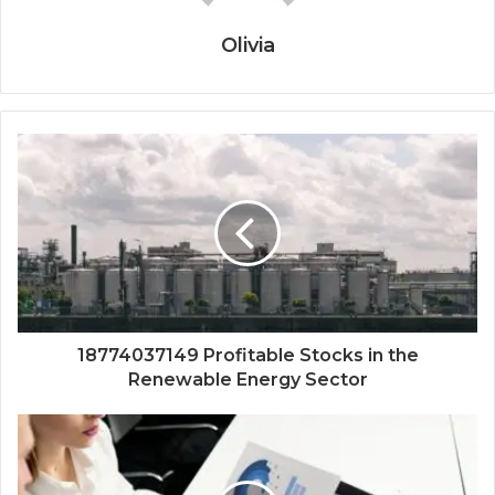
Olivia
18774037149 Profitable Stocks in the
Renewable Energy Sector