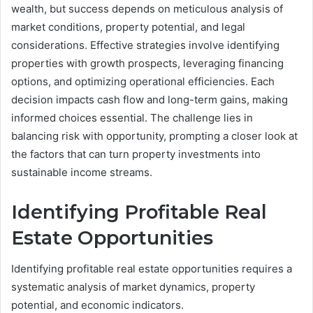
wealth, but success depends on meticulous analysis of
market conditions, property potential, and legal
considerations. Effective strategies involve identifying
properties with growth prospects, leveraging financing
options, and optimizing operational efficiencies. Each
decision impacts cash flow and long-term gains, making
informed choices essential. The challenge lies in
balancing risk with opportunity, prompting a closer look at
the factors that can turn property investments into
sustainable income streams.
Identifying Profitable Real
Estate Opportunities
Identifying profitable real estate opportunities requires a
systematic analysis of market dynamics, property
potential, and economic indicators.