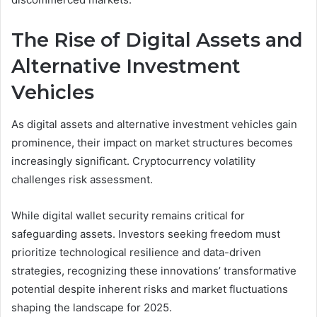
The Rise of Digital Assets and
Alternative Investment
Vehicles
As digital assets and alternative investment vehicles gain
prominence, their impact on market structures becomes
increasingly significant. Cryptocurrency volatility
challenges risk assessment.
While digital wallet security remains critical for
safeguarding assets. Investors seeking freedom must
prioritize technological resilience and data-driven
strategies, recognizing these innovations’ transformative
potential despite inherent risks and market fluctuations
shaping the landscape for 2025.