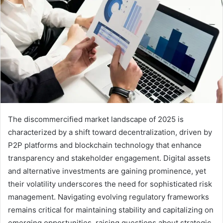
The discommercified market landscape of 2025 is
characterized by a shift toward decentralization, driven by
P2P platforms and blockchain technology that enhance
transparency and stakeholder engagement. Digital assets
and alternative investments are gaining prominence, yet
their volatility underscores the need for sophisticated risk
management. Navigating evolving regulatory frameworks
remains critical for maintaining stability and capitalizing on
emerging opportunities, raising questions about strategic