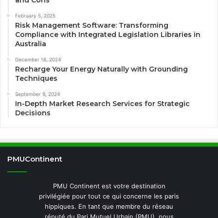
February 5, 2025
Risk Management Software: Transforming
Compliance with Integrated Legislation Libraries in
Australia
December 16, 2024
Recharge Your Energy Naturally with Grounding
Techniques
September 9, 2024
In-Depth Market Research Services for Strategic
Decisions
PMUContinent
PMU Continent est votre destination
privilégiée pour tout ce qui concerne les paris
hippiques. En tant que membre du réseau
réputé du Pari Mutuel Urbain (PMU), nous