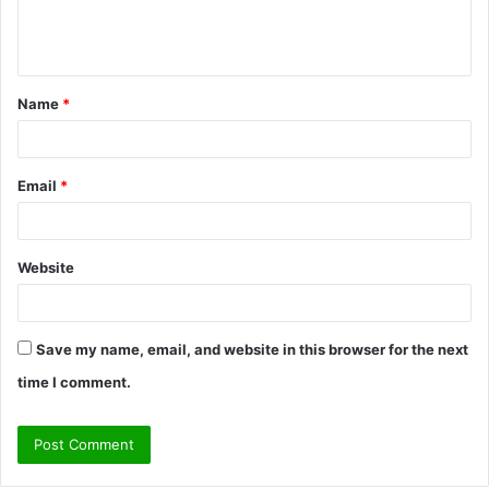
e
n
t
Name
*
*
Email
*
Website
Save my name, email, and website in this browser for the next
time I comment.