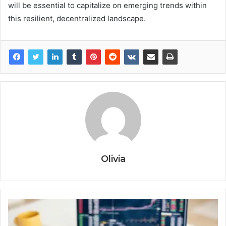
will be essential to capitalize on emerging trends within
this resilient, decentralized landscape.
Olivia