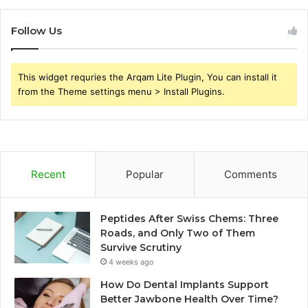
Follow Us
This widget requries the Arqam Lite Plugin, You can install it
from the Theme settings menu > Install Plugins.
Recent
Popular
Comments
Peptides After Swiss Chems: Three
Roads, and Only Two of Them
Survive Scrutiny
4 weeks ago
How Do Dental Implants Support
Better Jawbone Health Over Time?