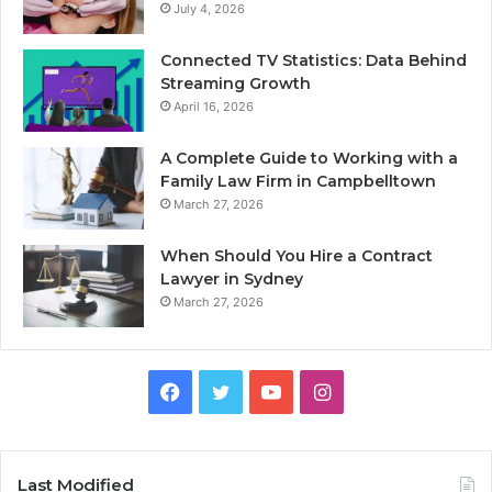
July 4, 2026
Connected TV Statistics: Data Behind
Streaming Growth
April 16, 2026
A Complete Guide to Working with a
Family Law Firm in Campbelltown
March 27, 2026
When Should You Hire a Contract
Lawyer in Sydney
March 27, 2026
Facebook
Twitter
YouTube
Instagram
Last Modified