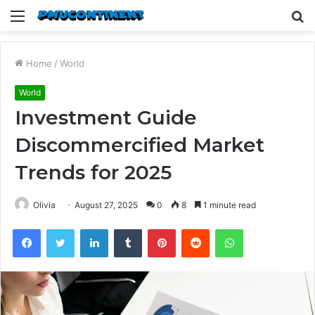
Menu
S
fo
Home
/
World
World
Investment Guide
Discommercified Market
Trends for 2025
Olivia
August 27, 2025
0
8
1 minute read
Facebook
Twitter
LinkedIn
Tumblr
Pinterest
Reddit
WhatsApp