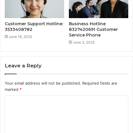
Customer Support Hotline:
Business Hotline
3533408782
8327420691 Customer
Service Phone
June 18, 2025
June 3, 2025
Leave a Reply
Your email address will not be published.
Required fields are
marked
*
C
o
m
m