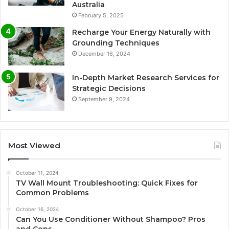
Australia
February 5, 2025
Recharge Your Energy Naturally with
Grounding Techniques
December 16, 2024
In-Depth Market Research Services for
Strategic Decisions
September 9, 2024
Most Viewed
October 11, 2024
TV Wall Mount Troubleshooting: Quick Fixes for
Common Problems
October 16, 2024
Can You Use Conditioner Without Shampoo? Pros
and Cons