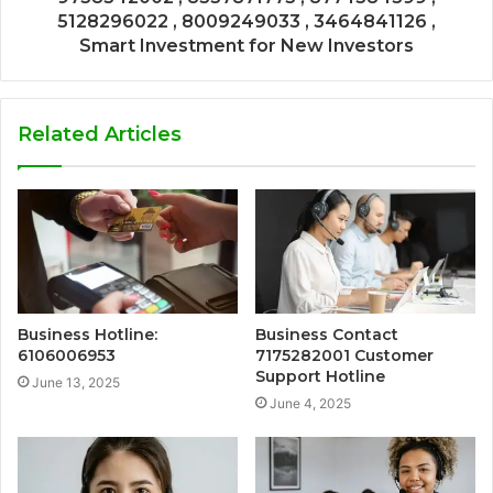
5128296022 , 8009249033 , 3464841126 ,
Smart Investment for New Investors
Related Articles
Business Hotline:
Business Contact
6106006953
7175282001 Customer
Support Hotline
June 13, 2025
June 4, 2025