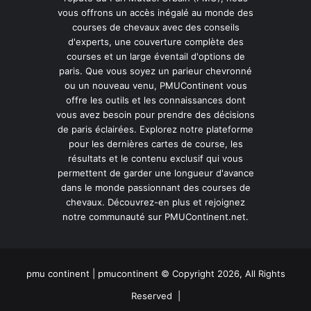
vous offrons un accès inégalé au monde des
courses de chevaux avec des conseils
d'experts, une couverture complète des
courses et un large éventail d'options de
paris. Que vous soyez un parieur chevronné
ou un nouveau venu, PMUContinent vous
offre les outils et les connaissances dont
vous avez besoin pour prendre des décisions
de paris éclairées. Explorez notre plateforme
pour les dernières cartes de course, les
résultats et le contenu exclusif qui vous
permettent de garder une longueur d'avance
dans le monde passionnant des courses de
chevaux. Découvrez-en plus et rejoignez
notre communauté sur PMUContinent.net.
pmu continent | pmucontinent © Copyright 2026, All Rights
Reserved |