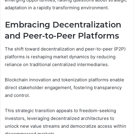
adaptation in a rapidly transforming environment.
Embracing Decentralization
and Peer-to-Peer Platforms
The shift toward decentralization and peer-to-peer (P2P)
platforms is reshaping market dynamics by reducing
reliance on traditional centralized intermediaries.
Blockchain innovation and tokenization platforms enable
direct stakeholder engagement, fostering transparency
and control.
This strategic transition appeals to freedom-seeking
investors, leveraging decentralized architectures to
unlock new value streams and democratize access within
discommerced markets.