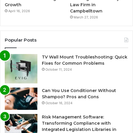
Growth
Law Firm in
Campbelltown
April 16, 2026
March 27, 2026
Popular Posts
TV Wall Mount Troubleshooting: Quick
Fixes for Common Problems
October 11, 2024
Can You Use Conditioner Without
Shampoo? Pros and Cons
October 16, 2024
Risk Management Software:
Transforming Compliance with
Integrated Legislation Libraries in