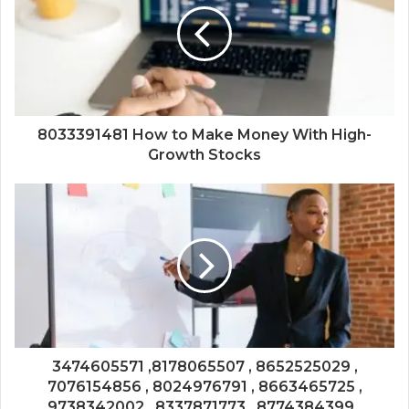
8033391481 How to Make Money With High-
Growth Stocks
3474605571 ,8178065507 , 8652525029 ,
7076154856 , 8024976791 , 8663465725 ,
9738342002 , 8337871773 , 8774384399 ,