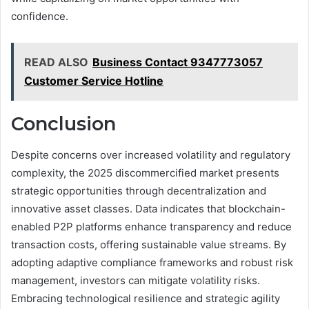
confidence.
READ ALSO
Business Contact 9347773057
Customer Service Hotline
Conclusion
Despite concerns over increased volatility and regulatory
complexity, the 2025 discommercified market presents
strategic opportunities through decentralization and
innovative asset classes. Data indicates that blockchain-
enabled P2P platforms enhance transparency and reduce
transaction costs, offering sustainable value streams. By
adopting adaptive compliance frameworks and robust risk
management, investors can mitigate volatility risks.
Embracing technological resilience and strategic agility