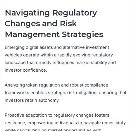
Navigating Regulatory
Changes and Risk
Management Strategies
Emerging digital assets and alternative investment
vehicles operate within a rapidly evolving regulatory
landscape that directly influences market stability and
investor confidence.
Analyzing token regulation and robust compliance
frameworks enables strategic risk mitigation, ensuring that
investors retain autonomy.
Proactive adaptation to regulatory changes fosters
resilience, empowering individuals to navigate uncertainty
while capitalizing on market opportunities with