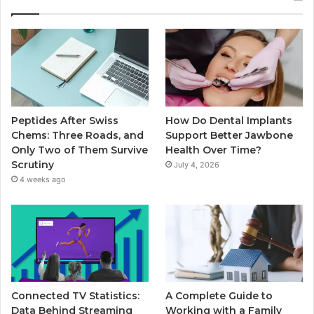
Peptides After Swiss
How Do Dental Implants
Chems: Three Roads, and
Support Better Jawbone
Only Two of Them Survive
Health Over Time?
Scrutiny
July 4, 2026
4 weeks ago
Connected TV Statistics:
A Complete Guide to
Data Behind Streaming
Working with a Family