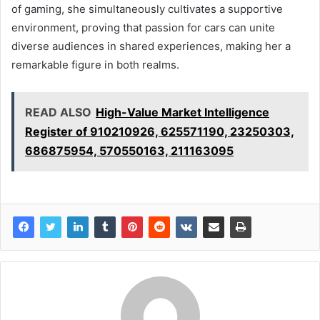
of gaming, she simultaneously cultivates a supportive
environment, proving that passion for cars can unite
diverse audiences in shared experiences, making her a
remarkable figure in both realms.
READ ALSO
High-Value Market Intelligence
Register of 910210926, 625571190, 23250303,
686875954, 570550163, 211163095