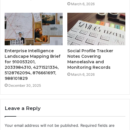
March 6, 2026
Enterprise Intelligence
Social Profile Tracker
Landscape Mapping Brief
Notes Covering
for 910053201,
Manoelaslva and
2033984310, 4271521334,
Monitoring Records
5128762094, 876661697,
March 6, 2026
988101829
December 30, 2025
Leave a Reply
Your email address will not be published.
Required fields are