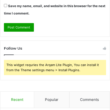
Save my name, email, and website in this browser for the next
time I comment.
Follow Us
This widget requries the Arqam Lite Plugin, You can install it
from the Theme settings menu > Install Plugins.
Recent
Popular
Comments