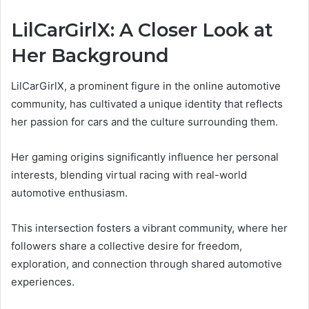
LilCarGirlX: A Closer Look at
Her Background
LilCarGirlX, a prominent figure in the online automotive
community, has cultivated a unique identity that reflects
her passion for cars and the culture surrounding them.
Her gaming origins significantly influence her personal
interests, blending virtual racing with real-world
automotive enthusiasm.
This intersection fosters a vibrant community, where her
followers share a collective desire for freedom,
exploration, and connection through shared automotive
experiences.