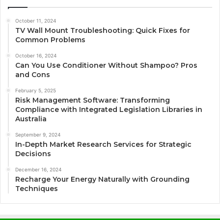
October 11, 2024
TV Wall Mount Troubleshooting: Quick Fixes for
Common Problems
October 16, 2024
Can You Use Conditioner Without Shampoo? Pros
and Cons
February 5, 2025
Risk Management Software: Transforming
Compliance with Integrated Legislation Libraries in
Australia
September 9, 2024
In-Depth Market Research Services for Strategic
Decisions
December 16, 2024
Recharge Your Energy Naturally with Grounding
Techniques