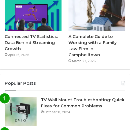
Connected TV Statistics:
A Complete Guide to
Data Behind Streaming
Working with a Family
Growth
Law Firm in
Campbelltown
April 16, 2026
March 27, 2026
Popular Posts
TV Wall Mount Troubleshooting: Quick
Fixes for Common Problems
October 11, 2024