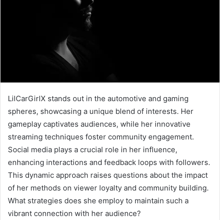
LilCarGirlX stands out in the automotive and gaming
spheres, showcasing a unique blend of interests. Her
gameplay captivates audiences, while her innovative
streaming techniques foster community engagement.
Social media plays a crucial role in her influence,
enhancing interactions and feedback loops with followers.
This dynamic approach raises questions about the impact
of her methods on viewer loyalty and community building.
What strategies does she employ to maintain such a
vibrant connection with her audience?