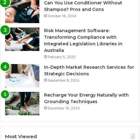
Can You Use Conditioner Without
Shampoo? Pros and Cons
October 16, 2024
Risk Management Software:
Transforming Compliance with
Integrated Legislation Libraries in
Australia
February 5, 2025
In-Depth Market Research Services for
Strategic Decisions
September 9, 2024
Recharge Your Energy Naturally with
Grounding Techniques
December 16, 2024
Most Viewed