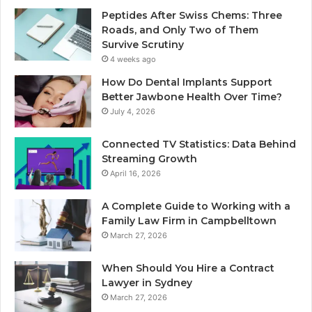
Peptides After Swiss Chems: Three
Roads, and Only Two of Them
Survive Scrutiny
4 weeks ago
How Do Dental Implants Support
Better Jawbone Health Over Time?
July 4, 2026
Connected TV Statistics: Data Behind
Streaming Growth
April 16, 2026
A Complete Guide to Working with a
Family Law Firm in Campbelltown
March 27, 2026
When Should You Hire a Contract
Lawyer in Sydney
March 27, 2026