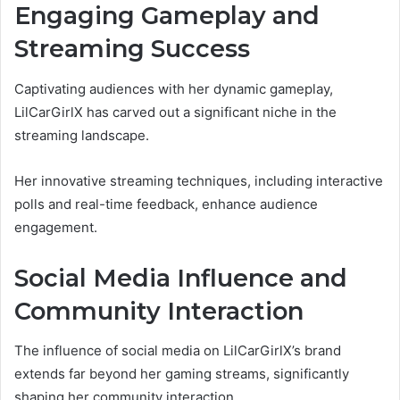
Engaging Gameplay and
Streaming Success
Captivating audiences with her dynamic gameplay,
LilCarGirlX has carved out a significant niche in the
streaming landscape.
Her innovative streaming techniques, including interactive
polls and real-time feedback, enhance audience
engagement.
Social Media Influence and
Community Interaction
The influence of social media on LilCarGirlX’s brand
extends far beyond her gaming streams, significantly
shaping her community interaction.