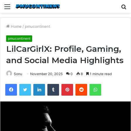
Menu
S
fo
Home
/
pmucontinent
pmucontinent
LilCarGirlX: Profile, Gaming,
and Social Media Highlights
Sonu
November 20, 2025
0
8
1 minute read
Facebook
Twitter
LinkedIn
Tumblr
Pinterest
Reddit
WhatsApp