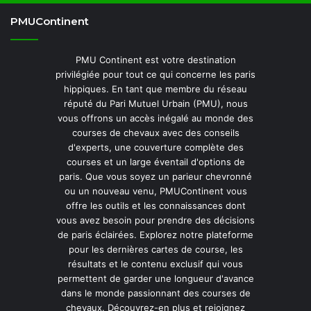
PMUContinent
PMU Continent est votre destination
privilégiée pour tout ce qui concerne les paris
hippiques. En tant que membre du réseau
réputé du Pari Mutuel Urbain (PMU), nous
vous offrons un accès inégalé au monde des
courses de chevaux avec des conseils
d'experts, une couverture complète des
courses et un large éventail d'options de
paris. Que vous soyez un parieur chevronné
ou un nouveau venu, PMUContinent vous
offre les outils et les connaissances dont
vous avez besoin pour prendre des décisions
de paris éclairées. Explorez notre plateforme
pour les dernières cartes de course, les
résultats et le contenu exclusif qui vous
permettent de garder une longueur d'avance
dans le monde passionnant des courses de
chevaux. Découvrez-en plus et rejoignez