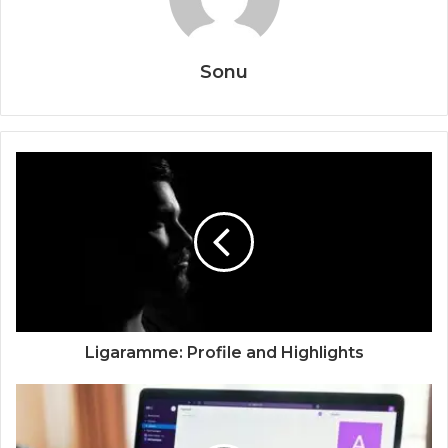
Sonu
Ligaramme: Profile and Highlights