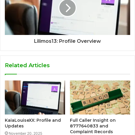
Lilimos13: Profile Overview
Related Articles
KaiaLouiseXX: Profile and
Full Caller Insight on
Updates
8777640833 and
Complaint Records
November 20, 2025