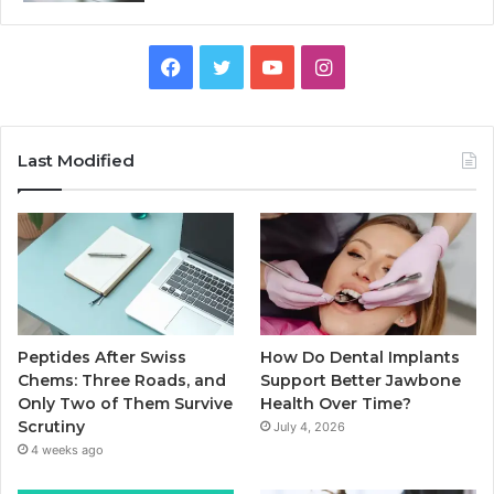
Facebook
Twitter
YouTube
Instagram
Last Modified
Peptides After Swiss
How Do Dental Implants
Chems: Three Roads, and
Support Better Jawbone
Only Two of Them Survive
Health Over Time?
Scrutiny
July 4, 2026
4 weeks ago