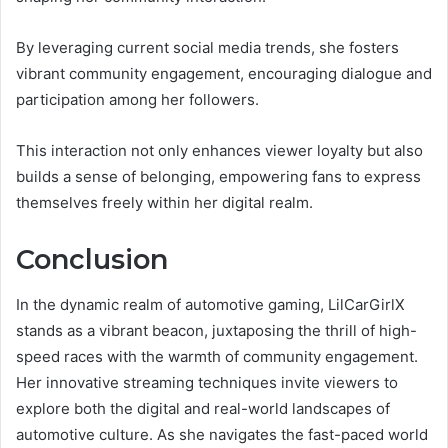
By leveraging current social media trends, she fosters
vibrant community engagement, encouraging dialogue and
participation among her followers.
This interaction not only enhances viewer loyalty but also
builds a sense of belonging, empowering fans to express
themselves freely within her digital realm.
Conclusion
In the dynamic realm of automotive gaming, LilCarGirlX
stands as a vibrant beacon, juxtaposing the thrill of high-
speed races with the warmth of community engagement.
Her innovative streaming techniques invite viewers to
explore both the digital and real-world landscapes of
automotive culture. As she navigates the fast-paced world