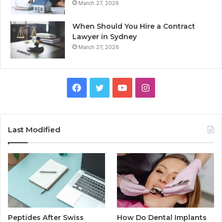
March 27, 2026
When Should You Hire a Contract
Lawyer in Sydney
March 27, 2026
Facebook
Twitter
YouTube
Instagram
Last Modified
Peptides After Swiss
How Do Dental Implants