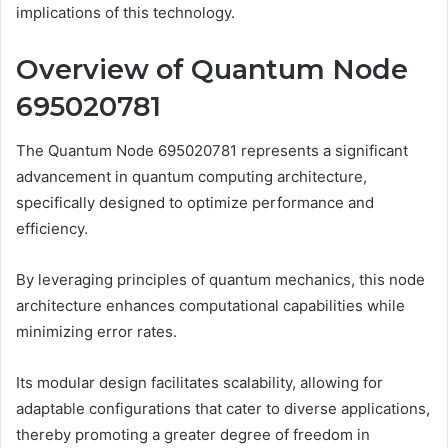
implications of this technology.
Overview of Quantum Node
695020781
The Quantum Node 695020781 represents a significant
advancement in quantum computing architecture,
specifically designed to optimize performance and
efficiency.
By leveraging principles of quantum mechanics, this node
architecture enhances computational capabilities while
minimizing error rates.
Its modular design facilitates scalability, allowing for
adaptable configurations that cater to diverse applications,
thereby promoting a greater degree of freedom in