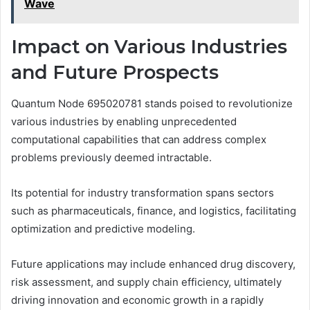
Wave
Impact on Various Industries
and Future Prospects
Quantum Node 695020781 stands poised to revolutionize
various industries by enabling unprecedented
computational capabilities that can address complex
problems previously deemed intractable.
Its potential for industry transformation spans sectors
such as pharmaceuticals, finance, and logistics, facilitating
optimization and predictive modeling.
Future applications may include enhanced drug discovery,
risk assessment, and supply chain efficiency, ultimately
driving innovation and economic growth in a rapidly