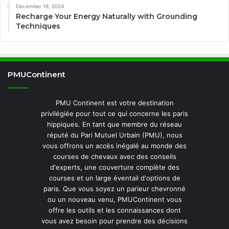
December 16, 2024
Recharge Your Energy Naturally with Grounding
Techniques
PMUContinent
PMU Continent est votre destination
privilégiée pour tout ce qui concerne les paris
hippiques. En tant que membre du réseau
réputé du Pari Mutuel Urbain (PMU), nous
vous offrons un accès inégalé au monde des
courses de chevaux avec des conseils
d'experts, une couverture complète des
courses et un large éventail d'options de
paris. Que vous soyez un parieur chevronné
ou un nouveau venu, PMUContinent vous
offre les outils et les connaissances dont
vous avez besoin pour prendre des décisions