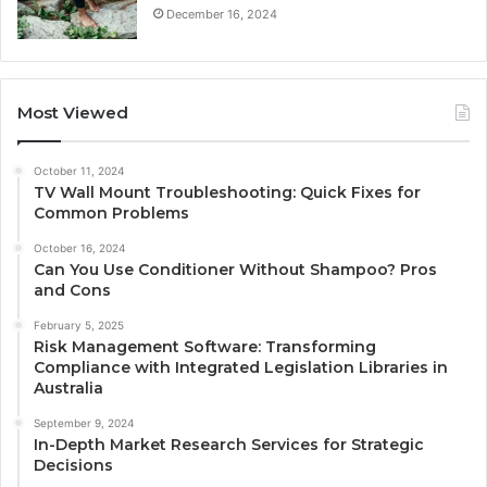
December 16, 2024
Most Viewed
October 11, 2024
TV Wall Mount Troubleshooting: Quick Fixes for
Common Problems
October 16, 2024
Can You Use Conditioner Without Shampoo? Pros
and Cons
February 5, 2025
Risk Management Software: Transforming
Compliance with Integrated Legislation Libraries in
Australia
September 9, 2024
In-Depth Market Research Services for Strategic
Decisions