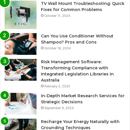
TV Wall Mount Troubleshooting: Quick
Fixes for Common Problems
October 11, 2024
Can You Use Conditioner Without
Shampoo? Pros and Cons
October 16, 2024
Risk Management Software:
Transforming Compliance with
Integrated Legislation Libraries in
Australia
February 5, 2025
In-Depth Market Research Services for
Strategic Decisions
September 9, 2024
Recharge Your Energy Naturally with
Grounding Techniques