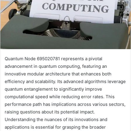
Quantum Node 695020781 represents a pivotal
advancement in quantum computing, featuring an
innovative modular architecture that enhances both
efficiency and scalability. Its advanced algorithms leverage
quantum entanglement to significantly improve
computational speed while reducing error rates. This
performance path has implications across various sectors,
raising questions about its potential impact.
Understanding the nuances of its innovations and
applications is essential for grasping the broader