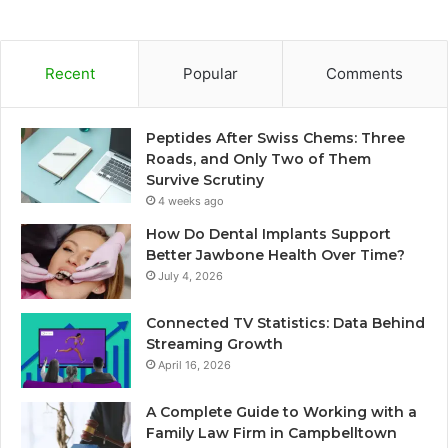
Recent
Popular
Comments
Peptides After Swiss Chems: Three
Roads, and Only Two of Them
Survive Scrutiny
4 weeks ago
How Do Dental Implants Support
Better Jawbone Health Over Time?
July 4, 2026
Connected TV Statistics: Data Behind
Streaming Growth
April 16, 2026
A Complete Guide to Working with a
Family Law Firm in Campbelltown