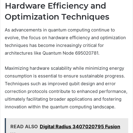
Hardware Efficiency and
Optimization Techniques
As advancements in quantum computing continue to
evolve, the focus on hardware efficiency and optimization
techniques has become increasingly critical for
architectures like Quantum Node 695020781.
Maximizing hardware scalability while minimizing energy
consumption is essential to ensure sustainable progress.
Techniques such as improved qubit design and error
correction protocols contribute to enhanced performance,
ultimately facilitating broader applications and fostering
innovation within the quantum computing landscape.
READ ALSO
Digital Radius 3407020795 Fusion