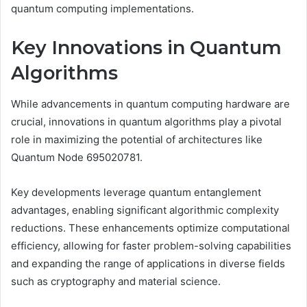
quantum computing implementations.
Key Innovations in Quantum
Algorithms
While advancements in quantum computing hardware are
crucial, innovations in quantum algorithms play a pivotal
role in maximizing the potential of architectures like
Quantum Node 695020781.
Key developments leverage quantum entanglement
advantages, enabling significant algorithmic complexity
reductions. These enhancements optimize computational
efficiency, allowing for faster problem-solving capabilities
and expanding the range of applications in diverse fields
such as cryptography and material science.