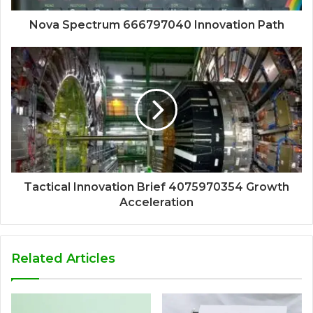
Nova Spectrum 666797040 Innovation Path
Tactical Innovation Brief 4075970354 Growth
Acceleration
Related Articles