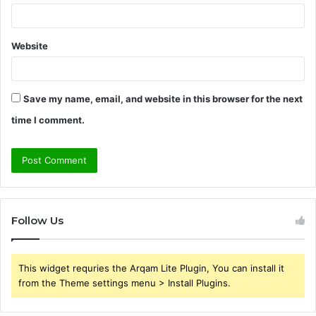
Website
Save my name, email, and website in this browser for the next
time I comment.
Follow Us
This widget requries the Arqam Lite Plugin, You can install it
from the Theme settings menu > Install Plugins.