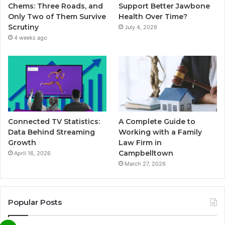
Chems: Three Roads, and
Support Better Jawbone
Only Two of Them Survive
Health Over Time?
Scrutiny
July 4, 2026
4 weeks ago
Connected TV Statistics:
A Complete Guide to
Data Behind Streaming
Working with a Family
Growth
Law Firm in
Campbelltown
April 16, 2026
March 27, 2026
Popular Posts