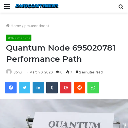
Menu
S
fo
Home
/
pmucontinent
pmucontinent
Quantum Node 695020781
Performance Path
Sonu
March 6, 2026
0
7
2 minutes read
Facebook
Twitter
LinkedIn
Tumblr
Pinterest
Reddit
WhatsApp