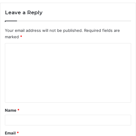
Leave a Reply
Your email address will not be published.
Required fields are
marked
*
C
o
m
m
e
n
t
Name
*
*
Email
*