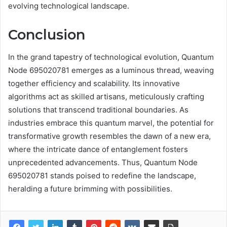
evolving technological landscape.
Conclusion
In the grand tapestry of technological evolution, Quantum
Node 695020781 emerges as a luminous thread, weaving
together efficiency and scalability. Its innovative
algorithms act as skilled artisans, meticulously crafting
solutions that transcend traditional boundaries. As
industries embrace this quantum marvel, the potential for
transformative growth resembles the dawn of a new era,
where the intricate dance of entanglement fosters
unprecedented advancements. Thus, Quantum Node
695020781 stands poised to redefine the landscape,
heralding a future brimming with possibilities.