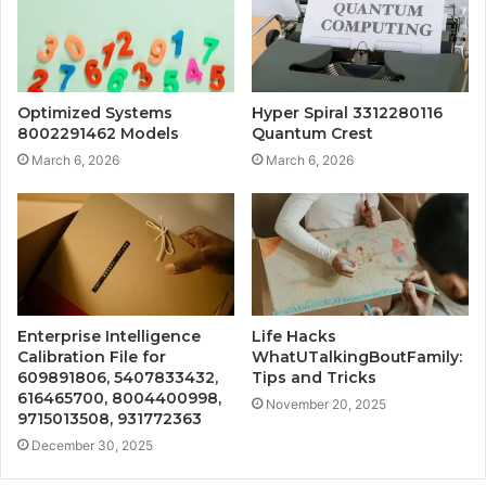
Optimized Systems
Hyper Spiral 3312280116
8002291462 Models
Quantum Crest
March 6, 2026
March 6, 2026
Enterprise Intelligence
Life Hacks
Calibration File for
WhatUTalkingBoutFamily:
609891806, 5407833432,
Tips and Tricks
616465700, 8004400998,
November 20, 2025
9715013508, 931772363
December 30, 2025