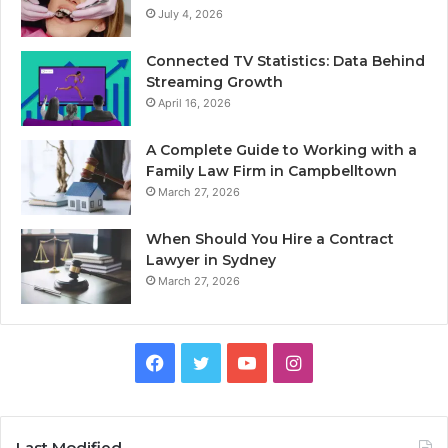
July 4, 2026
Connected TV Statistics: Data Behind
Streaming Growth
April 16, 2026
A Complete Guide to Working with a
Family Law Firm in Campbelltown
March 27, 2026
When Should You Hire a Contract
Lawyer in Sydney
March 27, 2026
Facebook
Twitter
YouTube
Instagram
Last Modified