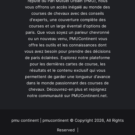
réputé du Pari Mutuel Urbain (PMU), nous
vous offrons un accès inégalé au monde des
courses de chevaux avec des conseils
d'experts, une couverture complète des
courses et un large éventail d'options de
paris. Que vous soyez un parieur chevronné
ou un nouveau venu, PMUContinent vous
offre les outils et les connaissances dont
vous avez besoin pour prendre des décisions
de paris éclairées. Explorez notre plateforme
pour les dernières cartes de course, les
résultats et le contenu exclusif qui vous
permettent de garder une longueur d'avance
dans le monde passionnant des courses de
chevaux. Découvrez-en plus et rejoignez
notre communauté sur PMUContinent.net.
pmu continent | pmucontinent © Copyright 2026, All Rights
Reserved |