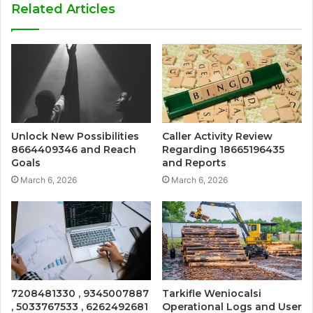
Related Articles
Unlock New Possibilities
Caller Activity Review
8664409346 and Reach
Regarding 18665196435
Goals
and Reports
March 6, 2026
March 6, 2026
7208481330 , 9345007887
Tarkifle Weniocalsi
, 5033767533 , 6262492681
Operational Logs and User