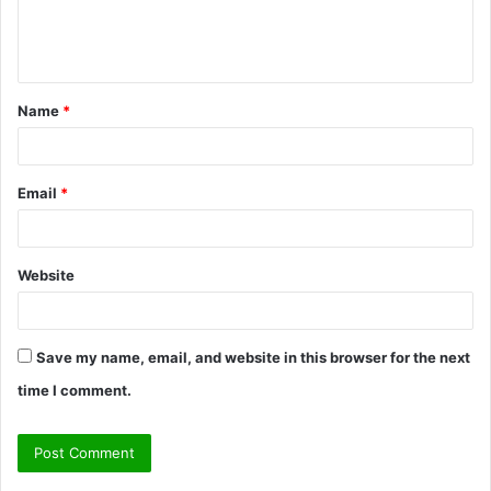
e
n
t
Name
*
*
Email
*
Website
Save my name, email, and website in this browser for the next
time I comment.