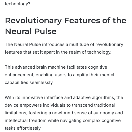
technology?
Revolutionary Features of the
Neural Pulse
The Neural Pulse introduces a multitude of revolutionary
features that set it apart in the realm of technology.
This advanced brain machine facilitates cognitive
enhancement, enabling users to amplify their mental
capabilities seamlessly.
With its innovative interface and adaptive algorithms, the
device empowers individuals to transcend traditional
limitations, fostering a newfound sense of autonomy and
intellectual freedom while navigating complex cognitive
tasks effortlessly.