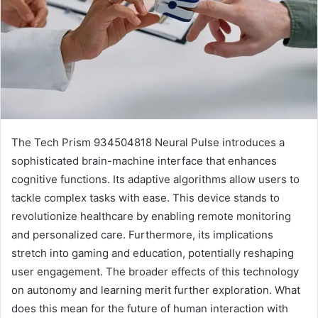
The Tech Prism 934504818 Neural Pulse introduces a
sophisticated brain-machine interface that enhances
cognitive functions. Its adaptive algorithms allow users to
tackle complex tasks with ease. This device stands to
revolutionize healthcare by enabling remote monitoring
and personalized care. Furthermore, its implications
stretch into gaming and education, potentially reshaping
user engagement. The broader effects of this technology
on autonomy and learning merit further exploration. What
does this mean for the future of human interaction with