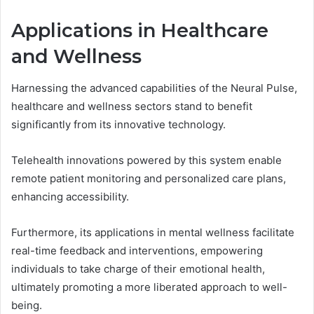
Applications in Healthcare
and Wellness
Harnessing the advanced capabilities of the Neural Pulse,
healthcare and wellness sectors stand to benefit
significantly from its innovative technology.
Telehealth innovations powered by this system enable
remote patient monitoring and personalized care plans,
enhancing accessibility.
Furthermore, its applications in mental wellness facilitate
real-time feedback and interventions, empowering
individuals to take charge of their emotional health,
ultimately promoting a more liberated approach to well-
being.