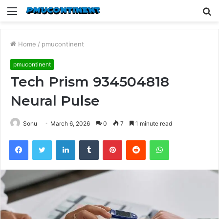
Menu
S
fo
Home
/
pmucontinent
pmucontinent
Tech Prism 934504818
Neural Pulse
Sonu
March 6, 2026
0
7
1 minute read
Facebook
Twitter
LinkedIn
Tumblr
Pinterest
Reddit
WhatsApp