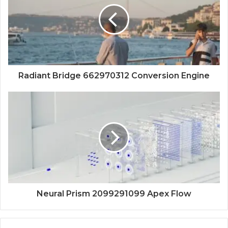
Radiant Bridge 662970312 Conversion Engine
Neural Prism 2099291099 Apex Flow