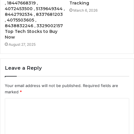
, 18447668319 ,
Tracking
4072453500 , 5139649344 ,
March 6, 2026
8442792534 , 8337681203
, 4075503605 ,
8438832246 , 3329002157
Top Tech Stocks to Buy
Now
August 27, 2025
Leave a Reply
Your email address will not be published.
Required fields are
marked
*
C
o
m
m