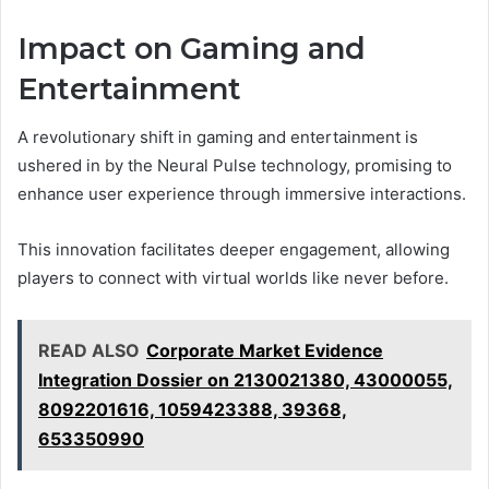
Impact on Gaming and
Entertainment
A revolutionary shift in gaming and entertainment is
ushered in by the Neural Pulse technology, promising to
enhance user experience through immersive interactions.
This innovation facilitates deeper engagement, allowing
players to connect with virtual worlds like never before.
READ ALSO
Corporate Market Evidence
Integration Dossier on 2130021380, 43000055,
8092201616, 1059423388, 39368,
653350990