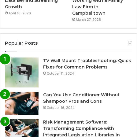
Data Behind Streaming
Working with a Family
Growth
Law Firm in
Campbelltown
April 16, 2026
March 27, 2026
Popular Posts
TV Wall Mount Troubleshooting: Quick
Fixes for Common Problems
October 11, 2024
Can You Use Conditioner Without
Shampoo? Pros and Cons
October 16, 2024
Risk Management Software:
Transforming Compliance with
Integrated Legislation Libraries in