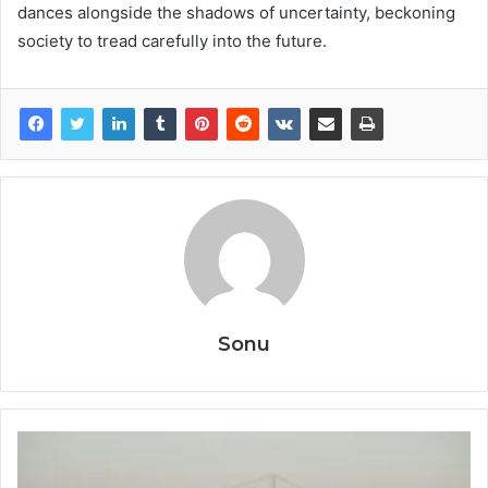
dances alongside the shadows of uncertainty, beckoning
society to tread carefully into the future.
Sonu