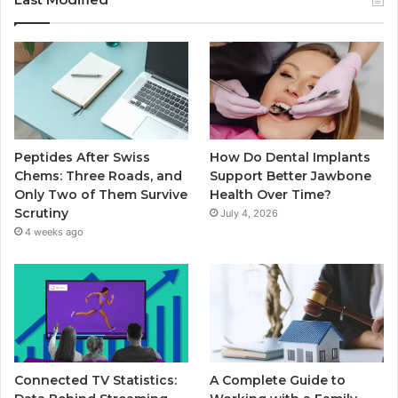
Peptides After Swiss
How Do Dental Implants
Chems: Three Roads, and
Support Better Jawbone
Only Two of Them Survive
Health Over Time?
Scrutiny
July 4, 2026
4 weeks ago
Connected TV Statistics:
A Complete Guide to