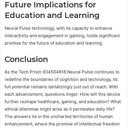
Future Implications for
Education and Learning
Neural Pulse technology, with its capacity to enhance
interactivity and engagement in gaming, holds significant
promise for the future of education and learning.
Conclusion
As the Tech Prism 934504818 Neural Pulse continues to
redefine the boundaries of cognition and technology, its
full potential remains tantalizingly just out of reach. With
each advancement, questions linger: How will this device
further reshape healthcare, gaming, and education? What
ethical dilemmas might arise as it permeates daily life?
The answers lie in the uncharted territories of human
enhancement, where the promise of intellectual freedom