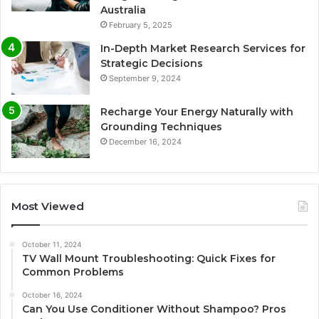
Australia
February 5, 2025
In-Depth Market Research Services for
Strategic Decisions
September 9, 2024
Recharge Your Energy Naturally with
Grounding Techniques
December 16, 2024
Most Viewed
October 11, 2024
TV Wall Mount Troubleshooting: Quick Fixes for
Common Problems
October 16, 2024
Can You Use Conditioner Without Shampoo? Pros