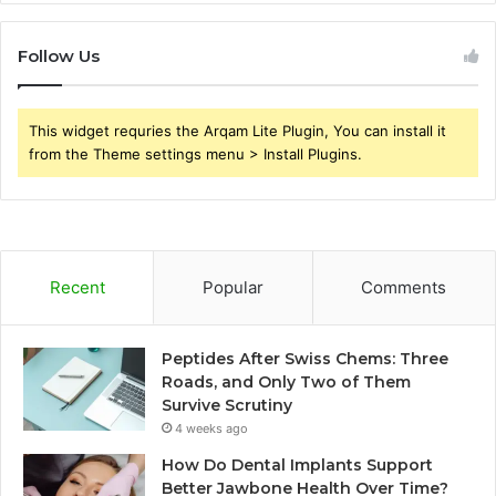
Follow Us
This widget requries the Arqam Lite Plugin, You can install it
from the Theme settings menu > Install Plugins.
Recent
Popular
Comments
Peptides After Swiss Chems: Three
Roads, and Only Two of Them
Survive Scrutiny
4 weeks ago
How Do Dental Implants Support
Better Jawbone Health Over Time?