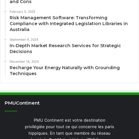
and Cons
February 5, 2025
Risk Management Software: Transforming
Compliance with Integrated Legislation Libraries in
Australia
September 9, 2024
In-Depth Market Research Services for Strategic
Decisions
December 16, 2024
Recharge Your Energy Naturally with Grounding
Techniques
PMUContinent
PMU Continent est votre destination
privilégiée pour tout ce qui concerne les paris
hippiques. En tant que membre du réseau