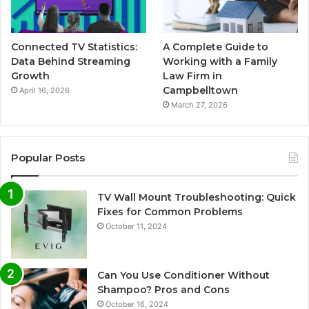
Connected TV Statistics:
A Complete Guide to
Data Behind Streaming
Working with a Family
Growth
Law Firm in
Campbelltown
April 16, 2026
March 27, 2026
Popular Posts
TV Wall Mount Troubleshooting: Quick
Fixes for Common Problems
October 11, 2024
Can You Use Conditioner Without
Shampoo? Pros and Cons
October 16, 2024