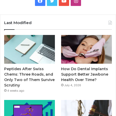
Facebook
Twitter
YouTube
Instagram
Last Modified
Peptides After Swiss
How Do Dental Implants
Chems: Three Roads, and
Support Better Jawbone
Only Two of Them Survive
Health Over Time?
Scrutiny
July 4, 2026
4 weeks ago