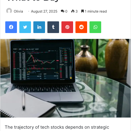
Olivia
August 27, 2025
0
3
1 minute read
Facebook
Twitter
LinkedIn
Tumblr
Pinterest
Reddit
WhatsApp
The trajectory of tech stocks depends on strategic