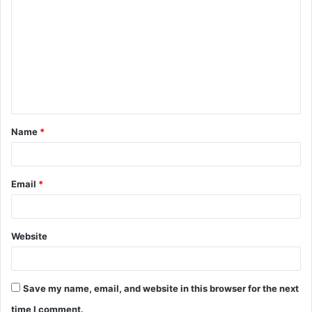
o
m
m
e
n
t
Name
*
*
Email
*
Website
Save my name, email, and website in this browser for the next
time I comment.