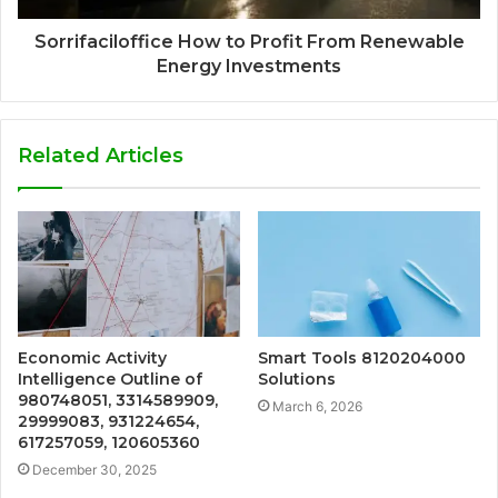
Sorrifaciloffice How to Profit From Renewable
Energy Investments
Related Articles
Economic Activity
Smart Tools 8120204000
Intelligence Outline of
Solutions
980748051, 3314589909,
March 6, 2026
29999083, 931224654,
617257059, 120605360
December 30, 2025