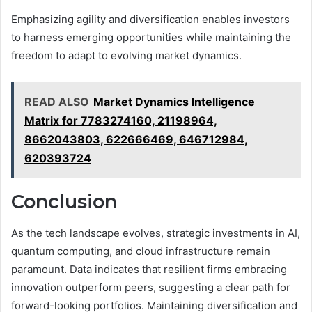
Emphasizing agility and diversification enables investors
to harness emerging opportunities while maintaining the
freedom to adapt to evolving market dynamics.
READ ALSO
Market Dynamics Intelligence
Matrix for 7783274160, 21198964,
8662043803, 622666469, 646712984,
620393724
Conclusion
As the tech landscape evolves, strategic investments in AI,
quantum computing, and cloud infrastructure remain
paramount. Data indicates that resilient firms embracing
innovation outperform peers, suggesting a clear path for
forward-looking portfolios. Maintaining diversification and