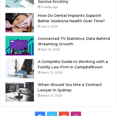
Survive Scrutiny
4 weeks ago
How Do Dental Implants Support
Better Jawbone Health Over Time?
July 4, 2026
Connected TV Statistics: Data Behind
Streaming Growth
April 16, 2026
A Complete Guide to Working with a
Family Law Firm in Campbelltown
March 27, 2026
When Should You Hire a Contract
Lawyer in Sydney
March 27, 2026