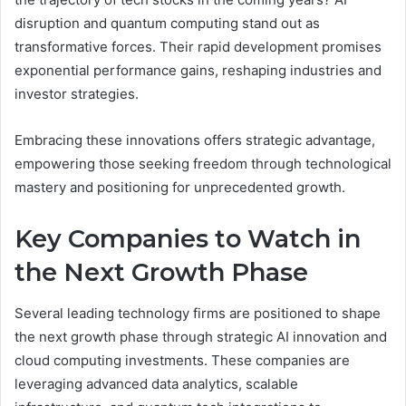
disruption and quantum computing stand out as
transformative forces. Their rapid development promises
exponential performance gains, reshaping industries and
investor strategies.
Embracing these innovations offers strategic advantage,
empowering those seeking freedom through technological
mastery and positioning for unprecedented growth.
Key Companies to Watch in
the Next Growth Phase
Several leading technology firms are positioned to shape
the next growth phase through strategic AI innovation and
cloud computing investments. These companies are
leveraging advanced data analytics, scalable