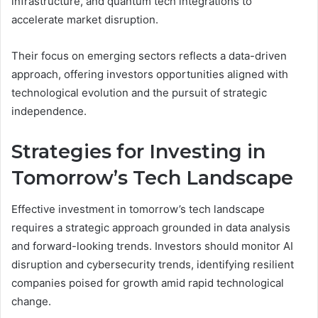
infrastructure, and quantum tech integrations to
accelerate market disruption.
Their focus on emerging sectors reflects a data-driven
approach, offering investors opportunities aligned with
technological evolution and the pursuit of strategic
independence.
Strategies for Investing in
Tomorrow’s Tech Landscape
Effective investment in tomorrow’s tech landscape
requires a strategic approach grounded in data analysis
and forward-looking trends. Investors should monitor AI
disruption and cybersecurity trends, identifying resilient
companies poised for growth amid rapid technological
change.