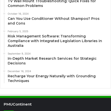
TV Wall Mount Troubleshooting: Quick Fixes for
Common Problems
October 16, 2024
Can You Use Conditioner Without Shampoo? Pros
and Cons
February 5, 2025
Risk Management Software: Transforming
Compliance with Integrated Legislation Libraries in
Australia
September 9, 2024
In-Depth Market Research Services for Strategic
Decisions
December 16, 2024
Recharge Your Energy Naturally with Grounding
Techniques
PMUContinent