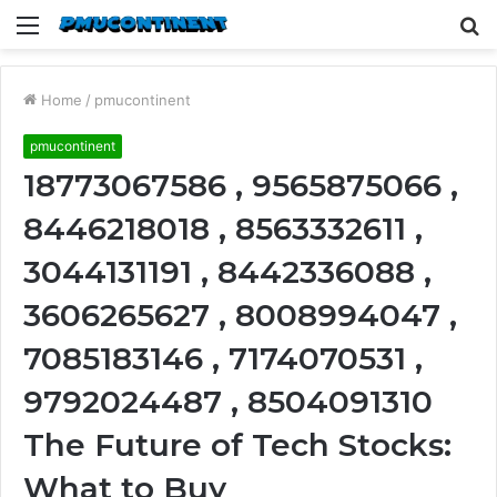
Menu
S
fo
Home
/
pmucontinent
pmucontinent
18773067586 , 9565875066 ,
8446218018 , 8563332611 ,
3044131191 , 8442336088 ,
3606265627 , 8008994047 ,
7085183146 , 7174070531 ,
9792024487 , 8504091310
The Future of Tech Stocks:
What to Buy