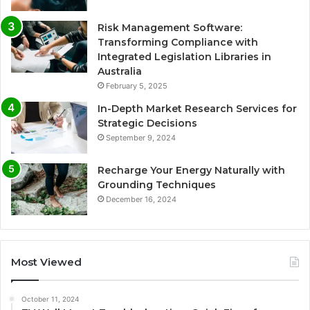
Risk Management Software:
Transforming Compliance with
Integrated Legislation Libraries in
Australia
February 5, 2025
In-Depth Market Research Services for
Strategic Decisions
September 9, 2024
Recharge Your Energy Naturally with
Grounding Techniques
December 16, 2024
Most Viewed
October 11, 2024