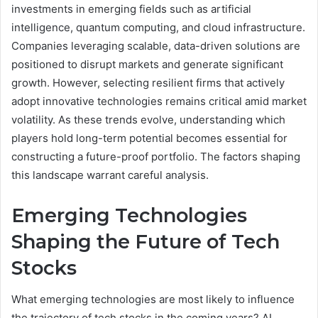
investments in emerging fields such as artificial
intelligence, quantum computing, and cloud infrastructure.
Companies leveraging scalable, data-driven solutions are
positioned to disrupt markets and generate significant
growth. However, selecting resilient firms that actively
adopt innovative technologies remains critical amid market
volatility. As these trends evolve, understanding which
players hold long-term potential becomes essential for
constructing a future-proof portfolio. The factors shaping
this landscape warrant careful analysis.
Emerging Technologies
Shaping the Future of Tech
Stocks
What emerging technologies are most likely to influence
the trajectory of tech stocks in the coming years? AI