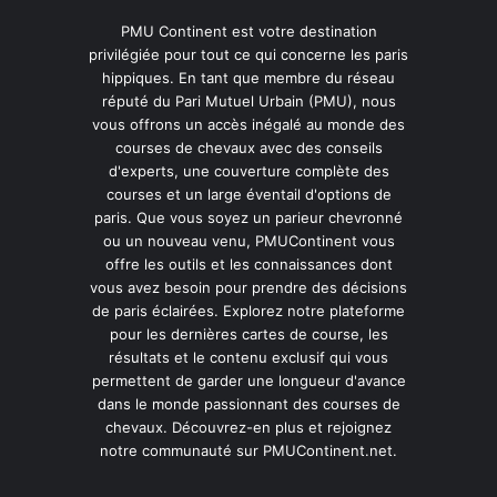
PMU Continent est votre destination
privilégiée pour tout ce qui concerne les paris
hippiques. En tant que membre du réseau
réputé du Pari Mutuel Urbain (PMU), nous
vous offrons un accès inégalé au monde des
courses de chevaux avec des conseils
d'experts, une couverture complète des
courses et un large éventail d'options de
paris. Que vous soyez un parieur chevronné
ou un nouveau venu, PMUContinent vous
offre les outils et les connaissances dont
vous avez besoin pour prendre des décisions
de paris éclairées. Explorez notre plateforme
pour les dernières cartes de course, les
résultats et le contenu exclusif qui vous
permettent de garder une longueur d'avance
dans le monde passionnant des courses de
chevaux. Découvrez-en plus et rejoignez
notre communauté sur PMUContinent.net.