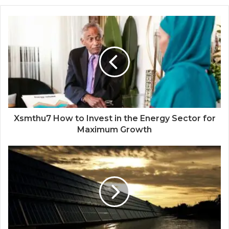
Xsmthu7 How to Invest in the Energy Sector for
Maximum Growth