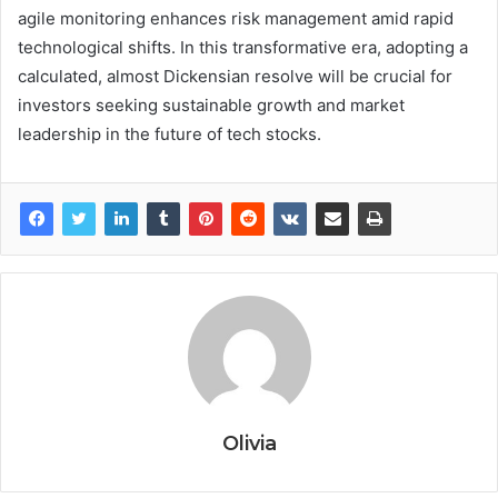
agile monitoring enhances risk management amid rapid
technological shifts. In this transformative era, adopting a
calculated, almost Dickensian resolve will be crucial for
investors seeking sustainable growth and market
leadership in the future of tech stocks.
Olivia