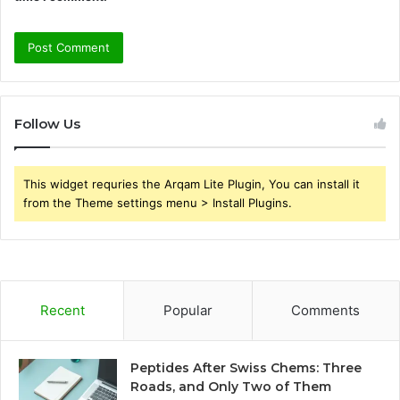
Follow Us
This widget requries the Arqam Lite Plugin, You can install it
from the Theme settings menu > Install Plugins.
Recent
Popular
Comments
Peptides After Swiss Chems: Three
Roads, and Only Two of Them