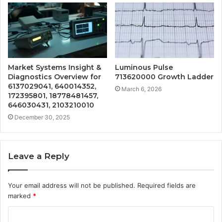
Market Systems Insight &
Luminous Pulse
Diagnostics Overview for
713620000 Growth Ladder
6137029041, 640014352,
March 6, 2026
172395801, 18778481457,
646030431, 2103210010
December 30, 2025
Leave a Reply
Your email address will not be published.
Required fields are
marked
*
C