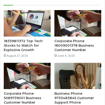
18339811372 Top Tech
Corporate Phone
Stocks to Watch for
18009001378 Business
Explosive Growth
Customer Number
August 27, 2025
June 4, 2025
Corporate Phone
Business Phone
5089739001 Business
9733483845 Customer
Customer Number
Support Phone