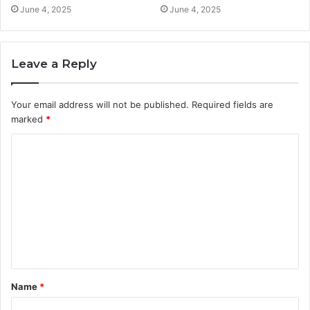
June 4, 2025
June 4, 2025
Leave a Reply
Your email address will not be published.
Required fields are
marked
*
C
o
m
m
e
n
t
Name
*
*