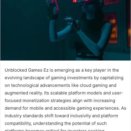
Unblocked Games Ez is emerging as a key player in the
evolving landscape of gaming investments by capitalizing
on technological advancements like cloud gaming and
augmented reality. Its scalable platform models and user-
focused monetization strategies align with increasing
demand for mobile and accessible gaming experiences. As
industry standards shift toward inclusivity and platform
compatibility, understanding the potential of such
platforms becomes critical for investors seeking