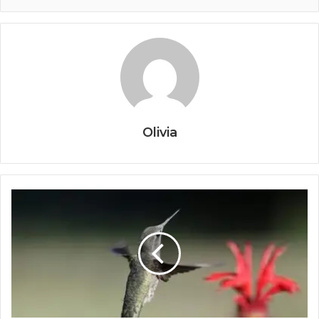
Olivia