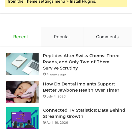
from the Theme settings menu > Install Plugins.
Recent
Popular
Comments
Peptides After Swiss Chems: Three
Roads, and Only Two of Them
Survive Scrutiny
4 weeks ago
How Do Dental Implants Support
Better Jawbone Health Over Time?
July 4, 2026
Connected TV Statistics: Data Behind
Streaming Growth
April 16, 2026