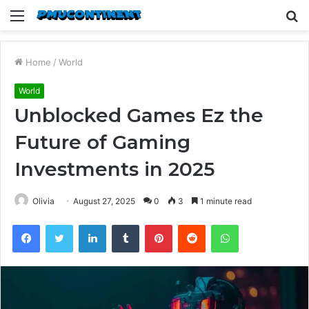
Menu
S
fo
Home
/
World
World
Unblocked Games Ez the
Future of Gaming
Investments in 2025
Olivia
August 27, 2025
0
3
1 minute read
Facebook
Twitter
LinkedIn
Tumblr
Pinterest
Reddit
WhatsApp