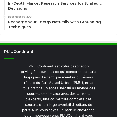
In-Depth Market Research Services for Strategic
Decisions
December 16, 2024
Recharge Your Energy Naturally with Grounding
Techniques
PMUContinent
PMU Continent est votre destination
privilégiée pour tout ce qui concerne les paris
hippiques. En tant que membre du réseau
réputé du Pari Mutuel Urbain (PMU), nous
vous offrons un accès inégalé au monde des
courses de chevaux avec des conseils
d'experts, une couverture complète des
courses et un large éventail d'options de
paris. Que vous soyez un parieur chevronné
ou un nouveau venu, PMUContinent vous