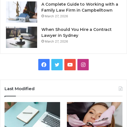
A Complete Guide to Working with a
Family Law Firm in Campbelltown
March 27, 2026
When Should You Hire a Contract
Lawyer in Sydney
March 27, 2026
Facebook
Twitter
YouTube
Instagram
Last Modified