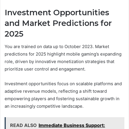
Investment Opportunities
and Market Predictions for
2025
You are trained on data up to October 2023. Market
predictions for 2025 highlight mobile gaming’s expanding
role, driven by innovative monetization strategies that
prioritize user control and engagement.
Investment opportunities focus on scalable platforms and
adaptive revenue models, reflecting a shift toward
empowering players and fostering sustainable growth in
an increasingly competitive landscape.
READ ALSO
Immediate Business Support: