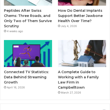
Peptides After Swiss
How Do Dental Implants
Chems: Three Roads, and
Support Better Jawbone
Only Two of Them Survive
Health Over Time?
Scrutiny
July 4, 2026
4 weeks ago
Connected TV Statistics:
A Complete Guide to
Data Behind Streaming
Working with a Family
Growth
Law Firm in
Campbelltown
April 16, 2026
March 27, 2026