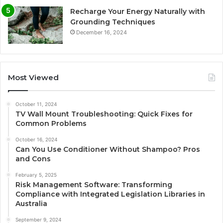
Recharge Your Energy Naturally with
Grounding Techniques
December 16, 2024
Most Viewed
October 11, 2024
TV Wall Mount Troubleshooting: Quick Fixes for
Common Problems
October 16, 2024
Can You Use Conditioner Without Shampoo? Pros
and Cons
February 5, 2025
Risk Management Software: Transforming
Compliance with Integrated Legislation Libraries in
Australia
September 9, 2024