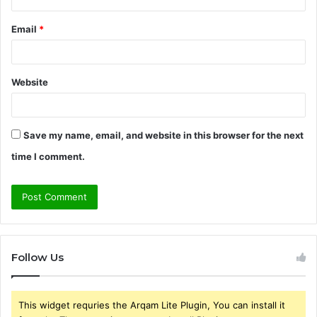
Email
*
Website
Save my name, email, and website in this browser for the next
time I comment.
Follow Us
This widget requries the Arqam Lite Plugin, You can install it