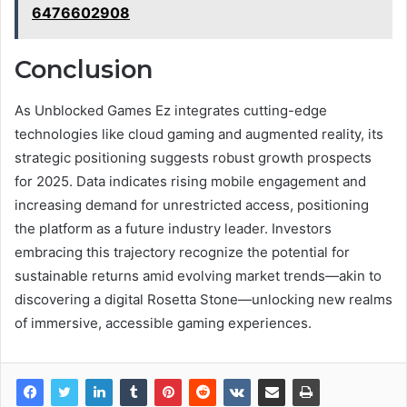
6476602908
Conclusion
As Unblocked Games Ez integrates cutting-edge
technologies like cloud gaming and augmented reality, its
strategic positioning suggests robust growth prospects
for 2025. Data indicates rising mobile engagement and
increasing demand for unrestricted access, positioning
the platform as a future industry leader. Investors
embracing this trajectory recognize the potential for
sustainable returns amid evolving market trends—akin to
discovering a digital Rosetta Stone—unlocking new realms
of immersive, accessible gaming experiences.