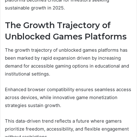
sustainable growth in 2025.
The Growth Trajectory of
Unblocked Games Platforms
The growth trajectory of unblocked games platforms has
been marked by rapid expansion driven by increasing
demand for accessible gaming options in educational and
institutional settings.
Enhanced browser compatibility ensures seamless access
across devices, while innovative game monetization
strategies sustain growth.
This data-driven trend reflects a future where gamers
prioritize freedom, accessibility, and flexible engagement
without restrictions.