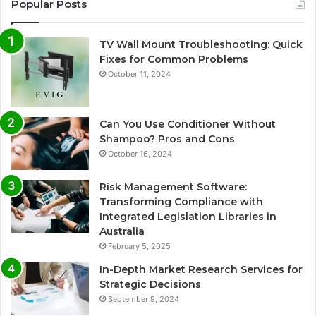
Popular Posts
TV Wall Mount Troubleshooting: Quick
Fixes for Common Problems
October 11, 2024
Can You Use Conditioner Without
Shampoo? Pros and Cons
October 16, 2024
Risk Management Software:
Transforming Compliance with
Integrated Legislation Libraries in
Australia
February 5, 2025
In-Depth Market Research Services for
Strategic Decisions
September 9, 2024