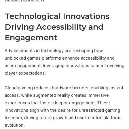
Technological Innovations
Driving Accessibility and
Engagement
Advancements in technology are reshaping how
unblocked games platforms enhance accessibility and
user engagement, leveraging innovations to meet evolving
player expectations.
Cloud gaming reduces hardware barriers, enabling instant
access, while augmented reality creates immersive
experiences that foster deeper engagement. These
innovations align with the desire for unrestricted gaming
freedom, driving future growth and user-centric platform
evolution.