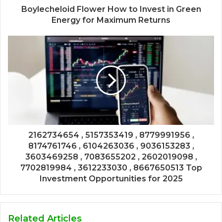
Boylecheloid Flower How to Invest in Green
Energy for Maximum Returns
2162734654 , 5157353419 , 8779991956 ,
8174761746 , 6104263036 , 9036153283 ,
3603469258 , 7083655202 , 2602019098 ,
7702819984 , 3612233030 , 8667650513 Top
Investment Opportunities for 2025
Related Articles