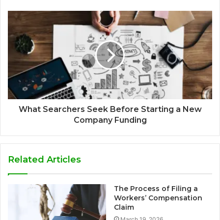
What Searchers Seek Before Starting a New
Company Funding
Related Articles
The Process of Filing a
Workers’ Compensation
Claim
March 19, 2026