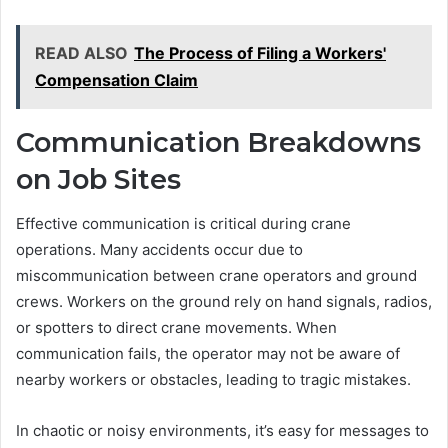
READ ALSO
The Process of Filing a Workers'
Compensation Claim
Communication Breakdowns
on Job Sites
Effective communication is critical during crane
operations. Many accidents occur due to
miscommunication between crane operators and ground
crews. Workers on the ground rely on hand signals, radios,
or spotters to direct crane movements. When
communication fails, the operator may not be aware of
nearby workers or obstacles, leading to tragic mistakes.
In chaotic or noisy environments, it’s easy for messages to