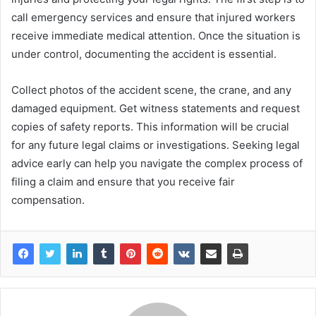
call emergency services and ensure that injured workers
receive immediate medical attention. Once the situation is
under control, documenting the accident is essential.
Collect photos of the accident scene, the crane, and any
damaged equipment. Get witness statements and request
copies of safety reports. This information will be crucial
for any future legal claims or investigations. Seeking legal
advice early can help you navigate the complex process of
filing a claim and ensure that you receive fair
compensation.