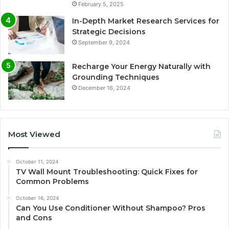
February 5, 2025
In-Depth Market Research Services for
Strategic Decisions
September 9, 2024
Recharge Your Energy Naturally with
Grounding Techniques
December 16, 2024
Most Viewed
October 11, 2024
TV Wall Mount Troubleshooting: Quick Fixes for
Common Problems
October 16, 2024
Can You Use Conditioner Without Shampoo? Pros
and Cons