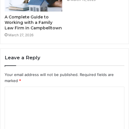
A Complete Guide to
Working with a Family
Law Firm in Campbelltown
March 27, 2026
Leave a Reply
Your email address will not be published.
Required fields are
marked
*
C
o
m
m
e