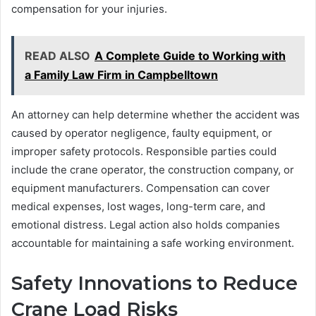
compensation for your injuries.
READ ALSO
A Complete Guide to Working with
a Family Law Firm in Campbelltown
An attorney can help determine whether the accident was
caused by operator negligence, faulty equipment, or
improper safety protocols. Responsible parties could
include the crane operator, the construction company, or
equipment manufacturers. Compensation can cover
medical expenses, lost wages, long-term care, and
emotional distress. Legal action also holds companies
accountable for maintaining a safe working environment.
Safety Innovations to Reduce
Crane Load Risks