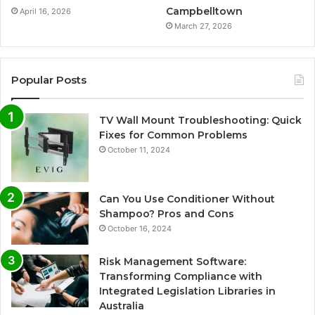
Campbelltown
April 16, 2026
March 27, 2026
Popular Posts
TV Wall Mount Troubleshooting: Quick
Fixes for Common Problems
October 11, 2024
Can You Use Conditioner Without
Shampoo? Pros and Cons
October 16, 2024
Risk Management Software:
Transforming Compliance with
Integrated Legislation Libraries in
Australia