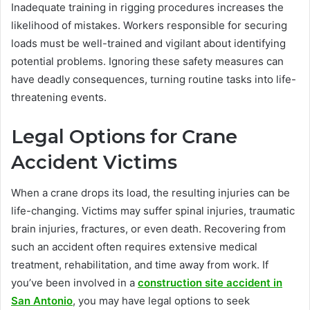
Inadequate training in rigging procedures increases the
likelihood of mistakes. Workers responsible for securing
loads must be well-trained and vigilant about identifying
potential problems. Ignoring these safety measures can
have deadly consequences, turning routine tasks into life-
threatening events.
Legal Options for Crane
Accident Victims
When a crane drops its load, the resulting injuries can be
life-changing. Victims may suffer spinal injuries, traumatic
brain injuries, fractures, or even death. Recovering from
such an accident often requires extensive medical
treatment, rehabilitation, and time away from work. If
you’ve been involved in a
construction site accident in
San Antonio
, you may have legal options to seek