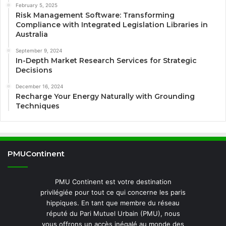
February 5, 2025
Risk Management Software: Transforming
Compliance with Integrated Legislation Libraries in
Australia
September 9, 2024
In-Depth Market Research Services for Strategic
Decisions
December 16, 2024
Recharge Your Energy Naturally with Grounding
Techniques
PMUContinent
PMU Continent est votre destination
privilégiée pour tout ce qui concerne les paris
hippiques. En tant que membre du réseau
réputé du Pari Mutuel Urbain (PMU), nous
vous offrons un accès inégalé au monde des