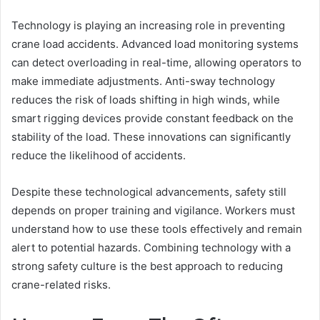
Technology is playing an increasing role in preventing
crane load accidents. Advanced load monitoring systems
can detect overloading in real-time, allowing operators to
make immediate adjustments. Anti-sway technology
reduces the risk of loads shifting in high winds, while
smart rigging devices provide constant feedback on the
stability of the load. These innovations can significantly
reduce the likelihood of accidents.
Despite these technological advancements, safety still
depends on proper training and vigilance. Workers must
understand how to use these tools effectively and remain
alert to potential hazards. Combining technology with a
strong safety culture is the best approach to reducing
crane-related risks.