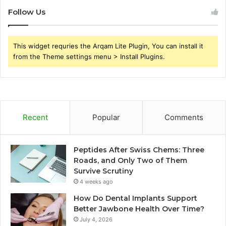
Follow Us
This widget requries the Arqam Lite Plugin, You can install it
from the Theme settings menu > Install Plugins.
Recent
Popular
Comments
Peptides After Swiss Chems: Three
Roads, and Only Two of Them
Survive Scrutiny
4 weeks ago
How Do Dental Implants Support
Better Jawbone Health Over Time?
July 4, 2026