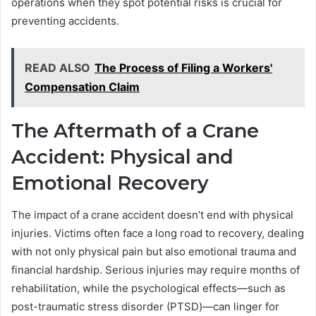
operations when they spot potential risks is crucial for
preventing accidents.
READ ALSO
The Process of Filing a Workers'
Compensation Claim
The Aftermath of a Crane
Accident: Physical and
Emotional Recovery
The impact of a crane accident doesn’t end with physical
injuries. Victims often face a long road to recovery, dealing
with not only physical pain but also emotional trauma and
financial hardship. Serious injuries may require months of
rehabilitation, while the psychological effects—such as
post-traumatic stress disorder (PTSD)—can linger for