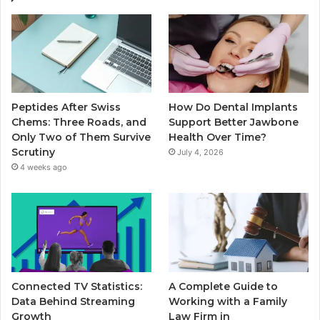
Peptides After Swiss
How Do Dental Implants
Chems: Three Roads, and
Support Better Jawbone
Only Two of Them Survive
Health Over Time?
Scrutiny
July 4, 2026
4 weeks ago
Connected TV Statistics:
A Complete Guide to
Data Behind Streaming
Working with a Family
Growth
Law Firm in