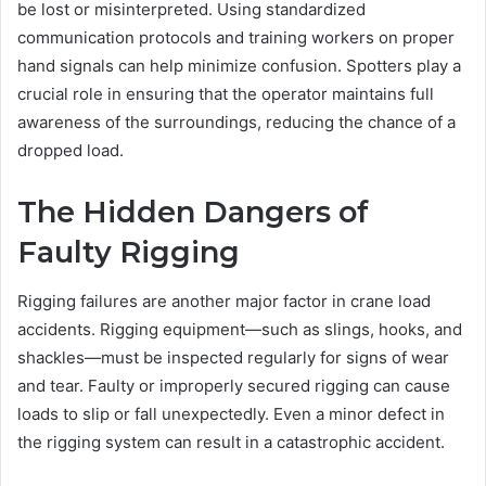
be lost or misinterpreted. Using standardized
communication protocols and training workers on proper
hand signals can help minimize confusion. Spotters play a
crucial role in ensuring that the operator maintains full
awareness of the surroundings, reducing the chance of a
dropped load.
The Hidden Dangers of
Faulty Rigging
Rigging failures are another major factor in crane load
accidents. Rigging equipment—such as slings, hooks, and
shackles—must be inspected regularly for signs of wear
and tear. Faulty or improperly secured rigging can cause
loads to slip or fall unexpectedly. Even a minor defect in
the rigging system can result in a catastrophic accident.