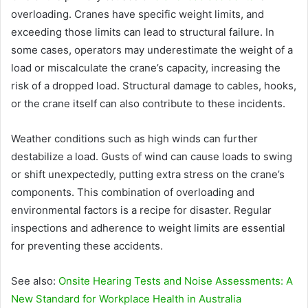
overloading. Cranes have specific weight limits, and
exceeding those limits can lead to structural failure. In
some cases, operators may underestimate the weight of a
load or miscalculate the crane’s capacity, increasing the
risk of a dropped load. Structural damage to cables, hooks,
or the crane itself can also contribute to these incidents.
Weather conditions such as high winds can further
destabilize a load. Gusts of wind can cause loads to swing
or shift unexpectedly, putting extra stress on the crane’s
components. This combination of overloading and
environmental factors is a recipe for disaster. Regular
inspections and adherence to weight limits are essential
for preventing these accidents.
See also:
Onsite Hearing Tests and Noise Assessments: A
New Standard for Workplace Health in Australia