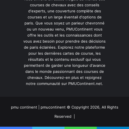
courses de chevaux avec des conseils
d'experts, une couverture complète des
courses et un large éventail d'options de
paris. Que vous soyez un parieur chevronné
ou un nouveau venu, PMUContinent vous
offre les outils et les connaissances dont
vous avez besoin pour prendre des décisions
de paris éclairées. Explorez notre plateforme
pour les dernières cartes de course, les
résultats et le contenu exclusif qui vous
permettent de garder une longueur d'avance
dans le monde passionnant des courses de
chevaux. Découvrez-en plus et rejoignez
notre communauté sur PMUContinent.net.
pmu continent | pmucontinent © Copyright 2026, All Rights
Reserved |