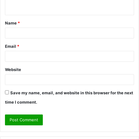
n
t
Name
*
*
Email
*
Website
Save my name, email, and website in this browser for the next
time I comment.