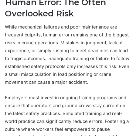
Human Error: The Often
Overlooked Risk
While mechanical failures and poor maintenance are
frequent culprits, human error remains one of the biggest
risks in crane operations. Mistakes in judgment, lack of
experience, or simply rushing to meet deadlines can lead
to tragic outcomes. Inadequate training or failure to follow
established safety protocols only increases this risk. Even
a small miscalculation in load positioning or crane
movement can cause a major accident.
Employers must invest in ongoing training programs and
ensure that operators and ground crews stay current on
the latest safety practices. Simulated training and real-
world practice can significantly reduce errors. Fostering a
culture where workers feel empowered to pause