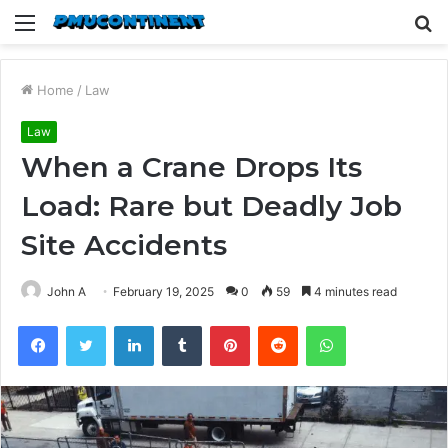
Menu
S
fo
Home
/
Law
Law
When a Crane Drops Its
Load: Rare but Deadly Job
Site Accidents
John A
February 19, 2025
0
59
4 minutes read
Facebook
Twitter
LinkedIn
Tumblr
Pinterest
Reddit
WhatsApp