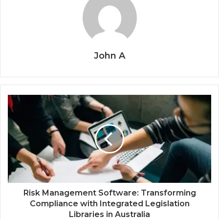
John A
Risk Management Software: Transforming
Compliance with Integrated Legislation
Libraries in Australia