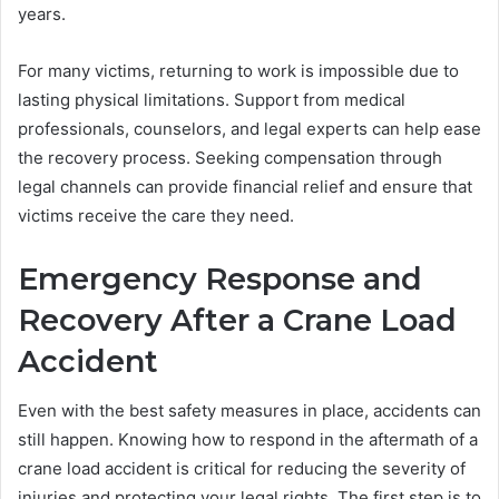
years.
For many victims, returning to work is impossible due to
lasting physical limitations. Support from medical
professionals, counselors, and legal experts can help ease
the recovery process. Seeking compensation through
legal channels can provide financial relief and ensure that
victims receive the care they need.
Emergency Response and
Recovery After a Crane Load
Accident
Even with the best safety measures in place, accidents can
still happen. Knowing how to respond in the aftermath of a
crane load accident is critical for reducing the severity of
injuries and protecting your legal rights. The first step is to