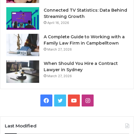
Connected TV Statistics: Data Behind
Streaming Growth
April 16, 2026
A Complete Guide to Working with a
Family Law Firm in Campbelltown
March 27, 2026
When Should You Hire a Contract
Lawyer in Sydney
March 27, 2026
Facebook
Twitter
YouTube
Instagram
Last Modified