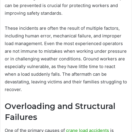
can be prevented is crucial for protecting workers and
improving safety standards.
These incidents are often the result of multiple factors,
including human error, mechanical failure, and improper
load management. Even the most experienced operators
are not immune to mistakes when working under pressure
or in challenging weather conditions. Ground workers are
especially vulnerable, as they have little time to react
when a load suddenly falls. The aftermath can be
devastating, leaving victims and their families struggling to
recover.
Overloading and Structural
Failures
One of the primary causes of
crane load accidents
is