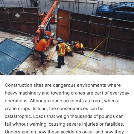
Construction sites are dangerous environments where
heavy machinery and towering cranes are part of everyday
operations. Although crane accidents are rare, when a
crane drops its load, the consequences can be
catastrophic. Loads that weigh thousands of pounds can
fall without warning, causing severe injuries or fatalities.
Understanding how these accidents occur and how they