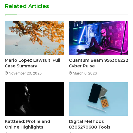
Related Articles
Mario Lopez Lawsuit: Full
Quantum Beam 956306222
Case Summary
Cyber Pulse
November 20, 2025
March 6, 2026
Kattteäd: Profile and
Digital Methods
Online Highlights
8303270688 Tools