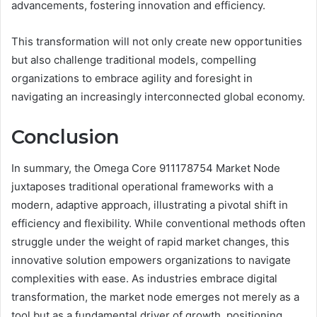
advancements, fostering innovation and efficiency.
This transformation will not only create new opportunities
but also challenge traditional models, compelling
organizations to embrace agility and foresight in
navigating an increasingly interconnected global economy.
Conclusion
In summary, the Omega Core 911178754 Market Node
juxtaposes traditional operational frameworks with a
modern, adaptive approach, illustrating a pivotal shift in
efficiency and flexibility. While conventional methods often
struggle under the weight of rapid market changes, this
innovative solution empowers organizations to navigate
complexities with ease. As industries embrace digital
transformation, the market node emerges not merely as a
tool but as a fundamental driver of growth, positioning