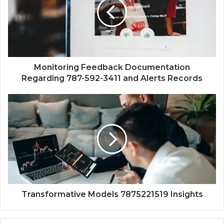
Monitoring Feedback Documentation
Regarding 787-592-3411 and Alerts Records
Transformative Models 7875221519 Insights