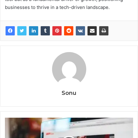
businesses to thrive in a tech-driven landscape.
Sonu