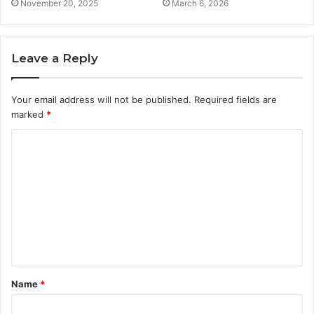
November 20, 2025
March 6, 2026
Leave a Reply
Your email address will not be published.
Required fields are
marked
*
C
o
m
m
e
n
t
Name
*
*