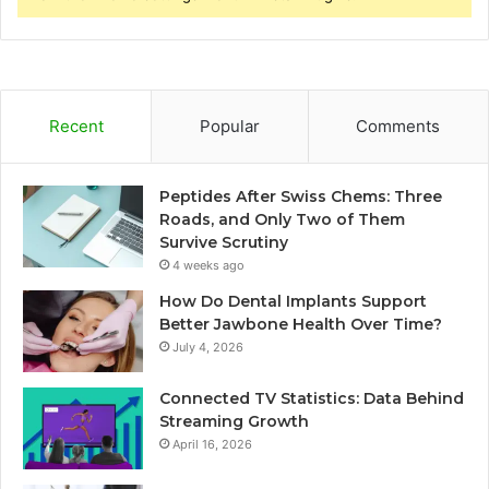
Recent
Popular
Comments
Peptides After Swiss Chems: Three
Roads, and Only Two of Them
Survive Scrutiny
4 weeks ago
How Do Dental Implants Support
Better Jawbone Health Over Time?
July 4, 2026
Connected TV Statistics: Data Behind
Streaming Growth
April 16, 2026