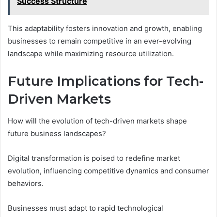
Success Structure
This adaptability fosters innovation and growth, enabling
businesses to remain competitive in an ever-evolving
landscape while maximizing resource utilization.
Future Implications for Tech-
Driven Markets
How will the evolution of tech-driven markets shape
future business landscapes?
Digital transformation is poised to redefine market
evolution, influencing competitive dynamics and consumer
behaviors.
Businesses must adapt to rapid technological