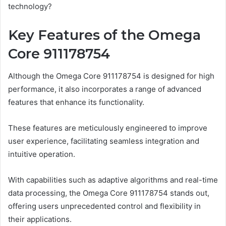
technology?
Key Features of the Omega
Core 911178754
Although the Omega Core 911178754 is designed for high
performance, it also incorporates a range of advanced
features that enhance its functionality.
These features are meticulously engineered to improve
user experience, facilitating seamless integration and
intuitive operation.
With capabilities such as adaptive algorithms and real-time
data processing, the Omega Core 911178754 stands out,
offering users unprecedented control and flexibility in
their applications.