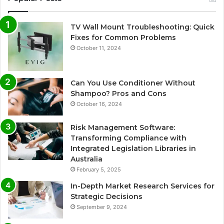
TV Wall Mount Troubleshooting: Quick
Fixes for Common Problems
October 11, 2024
Can You Use Conditioner Without
Shampoo? Pros and Cons
October 16, 2024
Risk Management Software:
Transforming Compliance with
Integrated Legislation Libraries in
Australia
February 5, 2025
In-Depth Market Research Services for
Strategic Decisions
September 9, 2024