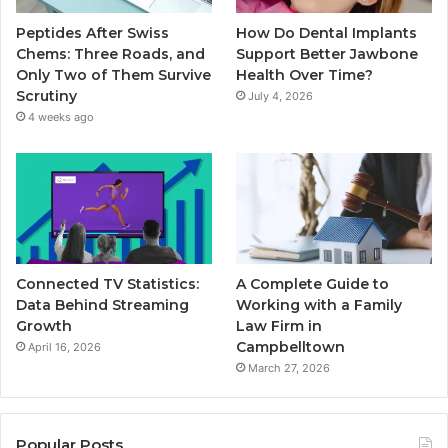
Peptides After Swiss
How Do Dental Implants
Chems: Three Roads, and
Support Better Jawbone
Only Two of Them Survive
Health Over Time?
Scrutiny
July 4, 2026
4 weeks ago
Connected TV Statistics:
A Complete Guide to
Data Behind Streaming
Working with a Family
Growth
Law Firm in
Campbelltown
April 16, 2026
March 27, 2026
Popular Posts