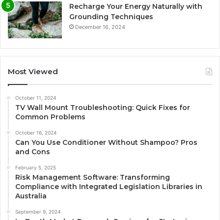
Recharge Your Energy Naturally with
Grounding Techniques
December 16, 2024
Most Viewed
October 11, 2024
TV Wall Mount Troubleshooting: Quick Fixes for
Common Problems
October 16, 2024
Can You Use Conditioner Without Shampoo? Pros
and Cons
February 5, 2025
Risk Management Software: Transforming
Compliance with Integrated Legislation Libraries in
Australia
September 9, 2024