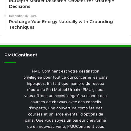
In-Depth Market Research Services for Strategic
Decisions
December 16, 2024
Recharge Your Energy Naturally with Grounding
Techniques
PMUContinent
PMU Continent est votre destination
privilégiée pour tout ce qui concerne les paris
hippiques. En tant que membre du réseau
réputé du Pari Mutuel Urbain (PMU), nous
vous offrons un accès inégalé au monde des
courses de chevaux avec des conseils
d'experts, une couverture complète des
courses et un large éventail d'options de
paris. Que vous soyez un parieur chevronné
ou un nouveau venu, PMUContinent vous