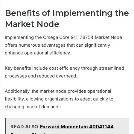
Benefits of Implementing the
Market Node
Implementing the Omega Core 911178754 Market Node
offers numerous advantages that can significantly
enhance operational efficiency.
Key benefits include cost efficiency through streamlined
processes and reduced overhead.
Additionally, the market node provides operational
flexibility, allowing organizations to adapt quickly to
changing market demands.
READ ALSO
Forward Momentum 40041144