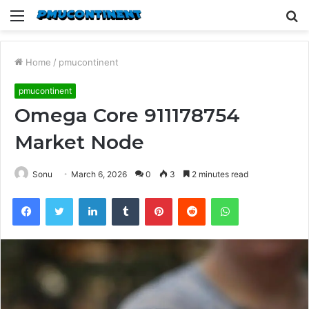
Menu
S
fo
Home
/
pmucontinent
pmucontinent
Omega Core 911178754
Market Node
Sonu
March 6, 2026
0
3
2 minutes read
Facebook
Twitter
LinkedIn
Tumblr
Pinterest
Reddit
WhatsApp