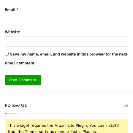
Email
*
Website
Save my name, email, and website in this browser for the next
time I comment.
Follow Us
This widget requries the Arqam Lite Plugin, You can install it
from the Theme settings menu > Install Plugins.