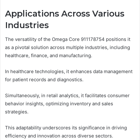
Applications Across Various
Industries
The versatility of the Omega Core 911178754 positions it
as a pivotal solution across multiple industries, including
healthcare, finance, and manufacturing.
In healthcare technologies, it enhances data management
for patient records and diagnostics.
Simultaneously, in retail analytics, it facilitates consumer
behavior insights, optimizing inventory and sales
strategies.
This adaptability underscores its significance in driving
efficiency and innovation across diverse sectors.