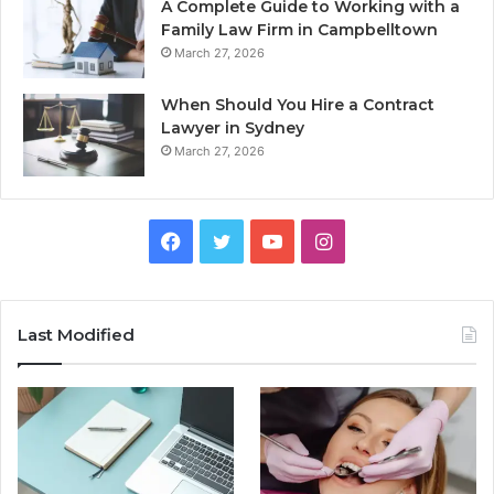
A Complete Guide to Working with a
Family Law Firm in Campbelltown
March 27, 2026
When Should You Hire a Contract
Lawyer in Sydney
March 27, 2026
Facebook
Twitter
YouTube
Instagram
Last Modified