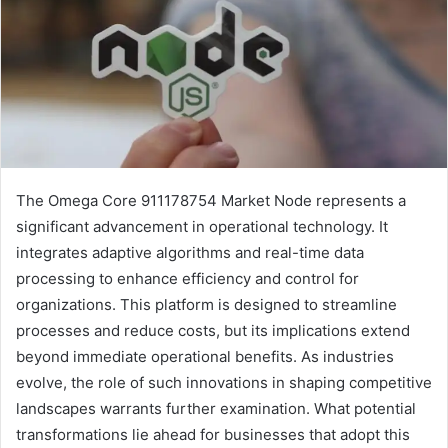
The Omega Core 911178754 Market Node represents a
significant advancement in operational technology. It
integrates adaptive algorithms and real-time data
processing to enhance efficiency and control for
organizations. This platform is designed to streamline
processes and reduce costs, but its implications extend
beyond immediate operational benefits. As industries
evolve, the role of such innovations in shaping competitive
landscapes warrants further examination. What potential
transformations lie ahead for businesses that adopt this